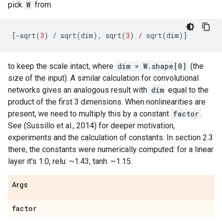
pick
W
from
[
-
sqrt
(
3
)
/
sqrt
(
dim
),
sqrt
(
3
)
/
sqrt
(
dim
)]
to keep the scale intact, where
dim = W.shape[0]
(the
size of the input). A similar calculation for convolutional
networks gives an analogous result with
dim
equal to the
product of the first 3 dimensions. When nonlinearities are
present, we need to multiply this by a constant
factor
.
See (Sussillo et al., 2014) for deeper motivation,
experiments and the calculation of constants. In section 2.3
there, the constants were numerically computed: for a linear
layer it's 1.0, relu: ~1.43, tanh: ~1.15.
Args
factor