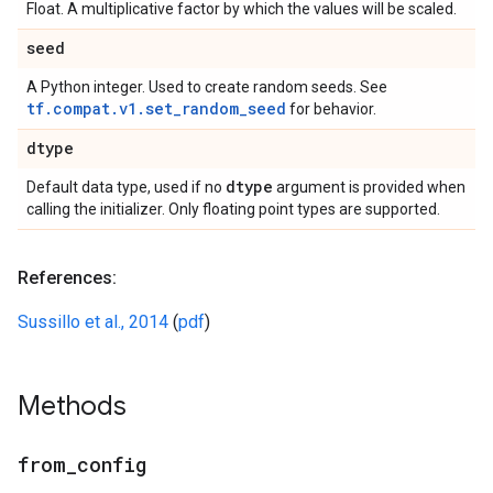
Float. A multiplicative factor by which the values will be scaled.
seed
A Python integer. Used to create random seeds. See
tf.compat.v1.set_random_seed
for behavior.
dtype
dtype
Default data type, used if no
argument is provided when
calling the initializer. Only floating point types are supported.
References:
Sussillo et al., 2014
(
pdf
)
Methods
from
_
config