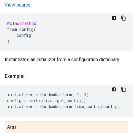
View source
@classmethod
from_config
(
config
)
Instantiates an initializer from a configuration dictionary.
Example:
initializer
=
RandomUniform
(
-
1
,
1
)
config
=
initializer
.
get_config
()
initializer
=
RandomUniform
.
from_config
(
config
)
Args