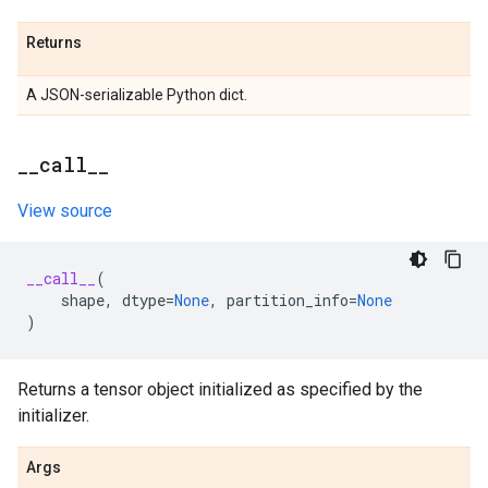
Returns
A JSON-serializable Python dict.
_
_
call
_
_
View source
__call__
(
shape
,
dtype
=
None
,
partition_info
=
None
)
Returns a tensor object initialized as specified by the
initializer.
Args