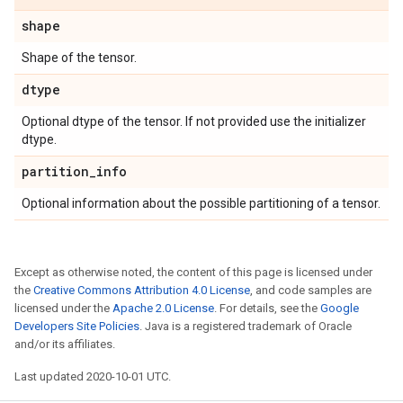
shape
Shape of the tensor.
dtype
Optional dtype of the tensor. If not provided use the initializer
dtype.
partition
_
info
Optional information about the possible partitioning of a tensor.
Except as otherwise noted, the content of this page is licensed under
the
Creative Commons Attribution 4.0 License
, and code samples are
licensed under the
Apache 2.0 License
. For details, see the
Google
Developers Site Policies
. Java is a registered trademark of Oracle
and/or its affiliates.
Last updated 2020-10-01 UTC.