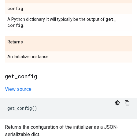
config
get
_
A Python dictionary. It will typically be the output of
config
.
Returns
An Initializer instance.
get
_
config
View source
get_config
()
Returns the configuration of the initializer as a JSON-
serializable dict.