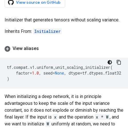
View source on GitHub
Initializer that generates tensors without scaling variance.
Inherits From:
Initializer
View aliases
tf
.
compat
.
v1
.
uniform_unit_scaling_initializer
(
factor
=
1.0
,
seed
=
None
,
dtype
=
tf
.
dtypes
.
float32
)
When initializing a deep network, it is in principle
advantageous to keep the scale of the input variance
constant, so it does not explode or diminish by reaching the
final layer. If the input is
x
and the operation
x * W
, and
we want to initialize
W
uniformly at random, we need to