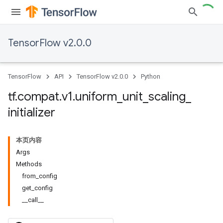
TensorFlow v2.0.0
TensorFlow
API
TensorFlow v2.0.0
Python
tf
.
compat
.
v1
.
uniform
_
unit
_
scaling
_
initializer
本页内容
Args
Methods
from_config
get_config
__call__