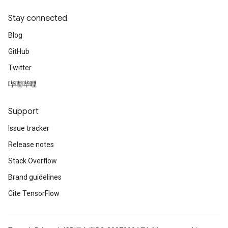
Stay connected
Blog
GitHub
Twitter
哔哩哔哩
Support
Issue tracker
Release notes
Stack Overflow
Brand guidelines
Cite TensorFlow