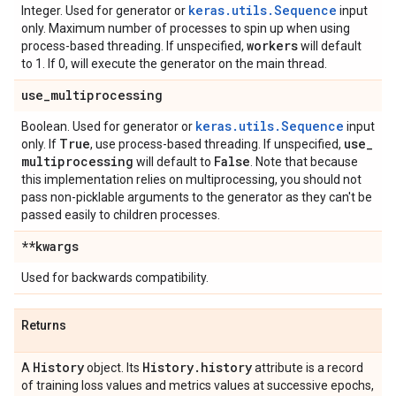
keras.utils.Sequence
Integer. Used for generator or
input
only. Maximum number of processes to spin up when using
workers
process-based threading. If unspecified,
will default
to 1. If 0, will execute the generator on the main thread.
use
_
multiprocessing
keras.utils.Sequence
Boolean. Used for generator or
input
True
use
_
only. If
, use process-based threading. If unspecified,
multiprocessing
False
will default to
. Note that because
this implementation relies on multiprocessing, you should not
pass non-picklable arguments to the generator as they can't be
passed easily to children processes.
**kwargs
Used for backwards compatibility.
Returns
History
History
.
history
A
object. Its
attribute is a record
of training loss values and metrics values at successive epochs,