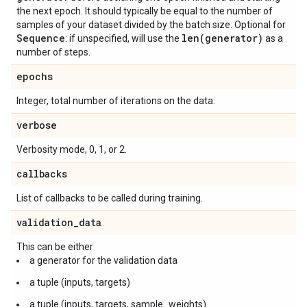
the next epoch. It should typically be equal to the number of
samples of your dataset divided by the batch size. Optional for
Sequence
len(
generator)
: if unspecified, will use the
as a
number of steps.
epochs
Integer, total number of iterations on the data.
verbose
Verbosity mode, 0, 1, or 2.
callbacks
List of callbacks to be called during training.
validation
_
data
This can be either
a generator for the validation data
a tuple (inputs, targets)
a tuple (inputs, targets, sample_weights).