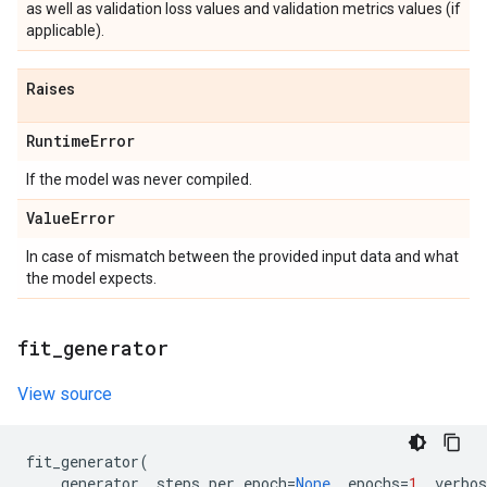
as well as validation loss values and validation metrics values (if
applicable).
Raises
Runtime
Error
If the model was never compiled.
Value
Error
In case of mismatch between the provided input data and what
the model expects.
fit
_
generator
View source
fit_generator
(
generator
,
steps_per_epoch
=
None
,
epochs
=
1
,
verbos