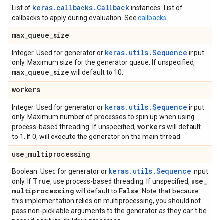
keras.callbacks.Callback
List of
instances. List of
callbacks to apply during evaluation. See
callbacks
.
max
_
queue
_
size
keras.utils.Sequence
Integer. Used for generator or
input
only. Maximum size for the generator queue. If unspecified,
max
_
queue
_
size
will default to 10.
workers
keras.utils.Sequence
Integer. Used for generator or
input
only. Maximum number of processes to spin up when using
workers
process-based threading. If unspecified,
will default
to 1. If 0, will execute the generator on the main thread.
use
_
multiprocessing
keras.utils.Sequence
Boolean. Used for generator or
input
True
use
_
only. If
, use process-based threading. If unspecified,
multiprocessing
False
will default to
. Note that because
this implementation relies on multiprocessing, you should not
pass non-picklable arguments to the generator as they can't be