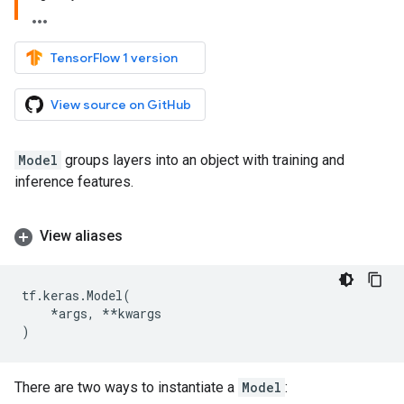
TensorFlow 1 version
View source on GitHub
Model
groups layers into an object with training and
inference features.
View aliases
tf
.
keras
.
Model
(
*
args
,
**
kwargs
)
There are two ways to instantiate a
Model
: