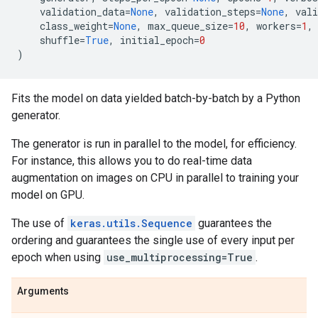
validation_data
=
None
,
validation_steps
=
None
,
vali
class_weight
=
None
,
max_queue_size
=
10
,
workers
=
1
,
shuffle
=
True
,
initial_epoch
=
0
)
Fits the model on data yielded batch-by-batch by a Python
generator.
The generator is run in parallel to the model, for efficiency.
For instance, this allows you to do real-time data
augmentation on images on CPU in parallel to training your
model on GPU.
The use of
keras.utils.Sequence
guarantees the
ordering and guarantees the single use of every input per
epoch when using
use_multiprocessing=True
.
Arguments