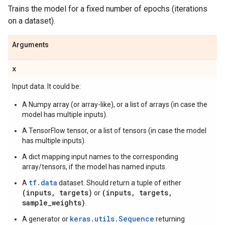
Trains the model for a fixed number of epochs (iterations
on a dataset).
Arguments
x
Input data. It could be:
A Numpy array (or array-like), or a list of arrays (in case the
model has multiple inputs).
A TensorFlow tensor, or a list of tensors (in case the model
has multiple inputs).
A dict mapping input names to the corresponding
array/tensors, if the model has named inputs.
tf.data
A
dataset. Should return a tuple of either
(inputs, targets)
(inputs, targets,
or
sample_weights)
.
keras.utils.Sequence
A generator or
returning