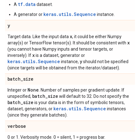
tf.data
A
dataset.
keras.utils.Sequence
A generator or
instance.
y
x
Target data. Like the input data
, it could be either Numpy
x
array(s) or TensorFlow tensor(s). It should be consistent with
(you cannot have Numpy inputs and tensor targets, or
x
inversely). If
is a dataset, generator or
keras.utils.Sequence
y
instance,
should not be specified
(since targets will be obtained from the iterator/dataset).
batch
_
size
None
Integer or
. Number of samples per gradient update. If
batch
_
size
unspecified,
will default to 32. Do not specify the
batch
_
size
is your data is in the form of symbolic tensors,
keras.utils.Sequence
dataset, generators, or
instances
(since they generate batches).
verbose
0 or 1. Verbosity mode. 0 = silent, 1 = progress bar.