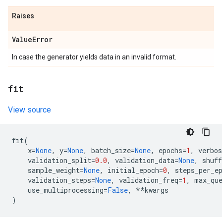
Raises
Value
Error
In case the generator yields data in an invalid format.
fit
View source
fit
(
x
=
None
,
y
=
None
,
batch_size
=
None
,
epochs
=
1
,
verbos
validation_split
=
0.0
,
validation_data
=
None
,
shuff
sample_weight
=
None
,
initial_epoch
=
0
,
steps_per_e
validation_steps
=
None
,
validation_freq
=
1
,
max_qu
use_multiprocessing
=
False
,
**
kwargs
)