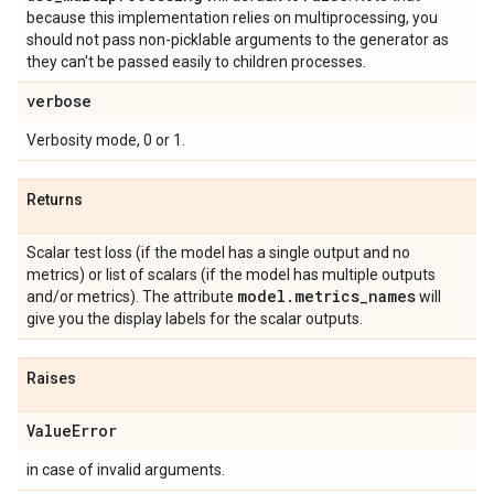
because this implementation relies on multiprocessing, you
should not pass non-picklable arguments to the generator as
they can't be passed easily to children processes.
verbose
Verbosity mode, 0 or 1.
Returns
Scalar test loss (if the model has a single output and no
metrics) or list of scalars (if the model has multiple outputs
model
.
metrics
_
names
and/or metrics). The attribute
will
give you the display labels for the scalar outputs.
Raises
Value
Error
in case of invalid arguments.