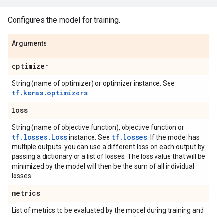
Configures the model for training.
Arguments
optimizer
String (name of optimizer) or optimizer instance. See
tf.keras.optimizers
.
loss
String (name of objective function), objective function or
tf.losses.Loss
tf.losses
instance. See
. If the model has
multiple outputs, you can use a different loss on each output by
passing a dictionary or a list of losses. The loss value that will be
minimized by the model will then be the sum of all individual
losses.
metrics
List of metrics to be evaluated by the model during training and