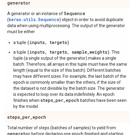
generator
Sequence
A generator or an instance of
keras.utils.Sequence
(
) object in order to avoid duplicate
data when using multiprocessing. The output of the generator
must be either
(inputs, targets)
a tuple
(inputs, targets, sample_weights)
a tuple
. This
tuple (a single output of the generator) makes a single
batch. Therefore, all arrays in this tuple must have the same
length (equal to the size of this batch). Different batches
may have different sizes. For example, the last batch of the
epoch is commonly smaller than the others, if the size of
the dataset is not divisible by the batch size. The generator
is expected to loop over its data indefinitely. An epoch
steps_per_epoch
finishes when
batches have been seen
by the model.
steps
_
per
_
epoch
Total number of steps (batches of samples) to yield from
generator
before declaring one epoch finished and starting