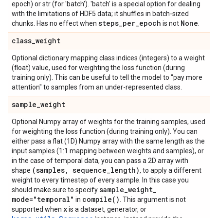
epoch) or str (for 'batch'). 'batch' is a special option for dealing
with the limitations of HDF5 data; it shuffles in batch-sized
steps
_
per
_
epoch
None
chunks. Has no effect when
is not
.
class
_
weight
Optional dictionary mapping class indices (integers) to a weight
(float) value, used for weighting the loss function (during
training only). This can be useful to tell the model to "pay more
attention" to samples from an under-represented class.
sample
_
weight
Optional Numpy array of weights for the training samples, used
for weighting the loss function (during training only). You can
either pass a flat (1D) Numpy array with the same length as the
input samples (1:1 mapping between weights and samples), or
in the case of temporal data, you can pass a 2D array with
(samples
,
sequence
_
length)
shape
, to apply a different
weight to every timestep of every sample. In this case you
sample
_
weight
_
should make sure to specify
mode="temporal"
compile(
)
in
. This argument is not
x
supported when
is a dataset, generator, or