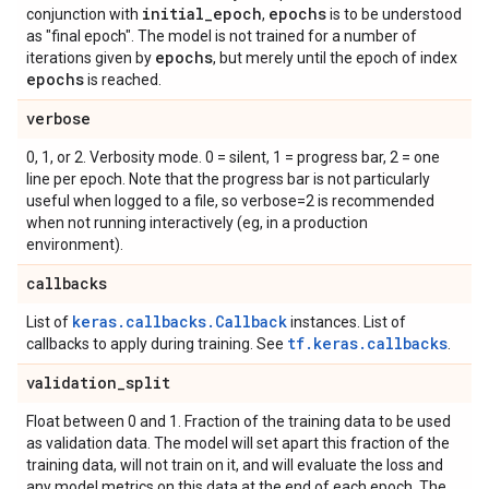
initial
_
epoch
epochs
conjunction with
,
is to be understood
as "final epoch". The model is not trained for a number of
epochs
iterations given by
, but merely until the epoch of index
epochs
is reached.
verbose
0, 1, or 2. Verbosity mode. 0 = silent, 1 = progress bar, 2 = one
line per epoch. Note that the progress bar is not particularly
useful when logged to a file, so verbose=2 is recommended
when not running interactively (eg, in a production
environment).
callbacks
keras.callbacks.Callback
List of
instances. List of
tf.keras.callbacks
callbacks to apply during training. See
.
validation
_
split
Float between 0 and 1. Fraction of the training data to be used
as validation data. The model will set apart this fraction of the
training data, will not train on it, and will evaluate the loss and
any model metrics on this data at the end of each epoch. The