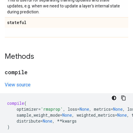
This is useful for separating training updates and state
updates, e.g. when we need to update a layer's internal state
during prediction.
stateful
Methods
compile
View source
compile
(
optimizer
=
'rmsprop'
,
loss
=
None
,
metrics
=
None
,
lo
sample_weight_mode
=
None
,
weighted_metrics
=
None
,
distribute
=
None
,
**
kwargs
)