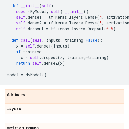
def
__init__
(
self
):
super
(
MyModel
,
self
)
.
__init__
()
self
.
dense1
=
tf
.
keras
.
layers
.
Dense
(
4
,
activatio
self
.
dense2
=
tf
.
keras
.
layers
.
Dense
(
5
,
activatio
self
.
dropout
=
tf
.
keras
.
layers
.
Dropout
(
0.5
)
def
call
(
self
,
inputs
,
training
=
False
):
x
=
self
.
dense1
(
inputs
)
if
training
:
x
=
self
.
dropout
(
x
,
training
=
training
)
return
self
.
dense2
(
x
)
model
=
MyModel
()
Attributes
layers
metrics
_
names