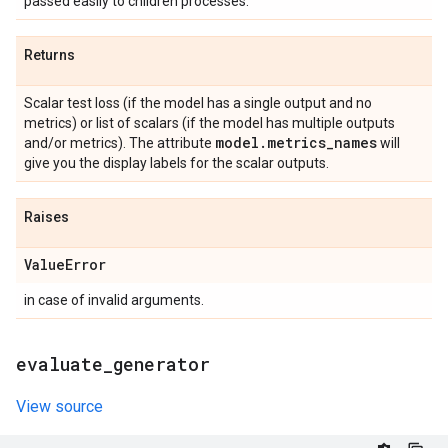
passed easily to children processes.
Returns
Scalar test loss (if the model has a single output and no
metrics) or list of scalars (if the model has multiple outputs
model
.
metrics
_
names
and/or metrics). The attribute
will
give you the display labels for the scalar outputs.
Raises
Value
Error
in case of invalid arguments.
evaluate
_
generator
View source