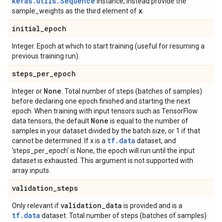
keras.utils.Sequence
instance, instead provide the
x
sample_weights as the third element of
.
initial
_
epoch
Integer. Epoch at which to start training (useful for resuming a
previous training run).
steps
_
per
_
epoch
None
Integer or
. Total number of steps (batches of samples)
before declaring one epoch finished and starting the next
epoch. When training with input tensors such as TensorFlow
None
data tensors, the default
is equal to the number of
samples in your dataset divided by the batch size, or 1 if that
tf.data
cannot be determined. If x is a
dataset, and
'steps_per_epoch' is None, the epoch will run until the input
dataset is exhausted. This argument is not supported with
array inputs.
validation
_
steps
validation
_
data
Only relevant if
is provided and is a
tf.data
dataset. Total number of steps (batches of samples)