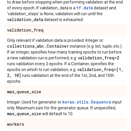
to draw before stopping when performing validation at the end
tf.data
of every epoch. If validation_data is a
dataset and
'validation_steps' is None, validation will run until the
validation
_
data
dataset is exhausted.
validation
_
freq
Only relevant if validation data is provided. Integer or
collections
_
abc
.
Container
instance (e.g. list, tuple, etc.).
If an integer, specifies how many training epochs to run before
validation
_
freq=2
a new validation run is performed, e.g.
runs validation every 2 epochs. If a Container, specifies the
validation
_
freq=[1
,
epochs on which to run validation, e.g.
2
,
10]
runs validation at the end of the 1st, 2nd, and 10th
epochs.
max
_
queue
_
size
keras.utils.Sequence
Integer. Used for generator or
input
only. Maximum size for the generator queue. If unspecified,
max
_
queue
_
size
will default to 10.
workers