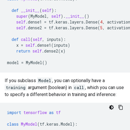
def
__init__
(
self
):
super
(
MyModel
,
self
)
.
__init__
()
self
.
dense1
=
tf
.
keras
.
layers
.
Dense
(
4
,
activatio
self
.
dense2
=
tf
.
keras
.
layers
.
Dense
(
5
,
activatio
def
call
(
self
,
inputs
):
x
=
self
.
dense1
(
inputs
)
return
self
.
dense2
(
x
)
model
=
MyModel
()
If you subclass
Model
, you can optionally have a
training
argument (boolean) in
call
, which you can use
to specify a different behavior in training and inference:
import
tensorflow
as
tf
class
MyModel
(
tf
.
keras
.
Model
):