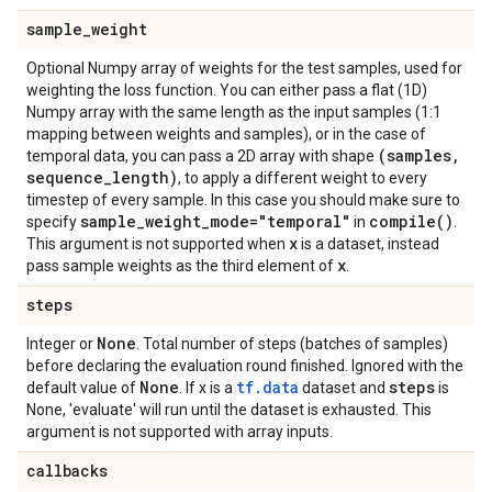
sample
_
weight
Optional Numpy array of weights for the test samples, used for
weighting the loss function. You can either pass a flat (1D)
Numpy array with the same length as the input samples (1:1
mapping between weights and samples), or in the case of
(samples
,
temporal data, you can pass a 2D array with shape
sequence
_
length)
, to apply a different weight to every
timestep of every sample. In this case you should make sure to
sample
_
weight
_
mode="temporal"
compile(
)
specify
in
.
x
This argument is not supported when
is a dataset, instead
x
pass sample weights as the third element of
.
steps
None
Integer or
. Total number of steps (batches of samples)
before declaring the evaluation round finished. Ignored with the
None
tf.data
steps
default value of
. If x is a
dataset and
is
None, 'evaluate' will run until the dataset is exhausted. This
argument is not supported with array inputs.
callbacks