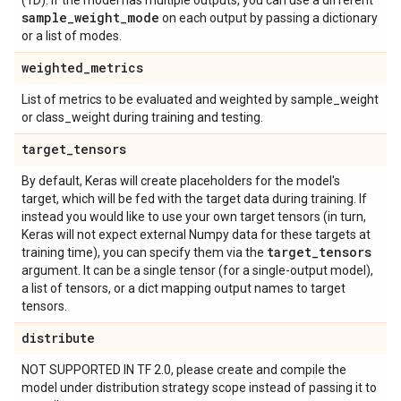
(1D). If the model has multiple outputs, you can use a different
sample
_
weight
_
mode
on each output by passing a dictionary
or a list of modes.
weighted
_
metrics
List of metrics to be evaluated and weighted by sample_weight
or class_weight during training and testing.
target
_
tensors
By default, Keras will create placeholders for the model's
target, which will be fed with the target data during training. If
instead you would like to use your own target tensors (in turn,
Keras will not expect external Numpy data for these targets at
target
_
tensors
training time), you can specify them via the
argument. It can be a single tensor (for a single-output model),
a list of tensors, or a dict mapping output names to target
tensors.
distribute
NOT SUPPORTED IN TF 2.0, please create and compile the
model under distribution strategy scope instead of passing it to