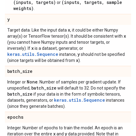
(inputs, targets)
(inputs, targets, sample
or
weights)
.
y
x
Target data. Like the input data
, it could be either Numpy
x
array(s) or TensorFlow tensor(s). It should be consistent with
(you cannot have Numpy inputs and tensor targets, or
x
inversely). If
is a dataset, generator, or
keras.utils.Sequence
y
instance,
should not be specified
x
(since targets will be obtained from
).
batch
_
size
None
Integer or
. Number of samples per gradient update. If
batch
_
size
unspecified,
will default to 32. Do not specify the
batch
_
size
if your data is in the form of symbolic tensors,
keras.utils.Sequence
datasets, generators, or
instances
(since they generate batches).
epochs
Integer. Number of epochs to train the model. An epoch is an
x
y
iteration over the entire
and
data provided. Note that in