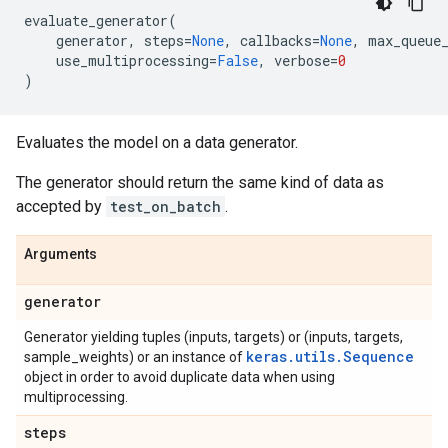
evaluate_generator
(
generator
,
steps
=
None
,
callbacks
=
None
,
max_queue
use_multiprocessing
=
False
,
verbose
=
0
)
Evaluates the model on a data generator.
The generator should return the same kind of data as
accepted by
test_on_batch
.
Arguments
generator
Generator yielding tuples (inputs, targets) or (inputs, targets,
keras.utils.Sequence
sample_weights) or an instance of
object in order to avoid duplicate data when using
multiprocessing.
steps