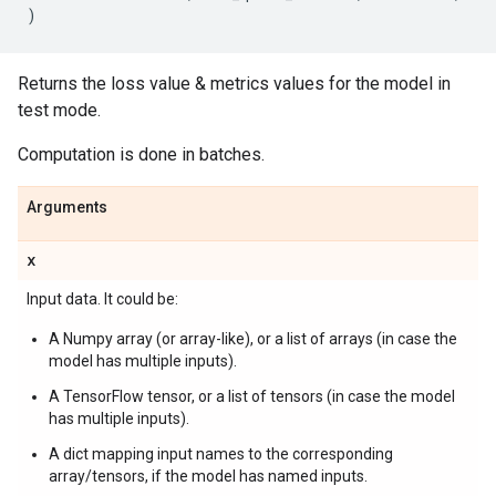
)
Returns the loss value & metrics values for the model in
test mode.
Computation is done in batches.
Arguments
x
Input data. It could be:
A Numpy array (or array-like), or a list of arrays (in case the
model has multiple inputs).
A TensorFlow tensor, or a list of tensors (in case the model
has multiple inputs).
A dict mapping input names to the corresponding
array/tensors, if the model has named inputs.