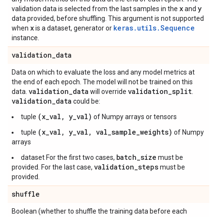
x
y
validation data is selected from the last samples in the
and
data provided, before shuffling. This argument is not supported
x
keras.utils.Sequence
when
is a dataset, generator or
instance.
validation
_
data
Data on which to evaluate the loss and any model metrics at
the end of each epoch. The model will not be trained on this
validation
_
data
validation
_
split
data.
will override
.
validation
_
data
could be:
(x_val, y_val)
tuple
of Numpy arrays or tensors
(x_val, y_val, val_sample_weights)
tuple
of Numpy
arrays
batch_size
dataset For the first two cases,
must be
validation_steps
provided. For the last case,
must be
provided.
shuffle
Boolean (whether to shuffle the training data before each