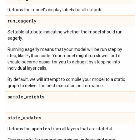
Returns the model's display labels for all outputs.
run
_
eagerly
Settable attribute indicating whether the model should run
eagerly.
Running eagerly means that your model will be run step by
step, like Python code. Your model might run slower, but it
should become easier for you to debug it by stepping into
individual layer calls.
By default, we will attempt to compile your model to a static
graph to deliver the best execution performance.
sample
_
weights
state
_
updates
updates
Returns the
from all layers that are stateful.