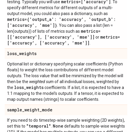
metrics=['accuracy']
testing. Typically you will use
. To
specify different metrics for different outputs of a multi-
output model, you could also pass a dictionary, such as
metrics={'output
_
a': 'accuracy'
,
'output
_
b':
['accuracy'
,
'mse']}
. You can also pass a list (len =
metrics=
len(outputs)) of lists of metrics such as
[['accuracy']
,
['accuracy'
,
'mse']]
metrics=
or
['accuracy'
,
['accuracy'
,
'mse']]
.
loss
_
weights
Optional list or dictionary specifying scalar coefficients (Python
floats) to weight the loss contributions of different model
outputs. The loss value that will be minimized by the model will
then be the
weighted sum
of all individual losses, weighted by
loss
_
weights
the
coefficients. If a list, it is expected to have a
1:1 mapping to the model's outputs. If a tensor, it is expected to
map output names (strings) to scalar coefficients.
sample
_
weight
_
mode
If you need to do timestep-wise sample weighting (2D weights),
"temporal"
None
set this to
.
defaults to sample-wise weights