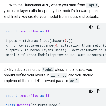
1 - With the "functional API", where you start from
Input
,
you chain layer calls to specify the model's forward pass,
and finally you create your model from inputs and outputs:
import
tensorflow
as
tf
inputs
=
tf
.
keras
.
Input
(
shape
=
(
3
,))
x
=
tf
.
keras
.
layers
.
Dense
(
4
,
activation
=
tf
.
nn
.
relu
)(
outputs
=
tf
.
keras
.
layers
.
Dense
(
5
,
activation
=
tf
.
nn
.
model
=
tf
.
keras
.
Model
(
inputs
=
inputs
,
outputs
=
output
2 - By subclassing the
Model
class: in that case, you
should define your layers in
__init__
and you should
implement the model's forward pass in
call
.
import
tensorflow
as
tf
class
MyModel
(
tf
.
keras
.
Model
):