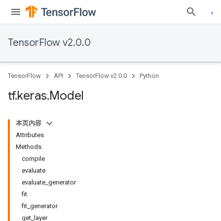
TensorFlow v2.0.0
TensorFlow
API
TensorFlow v2.0.0
Python
tf
.
keras
.
Model
本页内容
Attributes
Methods
compile
evaluate
evaluate_generator
fit
fit_generator
get_layer