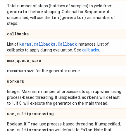
Total number of steps (batches of samples) to yield from
generator
Sequence
before stopping. Optional for
: if
len(
generator)
unspecified, will use the
as a number of
steps.
callbacks
keras.callbacks.Callback
List of
instances. List of
callbacks to apply during evaluation. See
callbacks
.
max
_
queue
_
size
maximum size for the generator queue
workers
Integer. Maximum number of processes to spin up when using
workers
process-based threading. If unspecified,
will default
to 1. If 0, will execute the generator on the main thread.
use
_
multiprocessing
True
Boolean. If
, use process-based threading. If unspecified,
use
_
multiprocessing
False
will default to
. Note that