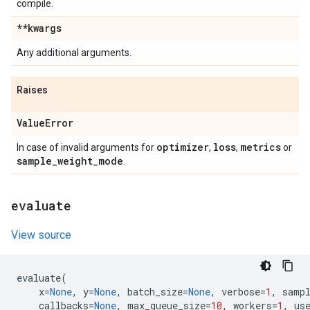
compile.
**kwargs
Any additional arguments.
Raises
Value
Error
optimizer
loss
metrics
In case of invalid arguments for
,
,
or
sample
_
weight
_
mode
.
evaluate
View source
evaluate
(
x
=
None
,
y
=
None
,
batch_size
=
None
,
verbose
=
1
,
samp
callbacks
=
None
,
max_queue_size
=
10
,
workers
=
1
,
us