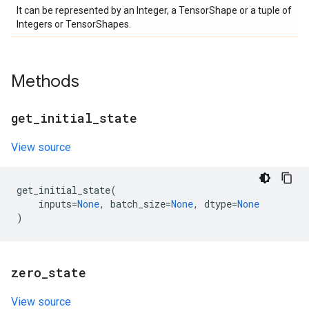
It can be represented by an Integer, a TensorShape or a tuple of
Integers or TensorShapes.
Methods
get
_
initial
_
state
View source
get_initial_state
(
inputs
=
None
,
batch_size
=
None
,
dtype
=
None
)
zero
_
state
View source