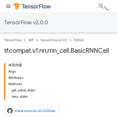
TensorFlow v2.0.0
TensorFlow
API
TensorFlow v2.0.0
Python
tf
.
compat
.
v1
.
nn
.
rnn
_
cell
.
Basic
RNNCell
本页内容
Args
Attributes
Methods
get_initial_state
zero_state
View source on GitHub