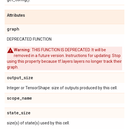
Attributes
graph
DEPRECATED FUNCTION
Warning:
THIS FUNCTION IS DEPRECATED. It will be
removed in a future version. Instructions for updating: Stop
using this property because tf.layers layers no longer track their
graph.
output
_
size
Integer or TensorShape: size of outputs produced by this cell.
scope
_
name
state
_
size
size(s) of state(s) used by this cell.