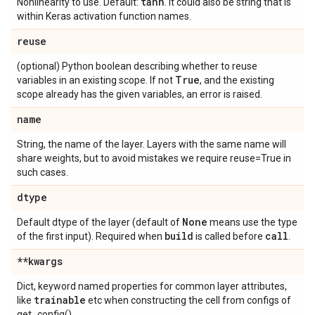
tanh
Nonlinearity to use. Default:
. It could also be string that is
within Keras activation function names.
reuse
(optional) Python boolean describing whether to reuse
True
variables in an existing scope. If not
, and the existing
scope already has the given variables, an error is raised.
name
String, the name of the layer. Layers with the same name will
share weights, but to avoid mistakes we require reuse=True in
such cases.
dtype
None
Default dtype of the layer (default of
means use the type
build
call
of the first input). Required when
is called before
.
**kwargs
Dict, keyword named properties for common layer attributes,
trainable
like
etc when constructing the cell from configs of
get_config().