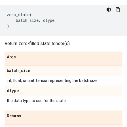
zero_state
(
batch_size
,
dtype
)
Return zero-filled state tensor(s).
Args
batch
_
size
int, float, or unit Tensor representing the batch size.
dtype
the data type to use for the state.
Returns