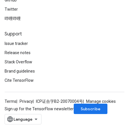
GitHub
Twitter
哔哩哔哩
Support
Issue tracker
Release notes
Stack Overflow
Brand guidelines
Cite TensorFlow
Terms
Privacy
ICP证合字B2-20070004号
Manage cookies
Subscribe
Sign up for the TensorFlow newsletter