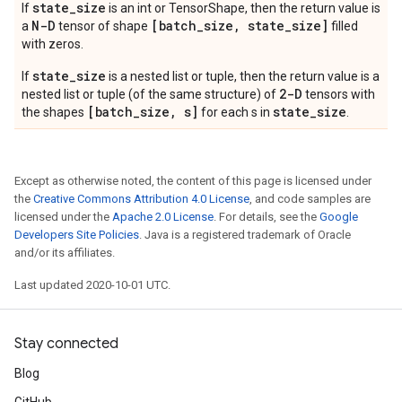
state
_
size
If
is an int or TensorShape, then the return value is
N-D
[batch
_
size
,
state
_
size]
a
tensor of shape
filled
with zeros.
state_size
If
is a nested list or tuple, then the return value is a
2-D
nested list or tuple (of the same structure) of
tensors with
[batch_size, s]
state_size
the shapes
for each s in
.
Except as otherwise noted, the content of this page is licensed under
the
Creative Commons Attribution 4.0 License
, and code samples are
licensed under the
Apache 2.0 License
. For details, see the
Google
Developers Site Policies
. Java is a registered trademark of Oracle
and/or its affiliates.
Last updated 2020-10-01 UTC.
Stay connected
Blog