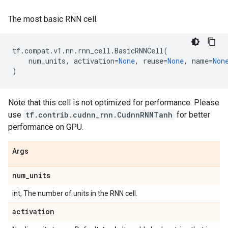
The most basic RNN cell.
tf
.
compat
.
v1
.
nn
.
rnn_cell
.
BasicRNNCell
(
num_units
,
activation
=
None
,
reuse
=
None
,
name
=
Non
)
Note that this cell is not optimized for performance. Please
use
tf.contrib.cudnn_rnn.CudnnRNNTanh
for better
performance on GPU.
Args
num
_
units
int, The number of units in the RNN cell.
activation