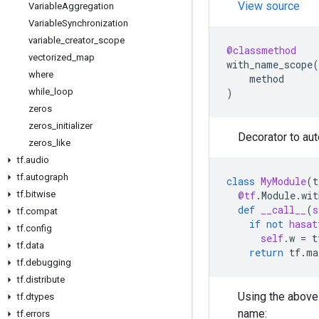
View source
Variable
Aggregation
Variable
Synchronization
variable
_
creator
_
scope
@classmethod
vectorized
_
map
with_name_scope
(
where
method
while
_
loop
)
zeros
zeros
_
initializer
Decorator to au
zeros
_
like
tf
.
audio
tf
.
autograph
class
MyModule
(
t
tf
.
bitwise
@tf
.
Module
.
wit
def
__call__
(
s
tf
.
compat
if
not
hasat
tf
.
config
self
.
w
=
t
tf
.
data
return
tf
.
ma
tf
.
debugging
tf
.
distribute
Using the abov
tf
.
dtypes
name:
tf
.
errors