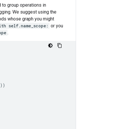
 to group operations in
ugging. We suggest using the
ods whose graph you might
ith self.name_scope:
or you
ope
.
))