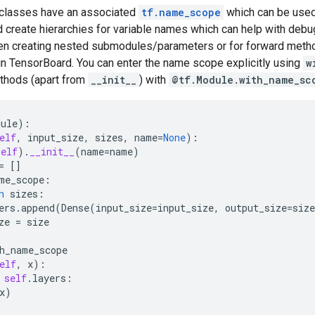
classes have an associated
tf.name_scope
which can be used
 create hierarchies for variable names which can help with deb
n creating nested submodules/parameters or for forward meth
in TensorBoard. You can enter the name scope explicitly using
w
thods (apart from
__init__
) with
@tf.Module.with_name_sc
dule
):
elf
,
input_size
,
sizes
,
name
=
None
):
self
)
.
__init__
(
name
=
name
)
=
[]
me_scope
:
n
sizes
:
ers
.
append
(
Dense
(
input_size
=
input_size
,
output_size
=
size
ze
=
size
h_name_scope
elf
,
x
):
self
.
layers
:
x
)