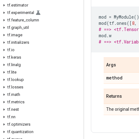
tf
.
estimator
tf
.
experimental
mod
=
MyModule
(
tf
.
feature
_
column
mod
(
tf
.
ones
([
8
,
tf
.
graph
_
util
# ==> <tf.Tenso
tf
.
image
mod
.
w
# ==> <tf.Varia
tf
.
initializers
tf
.
io
tf
.
keras
tf
.
linalg
Args
tf
.
lite
method
tf
.
lookup
tf
.
losses
tf
.
math
Returns
tf
.
metrics
The original met
tf
.
nest
tf
.
nn
tf
.
optimizers
tf
.
quantization