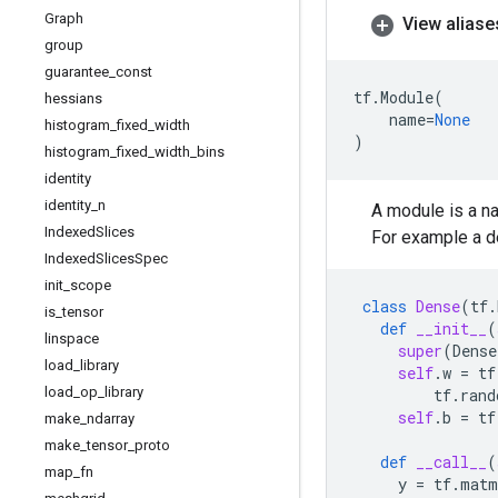
Graph
View aliase
group
guarantee
_
const
tf
.
Module
(
hessians
name
=
None
histogram
_
fixed
_
width
)
histogram
_
fixed
_
width
_
bins
identity
identity
_
n
A module is a n
Indexed
Slices
For example a d
Indexed
Slices
Spec
init
_
scope
class
Dense
(
tf
.
is
_
tensor
def
__init__
(
linspace
super
(
Dense
load
_
library
self
.
w
=
tf
load
_
op
_
library
tf
.
rand
self
.
b
=
tf
make
_
ndarray
make
_
tensor
_
proto
def
__call__
(
map
_
fn
y
=
tf
.
matm