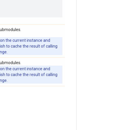
 submodules.
 on the current instance and
 to cache the result of calling
ange.
 submodules.
 on the current instance and
 to cache the result of calling
ange.