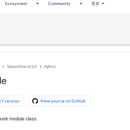
Ecosystem
Community
更多
TensorFlow v2.0.0
Python
le
 1 version
View source on GitHub
work module class.