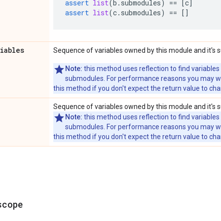
assert
list
(
b
.
submodules
)
==
[
c
]
assert
list
(
c
.
submodules
)
==
[]
riables
Sequence of variables owned by this module and it's
Note:
this method uses reflection to find variables
submodules. For performance reasons you may wish
this method if you don't expect the return value to ch
Sequence of variables owned by this module and it's
Note:
this method uses reflection to find variables
submodules. For performance reasons you may wish
this method if you don't expect the return value to ch
scope