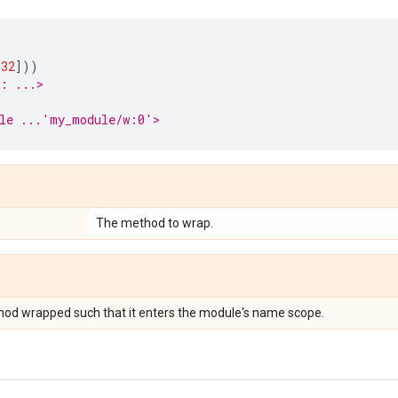
)
32
]))
r: ...>
ble ...'my_module/w:0'>
The method to wrap.
hod wrapped such that it enters the module's name scope.