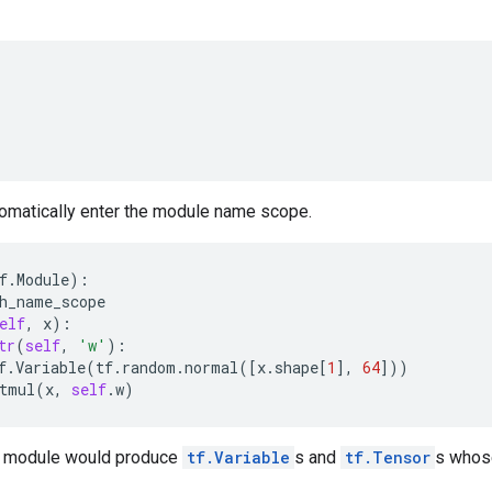
tomatically enter the module name scope.
f
.
Module
):
h_name_scope
elf
,
x
):
tr
(
self
,
'w'
):
f
.
Variable
(
tf
.
random
.
normal
([
x
.
shape
[
1
],
64
]))
tmul
(
x
,
self
.
w
)
e module would produce
tf.Variable
s and
tf.Tensor
s whos