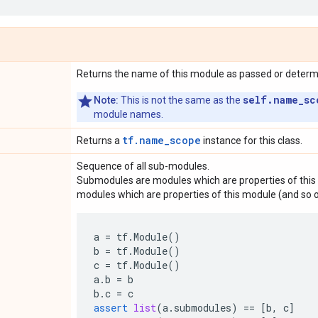
Returns the name of this module as passed or determin
self.name_sc
Note:
This is not the same as the
module names.
tf.name_scope
Returns a
instance for this class.
Sequence of all sub-modules.
Submodules are modules which are properties of this 
modules which are properties of this module (and so o
a
=
tf
.
Module
()
b
=
tf
.
Module
()
c
=
tf
.
Module
()
a
.
b
=
b
b
.
c
=
c
assert
list
(
a
.
submodules
)
==
[
b
,
c
]