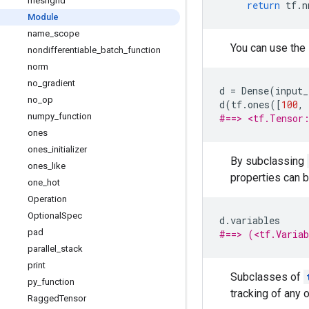
meshgrid
return
tf
.
n
Module
name
_
scope
You can use the
nondifferentiable
_
batch
_
function
norm
no
_
gradient
d
=
Dense
(
input_
no
_
op
d
(
tf
.
ones
([
100
,
numpy
_
function
#==> <tf.Tensor
ones
ones
_
initializer
By subclassing
ones
_
like
properties can 
one
_
hot
Operation
Optional
Spec
d
.
variables
pad
#==> (<tf.Varia
parallel
_
stack
print
Subclasses of
py
_
function
tracking of any 
Ragged
Tensor