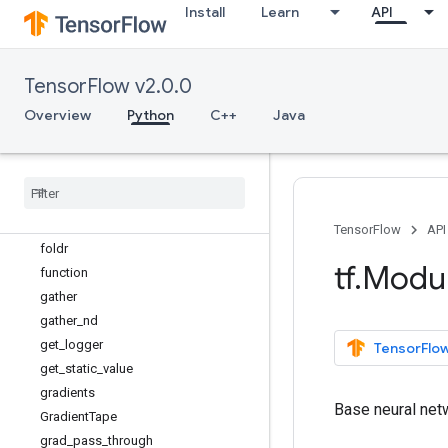
edit_distance
Install
Learn
API
einsum
ensure_shape
executing_eagerly
TensorFlow v2.0.0
expand_dims
Overview
Python
C++
Java
extract_volume_patches
eye
fill
fingerprint
foldl
TensorFlow
API
foldr
tf
.
Modu
function
gather
gather
_
nd
get
_
logger
TensorFlow
get
_
static
_
value
gradients
Base neural net
Gradient
Tape
grad
_
pass
_
through