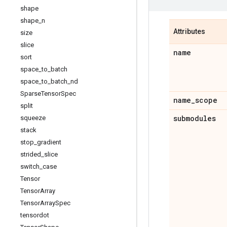
shape
shape
_
n
Attributes
size
slice
name
sort
space
_
to
_
batch
space
_
to
_
batch
_
nd
Sparse
Tensor
Spec
name
_
scope
split
submodules
squeeze
stack
stop
_
gradient
strided
_
slice
switch
_
case
Tensor
Tensor
Array
Tensor
Array
Spec
tensordot