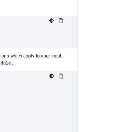
ions which apply to user input.
odule
: