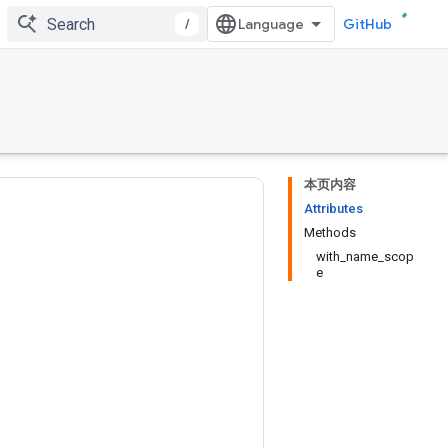
/
GitHub
本页内容
Attributes
Methods
with_name_scop
e