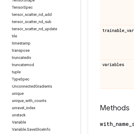
Tensor
Shape
Tensor
Spec
tensor
_
scatter
_
nd
_
add
tensor
_
scatter
_
nd
_
sub
tensor
_
scatter
_
nd
_
update
trainable
_
va
tile
timestamp
transpose
truncatediv
variables
truncatemod
tuple
Type
Spec
Unconnected
Gradients
unique
unique
_
with
_
counts
Methods
unravel
_
index
unstack
Variable
with
_
name
_
Variable
.
Save
Slice
Info