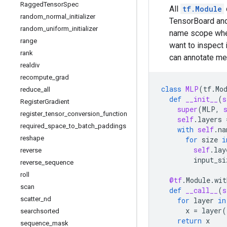
Ragged
Tensor
Spec
All
tf.Module
random
_
normal
_
initializer
TensorBoard and
random
_
uniform
_
initializer
name scope whe
range
want to inspect 
rank
can annotate me
realdiv
recompute
_
grad
class
MLP
(
tf
.
Mo
reduce
_
all
def
__init__
(
s
Register
Gradient
super
(
MLP
,
register
_
tensor
_
conversion
_
function
self
.
layers
required
_
space
_
to
_
batch
_
paddings
with
self
.
na
reshape
for
size
i
self
.
lay
reverse
input_si
reverse
_
sequence
roll
@tf
.
Module
.
wit
scan
def
__call__
(
s
scatter
_
nd
for
layer
in
x
=
layer
(
searchsorted
return
x
sequence
_
mask