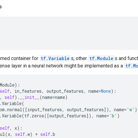
s
amed container for
tf.Variable
s, other
tf.Module
s and funct
ense layer in a neural network might be implemented as a
tf.M
Module
):
self
,
in_features
,
output_features
,
name
=
None
):
,
self
)
.
__init__
(
name
=
name
)
.
Variable
(
om
.
normal
([
input_features
,
output_features
]),
name
=
'w'
)
.
Variable
(
tf
.
zeros
([
output_features
]),
name
=
'b'
)
self
,
x
):
ul
(
x
,
self
.
w
)
+
self
.
b