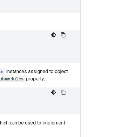
le
instances assigned to object
ubmodules
property:
ich can be used to implement