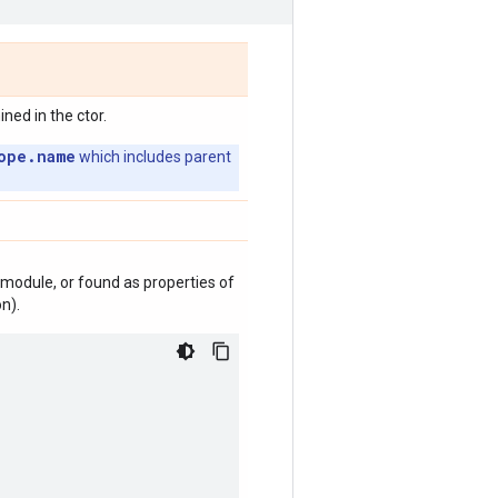
ed in the ctor.
ope.name
which includes parent
module, or found as properties of
n).