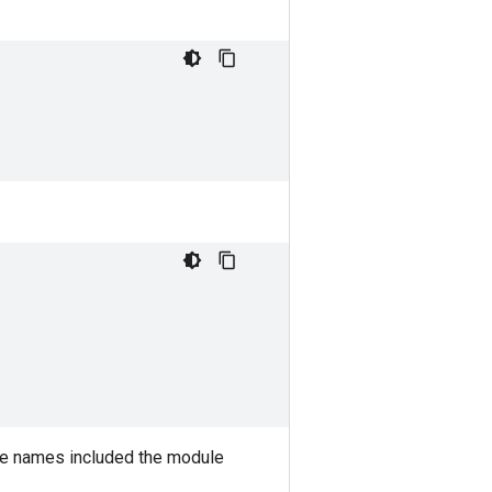
e names included the module