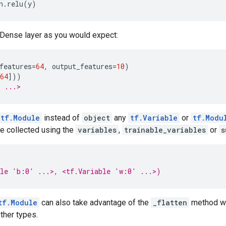
n
.
relu
(
y
)
 Dense layer as you would expect:
features
=
64
,
output_features
=
10
)
64
]))
: ...>
tf.Module
instead of
object
any
tf.Variable
or
tf.Modu
be collected using the
variables
,
trainable_variables
or
s
ble 'b:0' ...>, <tf.Variable 'w:0' ...>)
tf.Module
can also take advantage of the
_flatten
method wh
other types.