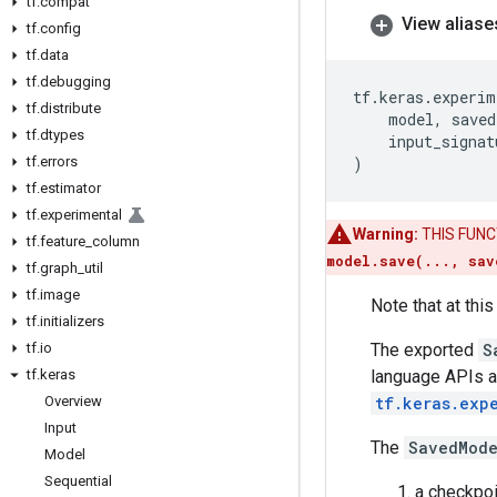
tf
.
compat
View aliase
tf
.
config
tf
.
data
tf
.
debugging
tf
.
keras
.
experim
tf
.
distribute
model
,
saved
tf
.
dtypes
input_signat
tf
.
errors
)
tf
.
estimator
tf
.
experimental
Warning:
THIS FUNCTI
tf
.
feature
_
column
model.save(..., sav
tf
.
graph
_
util
tf
.
image
Note that at th
tf
.
initializers
tf
.
io
The exported
S
tf
.
keras
language APIs a
Overview
tf.keras.exp
Input
The
SavedMod
Model
Sequential
a checkpoi