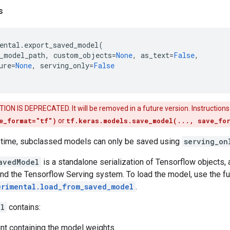
s
ental
.
export_saved_model
(
_model_path
,
custom_objects
=
None
,
as_text
=
False
,
ure
=
None
,
serving_only
=
False
ON IS DEPRECATED. It will be removed in a future version. Instructions
e_format="tf")
or
tf.keras.models.save_model(..., save_fo
is time, subclassed models can only be saved using
serving_on
avedModel
is a standalone serialization of Tensorflow objects,
nd the Tensorflow Serving system. To load the model, use the fu
erimental.load_from_saved_model
.
el
contains:
nt containing the model weights.