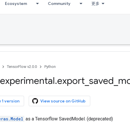
Ecosystem
Community
更多
TensorFlow v2.0.0
Python
experimental
.
export
_
saved
_
mo
 1 version
View source on GitHub
eras.Model
as a Tensorflow SavedModel. (deprecated)