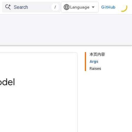
/
GitHub
本页内容
Args
Raises
del