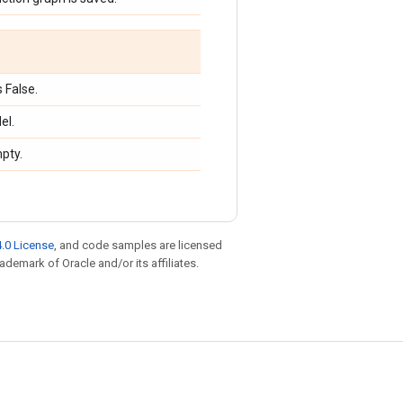
 False.
el.
mpty.
.0 License
, and code samples are licensed
rademark of Oracle and/or its affiliates.