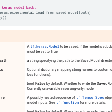
 keras model back.
eras
.
experimental
.
load_from_saved_model
(
path
)
ry
()
tf.keras.Model
A
to be saved. If the model is subcl
must be set to True.
path
a string specifying the path to the SavedModel directo
ts
Optional dictionary mapping string names to custom c
loss functions).
False
Saved
Mo
bool,
by default. Whether to write the
Currently unavailable in serving-only mode.
ure
tf.TensorSpec
A possibly nested sequence of
obje
tf.function
model inputs. See
for more details.
False
bool,
by default. When this is true, only the pred