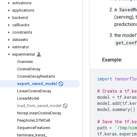
activations
a
SavedM
applications
(serving),
backend
prediction
callbacks
constraints
the model'
datasets
get_conf
estimator
experimental
Example:
Overview
Cosine
Decay
Cosine
Decay
Restarts
import
tensorflo
export
_
saved
_
model
# Create a tf.ke
Linear
Cosine
Decay
model
=
tf
.
keras
Linear
Model
model
.
add
(
tf
.
ker
load
_
from
_
saved
_
model
model
.
summary
()
Noisy
Linear
Cosine
Decay
Peephole
LSTMCell
# Save the tf.ke
path
=
'/tmp/sim
Sequence
Features
tf
.
keras
.
experim
terminate
_
keras
_