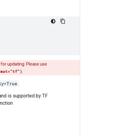
 for updating: Please use
rmat="tf")
.
ly=True
.
 and is supported by TF
nction