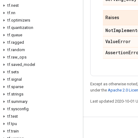
tf
.
nest
tf
.
nn
Raises
tf
.
optimizers
tf
.
quantization
Not
Implement
tf
.
queue
Value
Error
tf
.
ragged
tf
.
random
Assertion
Err
tf
.
raw
_
ops
tf
.
saved
_
model
tf
.
sets
tf
.
signal
Except as otherwise noted,
tf
.
sparse
under the
Apache 2.0 Lice
tf
.
strings
Last updated 2020-10-01 
tf
.
summary
tf
.
sysconfig
tf
.
test
tf
.
tpu
Stay connected
tf
.
train