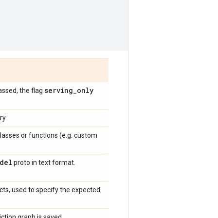
serving
_
only
assed, the flag
ry.
lasses or functions (e.g. custom
del
proto in text format.
cts, used to specify the expected
iction graph is saved.