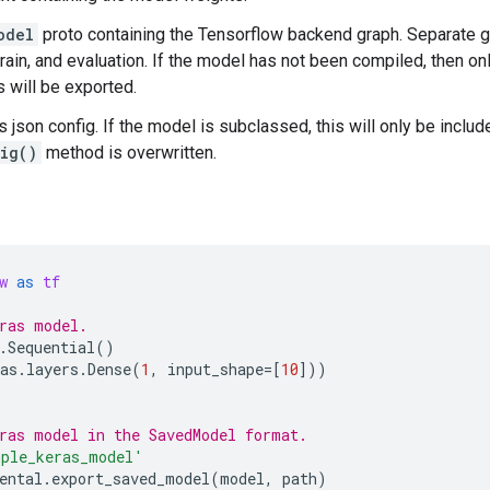
odel
proto containing the Tensorflow backend graph. Separate g
 train, and evaluation. If the model has not been compiled, then o
s will be exported.
s json config. If the model is subclassed, this will only be includ
ig()
method is overwritten.
w
as
tf
ras model.
.
Sequential
()
as
.
layers
.
Dense
(
1
,
input_shape
=
[
10
]))
ras model in the SavedModel format.
ple_keras_model'
ental
.
export_saved_model
(
model
,
path
)