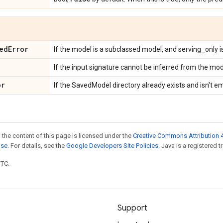
ed
Error
If the model is a subclassed model, and serving_only is
If the input signature cannot be inferred from the mod
or
If the SavedModel directory already exists and isn't e
 the content of this page is licensed under the
Creative Commons Attribution 4
nse
. For details, see the
Google Developers Site Policies
. Java is a registered t
UTC.
Support