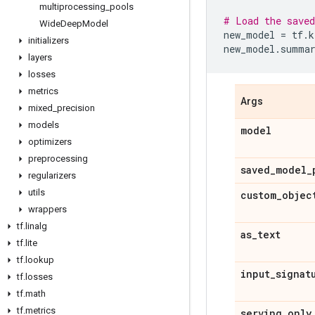
multiprocessing
_
pools
# Load the saved
Wide
Deep
Model
new_model
=
tf
.
k
initializers
new_model
.
summa
layers
losses
metrics
Args
mixed
_
precision
models
model
optimizers
preprocessing
saved
_
model
_
regularizers
utils
custom
_
objec
wrappers
tf
.
linalg
as
_
text
tf
.
lite
tf
.
lookup
input
_
signat
tf
.
losses
tf
.
math
tf
.
metrics
serving
_
only