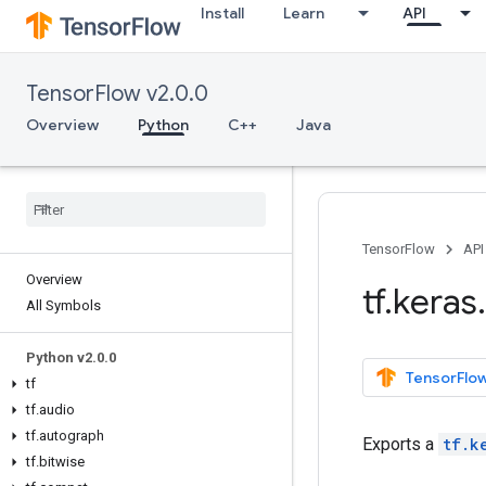
Install
Learn
API
TensorFlow v2.0.0
Overview
Python
C++
Java
TensorFlow
API
Overview
tf
.
keras
.
All Symbols
Python v2
.
0
.
0
TensorFlow
tf
tf
.
audio
tf
.
autograph
Exports a
tf.k
tf
.
bitwise