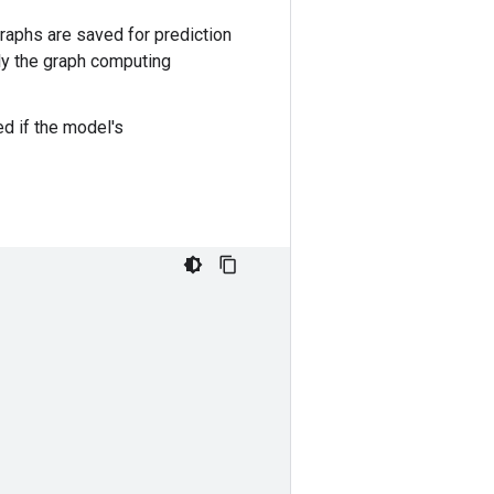
raphs are saved for prediction
nly the graph computing
ed if the model's