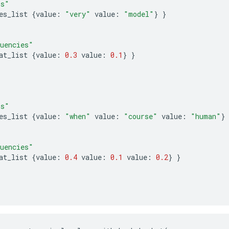
ms"
es_list
{
value
:
"very"
value
:
"model"
}
}
uencies"
at_list
{
value
:
0.3
value
:
0.1
}
}
ms"
es_list
{
value
:
"when"
value
:
"course"
value
:
"human"
}
uencies"
at_list
{
value
:
0.4
value
:
0.1
value
:
0.2
}
}