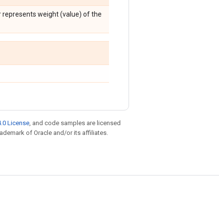
 represents weight (value) of the
.0 License
, and code samples are licensed
rademark of Oracle and/or its affiliates.