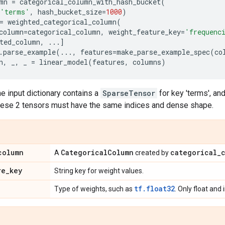
mn
=
categorical_column_with_hash_bucket
(
'terms'
,
hash_bucket_size
=
1000
)
=
weighted_categorical_column
(
column
=
categorical_column
,
weight_feature_key
=
'frequenc
ted_column
,
...
]
.
parse_example
(
...
,
features
=
make_parse_example_spec
(
co
n
,
_
,
_
=
linear_model
(
features
,
columns
)
e input dictionary contains a
SparseTensor
for key 'terms', an
These 2 tensors must have the same indices and dense shape.
column
Categorical
Column
categorical
_
A
created by
re
_
key
String key for weight values.
tf.float32
Type of weights, such as
. Only float and