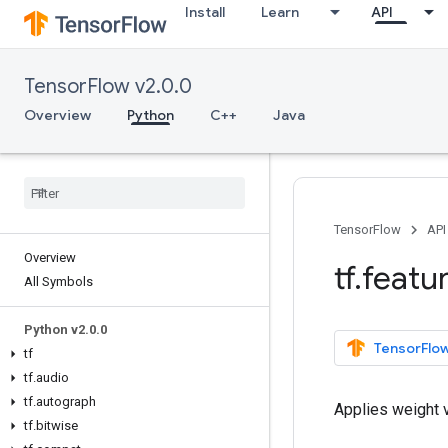
Install
Learn
API
TensorFlow v2.0.0
Overview
Python
C++
Java
TensorFlow
API
Overview
tf
.
featu
All Symbols
Python v2
.
0
.
0
TensorFlow
tf
tf
.
audio
tf
.
autograph
Applies weight 
tf
.
bitwise