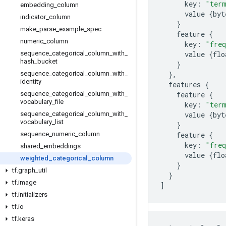
key
:
"ter
embedding
_
column
value
{
byt
indicator
_
column
}
make
_
parse
_
example
_
spec
feature
{
numeric
_
column
key
:
"freq
sequence
_
categorical
_
column
_
with
_
value
{
flo
hash
_
bucket
}
sequence
_
categorical
_
column
_
with
_
},
identity
features
{
sequence
_
categorical
_
column
_
with
_
feature
{
vocabulary
_
file
key
:
"ter
sequence
_
categorical
_
column
_
with
_
value
{
byt
vocabulary
_
list
}
sequence
_
numeric
_
column
feature
{
key
:
"freq
shared
_
embeddings
value
{
flo
weighted
_
categorical
_
column
}
tf
.
graph
_
util
}
tf
.
image
]
tf
.
initializers
tf
.
io
tf
.
keras