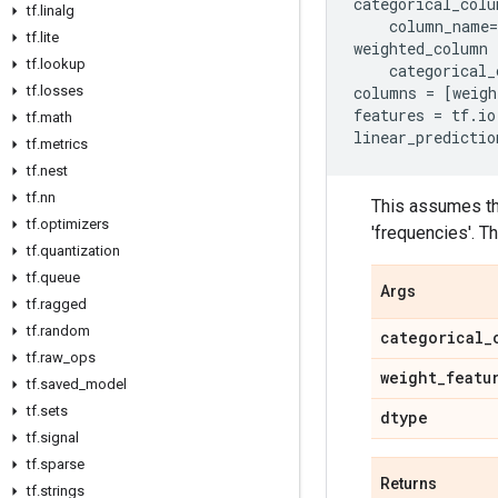
categorical_colu
tf
.
linalg
column_name
=
tf
.
lite
weighted_column
tf
.
lookup
categorical_
tf
.
losses
columns
=
[
weigh
features
=
tf
.
io
tf
.
math
linear_predictio
tf
.
metrics
tf
.
nest
tf
.
nn
This assumes th
tf
.
optimizers
'frequencies'. 
tf
.
quantization
tf
.
queue
Args
tf
.
ragged
tf
.
random
categorical
_
tf
.
raw
_
ops
weight
_
featu
tf
.
saved
_
model
tf
.
sets
dtype
tf
.
signal
tf
.
sparse
Returns
tf
.
strings