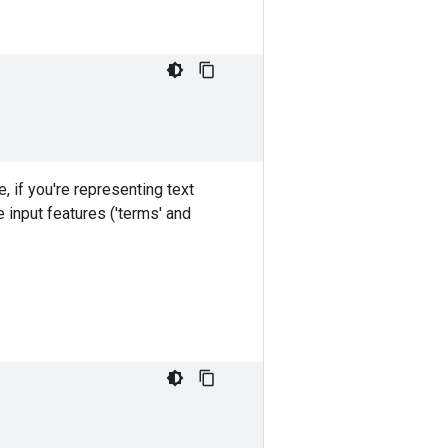
 if you're representing text
 input features ('terms' and