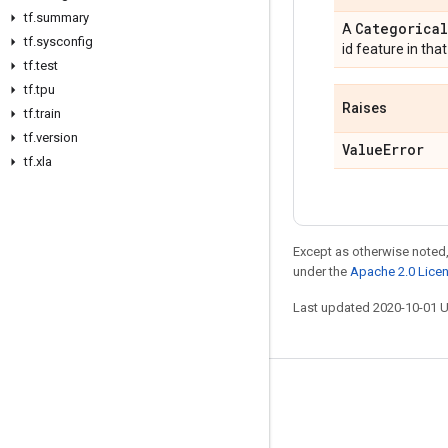
tf
.
summary
Categorical
A
tf
.
sysconfig
id feature in tha
tf
.
test
tf
.
tpu
Raises
tf
.
train
tf
.
version
Value
Error
tf
.
xla
Except as otherwise noted,
under the
Apache 2.0 Lice
Last updated 2020-10-01 
Stay connected
Blog