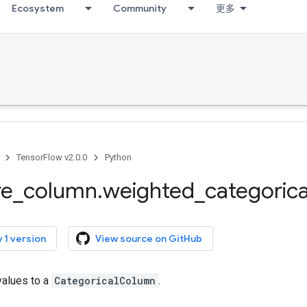
Ecosystem
Community
更多
TensorFlow v2.0.0
Python
re
_
column
.
weighted
_
categorica
 1 version
View source on GitHub
values to a
CategoricalColumn
.