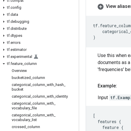
tf
.
compat
View aliase
tf
.
config
tf
.
data
tf
.
debugging
tf
.
feature_colum
tf
.
distribute
categorical_
tf
.
dtypes
)
tf
.
errors
tf
.
estimator
Use this when ea
tf
.
experimental
documents as a c
tf
.
feature
_
column
'frequencies' be
Overview
bucketized
_
column
categorical
_
column
_
with
_
hash
_
Example:
bucket
categorical
_
column
_
with
_
identity
Input
tf.Examp
categorical
_
column
_
with
_
vocabulary
_
file
categorical
_
column
_
with
_
[
vocabulary
_
list
features
{
crossed
_
column
feature
{