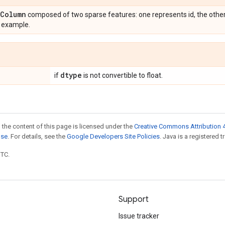
Column
composed of two sparse features: one represents id, the other
t example.
dtype
if
is not convertible to float.
 the content of this page is licensed under the
Creative Commons Attribution 4
nse
. For details, see the
Google Developers Site Policies
. Java is a registered t
UTC.
Support
Issue tracker