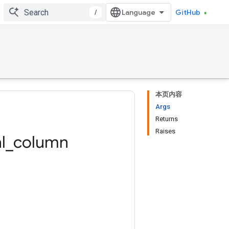
/
GitHub
本页内容
Args
Returns
Raises
l
_
column