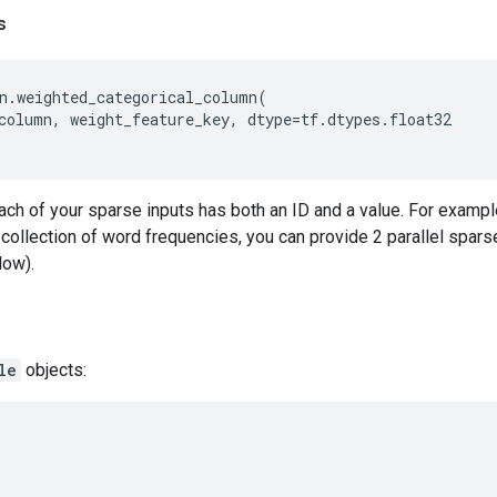
s
n
.
weighted_categorical_column
(
column
,
weight_feature_key
,
dtype
=
tf
.
dtypes
.
float32
ch of your sparse inputs has both an ID and a value. For example,
ollection of word frequencies, you can provide 2 parallel sparse
low).
le
objects: