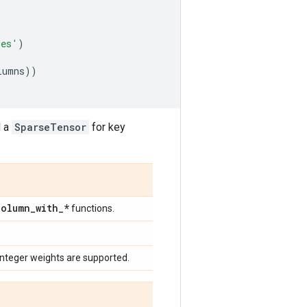
ies'
)
lumns
))
d a
SparseTensor
for key
column
_
with
_
*
functions.
 integer weights are supported.