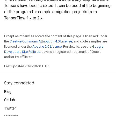
Tensors have been created. It can be used at the beginning
of the program for complex migration projects from
TensorFlow 1.x to 2.x.
Except as otherwise noted, the content of this page is licensed under
the
Creative Commons Attribution 4.0 License
, and code samples are
licensed under the
Apache 2.0 License
. For details, see the
Google
Developers Site Policies
. Java is a registered trademark of Oracle
and/or its affiliates.
Last updated 2020-10-01 UTC.
Stay connected
Blog
GitHub
Twitter