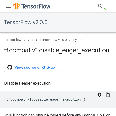
TensorFlow v2.0.0
TensorFlow
API
TensorFlow v2.0.0
Python
tf
.
compat
.
v1
.
disable
_
eager
_
execution
View source on GitHub
Disables eager execution.
tf
.
compat
.
v1
.
disable_eager_execution
()
This function can only be called before any Graphs, Ops, or