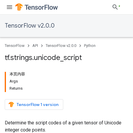
TensorFlow v2.0.0
TensorFlow
API
TensorFlow v2.0.0
Python
tf
.
strings
.
unicode
_
script
本页内容
Args
Returns
TensorFlow 1 version
Determine the script codes of a given tensor of Unicode
integer code points.