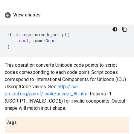
View aliases
tf
.
strings
.
unicode_script
(
input
,
name
=
None
)
This operation converts Unicode code points to script
codes corresponding to each code point. Script codes
correspond to International Components for Unicode (ICU)
UScriptCode values. See
http://icu-
project.org/apiref/icu4c/uscript_8h.html
Returns -1
(USCRIPT_INVALID_CODE) for invalid codepoints. Output
shape will match input shape.
Args