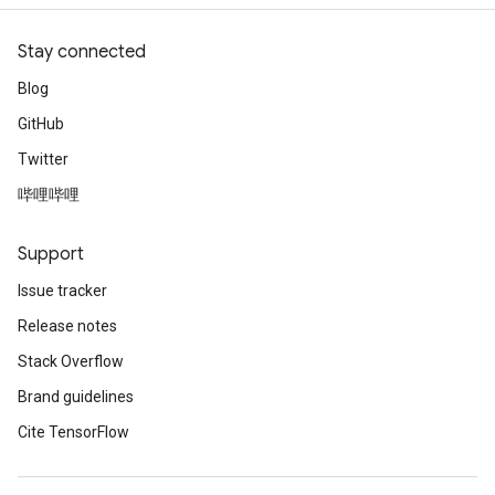
Stay connected
Blog
GitHub
Twitter
哔哩哔哩
Support
Issue tracker
Release notes
Stack Overflow
Brand guidelines
Cite TensorFlow