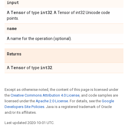
input
Tensor
int32
A
of type
. A Tensor of int32 Unicode code
points.
name
A name for the operation (optional).
Returns
Tensor
int32
A
of type
.
Except as otherwise noted, the content of this page is licensed under
the
Creative Commons Attribution 4.0 License
, and code samples are
licensed under the
Apache 2.0 License
. For details, see the
Google
Developers Site Policies
. Java is a registered trademark of Oracle
and/or its affiliates.
Last updated 2020-10-01 UTC.