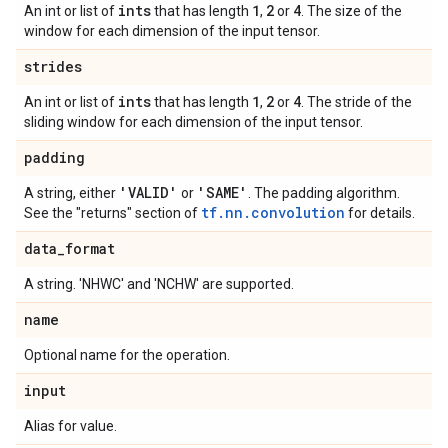
ints
1
2
4
An int or list of
that has length
,
or
. The size of the
window for each dimension of the input tensor.
strides
ints
1
2
4
An int or list of
that has length
,
or
. The stride of the
sliding window for each dimension of the input tensor.
padding
'VALID'
'SAME'
A string, either
or
. The padding algorithm.
tf.nn.convolution
See the "returns" section of
for details.
data
_
format
A string. 'NHWC' and 'NCHW' are supported.
name
Optional name for the operation.
input
Alias for value.