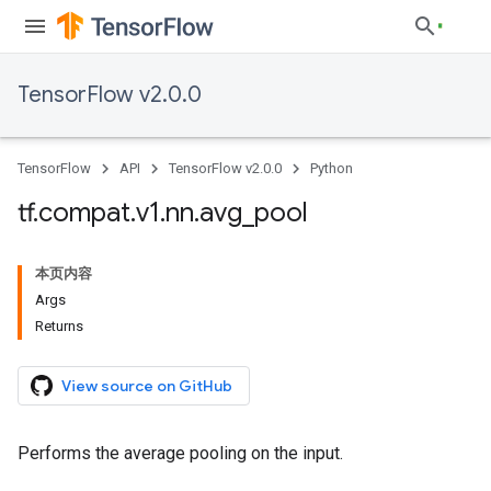
TensorFlow v2.0.0
TensorFlow
API
TensorFlow v2.0.0
Python
tf
.
compat
.
v1
.
nn
.
avg
_
pool
本页内容
Args
Returns
View source on GitHub
Performs the average pooling on the input.