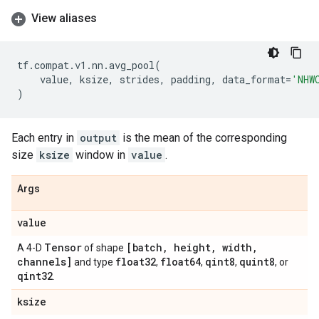
View aliases
tf
.
compat
.
v1
.
nn
.
avg_pool
(
value
,
ksize
,
strides
,
padding
,
data_format
=
'NHW
)
Each entry in
output
is the mean of the corresponding
size
ksize
window in
value
.
Args
value
Tensor
[batch
,
height
,
width
,
A 4-D
of shape
channels]
float32
float64
qint8
quint8
and type
,
,
,
, or
qint32
.
ksize