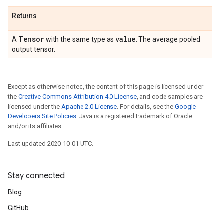
Returns
Tensor
value
A
with the same type as
. The average pooled
output tensor.
Except as otherwise noted, the content of this page is licensed under
the
Creative Commons Attribution 4.0 License
, and code samples are
licensed under the
Apache 2.0 License
. For details, see the
Google
Developers Site Policies
. Java is a registered trademark of Oracle
and/or its affiliates.
Last updated 2020-10-01 UTC.
Stay connected
Blog
GitHub