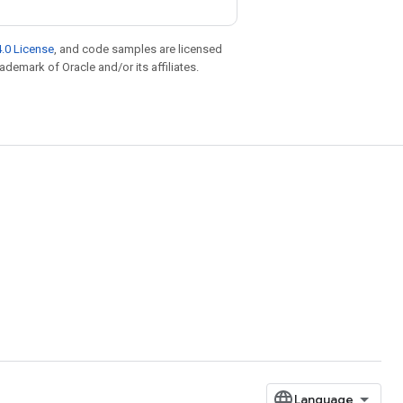
.0 License
, and code samples are licensed
rademark of Oracle and/or its affiliates.