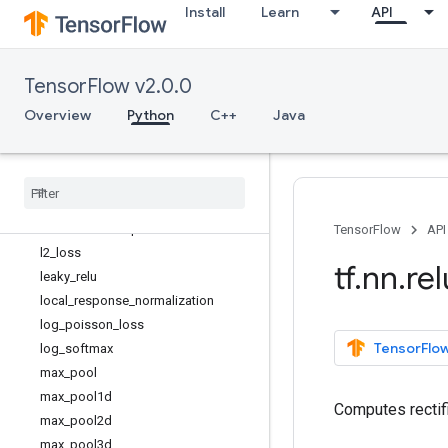
Install
Learn
API
depthwise_conv2d_backprop_input
depth_to_space
dilation2d
TensorFlow v2.0.0
dropout
elu
Overview
Python
C++
Java
embedding_lookup
embedding
_
lookup
_
sparse
erosion2d
fractional
_
avg
_
pool
fractional
_
max
_
pool
TensorFlow
API
l2
_
loss
tf
.
nn
.
rel
leaky
_
relu
local
_
response
_
normalization
log
_
poisson
_
loss
TensorFlow
log
_
softmax
max
_
pool
max
_
pool1d
Computes rectifi
max
_
pool2d
max
_
pool3d