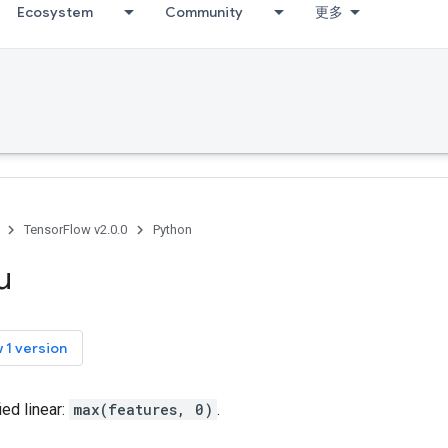
Ecosystem
Community
更多
TensorFlow v2.0.0
Python
u
 1 version
ed linear:
max(features, 0)
.