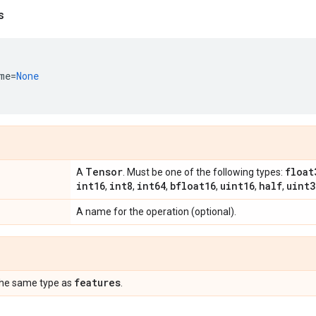
s
me
=
None
Tensor
float
A
. Must be one of the following types:
int16
int8
int64
bfloat16
uint16
half
uint3
,
,
,
,
,
,
A name for the operation (optional).
features
the same type as
.