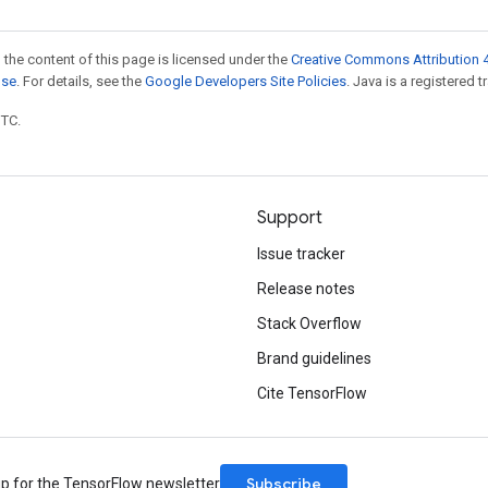
 the content of this page is licensed under the
Creative Commons Attribution 4
nse
. For details, see the
Google Developers Site Policies
. Java is a registered t
UTC.
Support
Issue tracker
Release notes
Stack Overflow
Brand guidelines
Cite TensorFlow
Subscribe
up for the TensorFlow newsletter