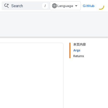
/
GitHub
本页内容
Args
Returns