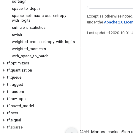
softsign
space
_
to
_
depth
sparse
_
softmax
_
cross
_
entropy
_
Except as otherwise noted,
with
_
logits
under the
Apache 2.0 Lice
sufficient
_
statistics
Last updated 2020-10-01 
swish
weighted
_
cross
_
entropy
_
with
_
logits
weighted
_
moments
with
_
space
_
to
_
batch
Stay connected
tf
.
optimizers
Blog
tf
.
quantization
tf
.
queue
GitHub
tf
.
ragged
Twitter
tf
.
random
哔哩哔哩
tf
.
raw
_
ops
tf
.
saved
_
model
tf
.
sets
tf
.
signal
tf
.
sparse
Terms
Privacy
ICP证合字B2-20070004号
Manage cookies
Sign 