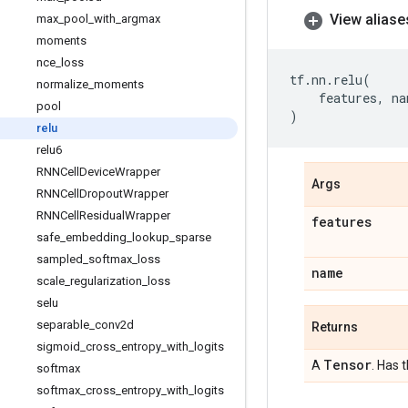
View aliase
max
_
pool
_
with
_
argmax
moments
nce
_
loss
tf
.
nn
.
relu
(
normalize
_
moments
features
,
na
pool
)
relu
relu6
RNNCell
Device
Wrapper
Args
RNNCell
Dropout
Wrapper
RNNCell
Residual
Wrapper
features
safe
_
embedding
_
lookup
_
sparse
sampled
_
softmax
_
loss
name
scale
_
regularization
_
loss
selu
separable
_
conv2d
Returns
sigmoid
_
cross
_
entropy
_
with
_
logits
Tensor
A
. Has 
softmax
softmax
_
cross
_
entropy
_
with
_
logits