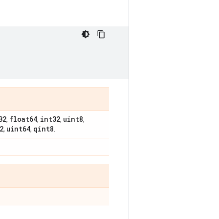
32
float64
int32
uint8
,
,
,
,
2
uint64
qint8
,
,
.