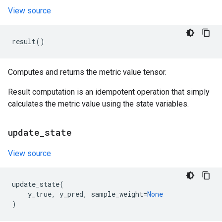
View source
result
()
Computes and returns the metric value tensor.
Result computation is an idempotent operation that simply
calculates the metric value using the state variables.
update
_
state
View source
update_state
(
y_true
,
y_pred
,
sample_weight
=
None
)