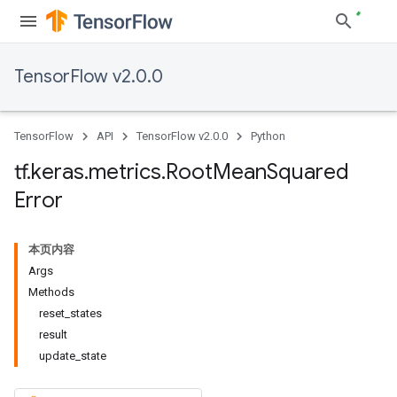
TensorFlow v2.0.0
TensorFlow
API
TensorFlow v2.0.0
Python
tf
.
keras
.
metrics
.
Root
Mean
Squared
Error
本页内容
Args
Methods
reset_states
result
update_state