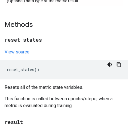
(Optional) data type of the metric result.
Methods
reset
_
states
View source
reset_states
()
Resets all of the metric state variables.
This function is called between epochs/steps, when a
metric is evaluated during training.
result