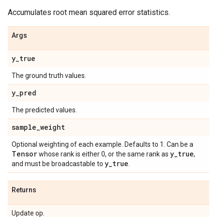
Accumulates root mean squared error statistics.
Args
y
_
true
The ground truth values.
y
_
pred
The predicted values.
sample
_
weight
Optional weighting of each example. Defaults to 1. Can be a
Tensor
y
_
true
whose rank is either 0, or the same rank as
,
y
_
true
and must be broadcastable to
.
Returns
Update op.