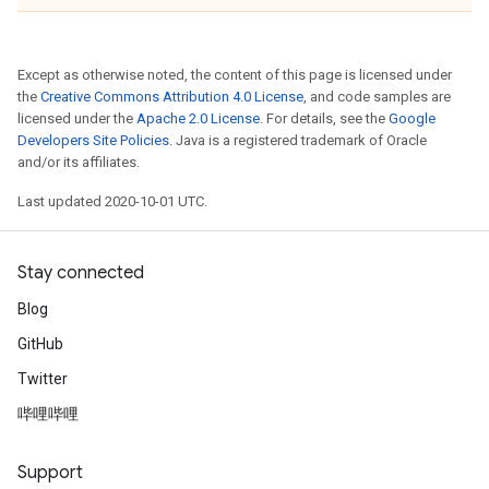
Except as otherwise noted, the content of this page is licensed under
the
Creative Commons Attribution 4.0 License
, and code samples are
licensed under the
Apache 2.0 License
. For details, see the
Google
Developers Site Policies
. Java is a registered trademark of Oracle
and/or its affiliates.
Last updated 2020-10-01 UTC.
Stay connected
Blog
GitHub
Twitter
哔哩哔哩
Support