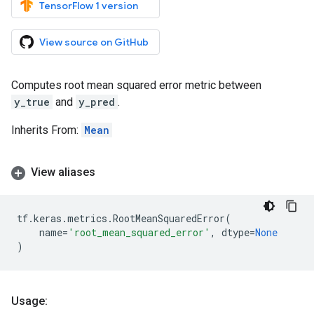
TensorFlow 1 version
View source on GitHub
Computes root mean squared error metric between
y_true
and
y_pred
.
Inherits From:
Mean
View aliases
tf
.
keras
.
metrics
.
RootMeanSquaredError
(
name
=
'root_mean_squared_error'
,
dtype
=
None
)
Usage: