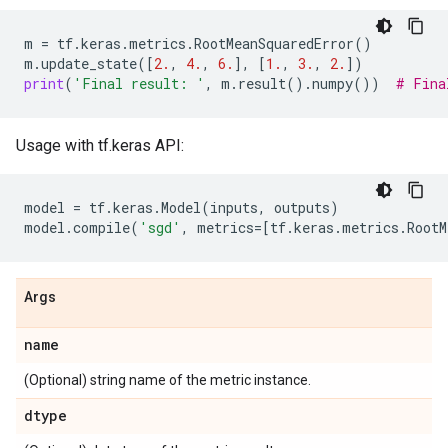
m
=
tf
.
keras
.
metrics
.
RootMeanSquaredError
()
m
.
update_state
([
2.
,
4.
,
6.
],
[
1.
,
3.
,
2.
])
print
(
'Final result: '
,
m
.
result
()
.
numpy
())
# Fina
Usage with tf.keras API:
model
=
tf
.
keras
.
Model
(
inputs
,
outputs
)
model
.
compile
(
'sgd'
,
metrics
=
[
tf
.
keras
.
metrics
.
RootM
Args
name
(Optional) string name of the metric instance.
dtype