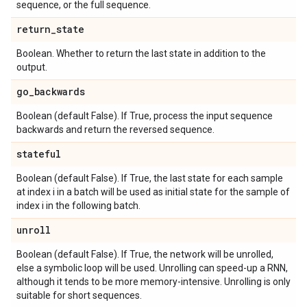
sequence, or the full sequence.
return
_
state
Boolean. Whether to return the last state in addition to the
output.
go
_
backwards
Boolean (default False). If True, process the input sequence
backwards and return the reversed sequence.
stateful
Boolean (default False). If True, the last state for each sample
at index i in a batch will be used as initial state for the sample of
index i in the following batch.
unroll
Boolean (default False). If True, the network will be unrolled,
else a symbolic loop will be used. Unrolling can speed-up a RNN,
although it tends to be more memory-intensive. Unrolling is only
suitable for short sequences.