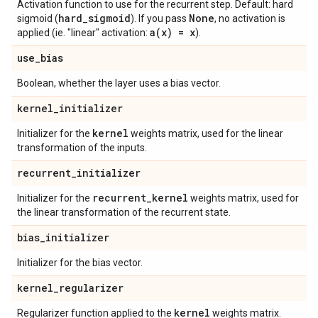
Activation function to use for the recurrent step. Default: hard
hard
_
sigmoid
None
sigmoid (
). If you pass
, no activation is
a(
x) = x
applied (ie. "linear" activation:
).
use
_
bias
Boolean, whether the layer uses a bias vector.
kernel
_
initializer
kernel
Initializer for the
weights matrix, used for the linear
transformation of the inputs.
recurrent
_
initializer
recurrent
_
kernel
Initializer for the
weights matrix, used for
the linear transformation of the recurrent state.
bias
_
initializer
Initializer for the bias vector.
kernel
_
regularizer
kernel
Regularizer function applied to the
weights matrix.