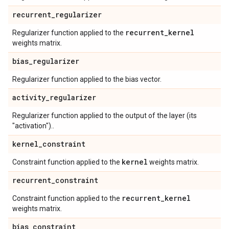
recurrent
_
regularizer
recurrent
_
kernel
Regularizer function applied to the
weights matrix.
bias
_
regularizer
Regularizer function applied to the bias vector.
activity
_
regularizer
Regularizer function applied to the output of the layer (its
"activation")..
kernel
_
constraint
kernel
Constraint function applied to the
weights matrix.
recurrent
_
constraint
recurrent
_
kernel
Constraint function applied to the
weights matrix.
bias
_
constraint