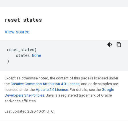
reset
_
states
View source
reset_states
(
states
=
None
)
Except as otherwise noted, the content of this page is licensed under
the
Creative Commons Attribution 4.0 License
, and code samples are
licensed under the
Apache 2.0 License
. For details, see the
Google
Developers Site Policies
. Java is a registered trademark of Oracle
and/or its affiliates.
Last updated 2020-10-01 UTC.