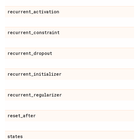
recurrent
_
activation
recurrent
_
constraint
recurrent
_
dropout
recurrent
_
initializer
recurrent
_
regularizer
reset
_
after
states