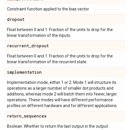
Constraint function applied to the bias vector.
dropout
Float between 0 and 1. Fraction of the units to drop for the
linear transformation of the inputs.
recurrent
_
dropout
Float between 0 and 1. Fraction of the units to drop for the
linear transformation of the recurrent state.
implementation
Implementation mode, either 1 or 2. Mode 1 will structure its
operations as a larger number of smaller dot products and
additions, whereas mode 2 will batch them into fewer, larger
operations. These modes will have different performance
profiles on different hardware and for different applications.
return
_
sequences
Boolean. Whether to return the last output in the output