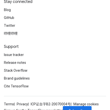
Stay connected
Blog
GitHub
Twitter
哔哩哔哩
Support
Issue tracker
Release notes
Stack Overflow
Brand guidelines
Cite TensorFlow
Terms
Privacy
ICP证合字B2-20070004号
Manage cookies