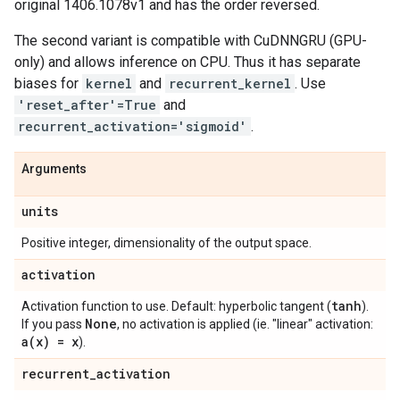
original 1406.1078v1 and has the order reversed.
The second variant is compatible with CuDNNGRU (GPU-
only) and allows inference on CPU. Thus it has separate
biases for
kernel
and
recurrent_kernel
. Use
'reset_after'=True
and
recurrent_activation='sigmoid'
.
Arguments
units
Positive integer, dimensionality of the output space.
activation
tanh
Activation function to use. Default: hyperbolic tangent (
).
None
If you pass
, no activation is applied (ie. "linear" activation:
a(
x) = x
).
recurrent
_
activation