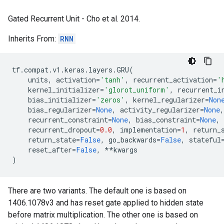
Gated Recurrent Unit - Cho et al. 2014.
Inherits From:
RNN
tf
.
compat
.
v1
.
keras
.
layers
.
GRU
(
units
,
activation
=
'tanh'
,
recurrent_activation
=
'
kernel_initializer
=
'glorot_uniform'
,
recurrent_i
bias_initializer
=
'zeros'
,
kernel_regularizer
=
Non
bias_regularizer
=
None
,
activity_regularizer
=
None
,
recurrent_constraint
=
None
,
bias_constraint
=
None
,
recurrent_dropout
=
0.0
,
implementation
=
1
,
return_
return_state
=
False
,
go_backwards
=
False
,
stateful
reset_after
=
False
,
**
kwargs
)
There are two variants. The default one is based on
1406.1078v3 and has reset gate applied to hidden state
before matrix multiplication. The other one is based on