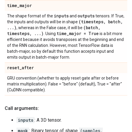
time
_
major
inputs
outputs
The shape format of the
and
tensors. If True,
(timesteps
,
batch
,
the inputs and outputs will be in shape
.
.
.
)
(batch
,
, whereas in the False case, it will be
timesteps
,
.
.
.
)
time
_
major = True
. Using
is a bit more
efficient because it avoids transposes at the beginning and end
of the RNN calculation. However, most TensorFlow data is
batch-major, so by default this function accepts input and
emits output in batch-major form.
reset
_
after
GRU convention (whether to apply reset gate after or before
matrix multiplication). False = "before" (default), True = "after"
(CuDNN compatible).
Call arguments:
inputs
: A 3D tensor.
mask
: Binary tensor of shape
(samples,