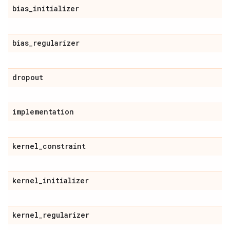
bias
_
initializer
bias
_
regularizer
dropout
implementation
kernel
_
constraint
kernel
_
initializer
kernel
_
regularizer