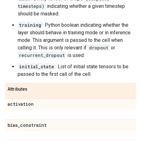
timesteps)
indicating whether a given timestep
should be masked.
training
: Python boolean indicating whether the
layer should behave in training mode or in inference
mode. This argument is passed to the cell when
calling it. This is only relevant if
dropout
or
recurrent_dropout
is used.
initial_state
: List of initial state tensors to be
passed to the first call of the cell.
Attributes
activation
bias
_
constraint