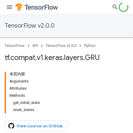
TensorFlow v2.0.0
TensorFlow
API
TensorFlow v2.0.0
Python
tf
.
compat
.
v1
.
keras
.
layers
.
GRU
本页内容
Arguments
Attributes
Methods
get_initial_state
reset_states
View source on GitHub