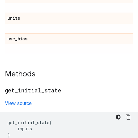
units
use
_
bias
Methods
get
_
initial
_
state
View source
get_initial_state
(
inputs
)