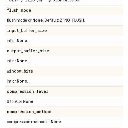
,
, or
(no compression).
flush
_
mode
None
flush mode or
, Default: Z_NO_FLUSH.
input
_
buffer
_
size
None
int or
.
output
_
buffer
_
size
None
int or
.
window
_
bits
None
int or
.
compression
_
level
None
0 to 9, or
.
compression
_
method
None
compression method or
.