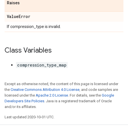
Raises
Value
Error
If compression_type is invalid.
Class Variables
compression_type_map
Except as otherwise noted, the content of this page is licensed under
the
Creative Commons Attribution 4.0 License
, and code samples are
licensed under the
Apache 2.0 License
. For details, see the
Google
Developers Site Policies
. Java is a registered trademark of Oracle
and/or its affiliates.
Last updated 2020-10-01 UTC.