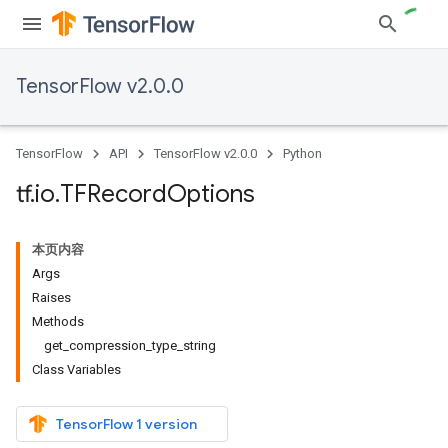
TensorFlow v2.0.0
TensorFlow
API
TensorFlow v2.0.0
Python
tf
.
io
.
TFRecord
Options
本页内容
Args
Raises
Methods
get_compression_type_string
Class Variables
TensorFlow 1 version