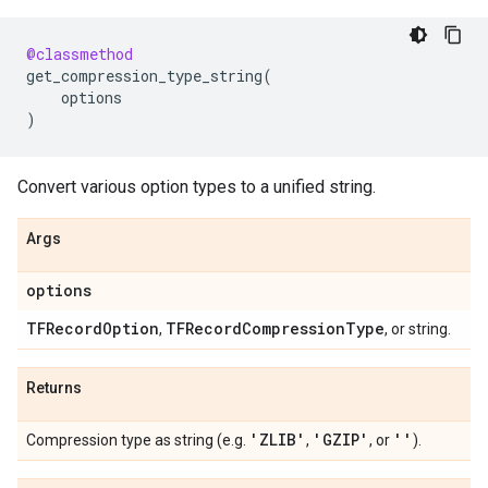
@classmethod
get_compression_type_string
(
options
)
Convert various option types to a unified string.
Args
options
TFRecord
Option
TFRecord
Compression
Type
,
, or string.
Returns
'ZLIB'
'GZIP'
''
Compression type as string (e.g.
,
, or
).