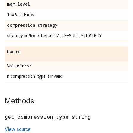
mem
_
level
None
1 to 9, or
.
compression
_
strategy
None
strategy or
. Default: Z_DEFAULT_STRATEGY.
Raises
Value
Error
If compression_type is invalid.
Methods
get
_
compression
_
type
_
string
View source