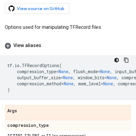
View source on GitHub
Options used for manipulating TFRecord files.
View aliases
tf
.
io
.
TFRecordOptions
(
compression_type
=
None
,
flush_mode
=
None
,
input_bu
output_buffer_size
=
None
,
window_bits
=
None
,
compr
compression_method
=
None
,
mem_level
=
None
,
compres
)
Args
compression
_
type
"GZIP"
"ZLIB"
""