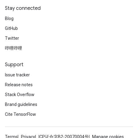
Stay connected
Blog
GitHub
Twitter
哔哩哔哩
Support
Issue tracker
Release notes
Stack Overflow
Brand guidelines
Cite TensorFlow
Terms
Privacy
ICP证合字B2-20070004号
Manage cookies