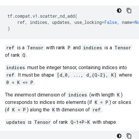
tf
.
compat
.
v1
.
scatter_nd_add
(
ref
,
indices
,
updates
,
use_locking
=
False
,
name
=
N
)
ref
is a
Tensor
with rank
P
and
indices
is a
Tensor
of rank
Q
.
indices
must be integer tensor, containing indices into
ref
. It must be shape
[d_0, ..., d_{Q-2}, K]
where
0 < K <= P
.
The innermost dimension of
indices
(with length
K
)
corresponds to indices into elements (if
K = P
) or slices
(if
K < P
) along the
K
th dimension of
ref
.
updates
is
Tensor
of rank
Q-1+P-K
with shape: