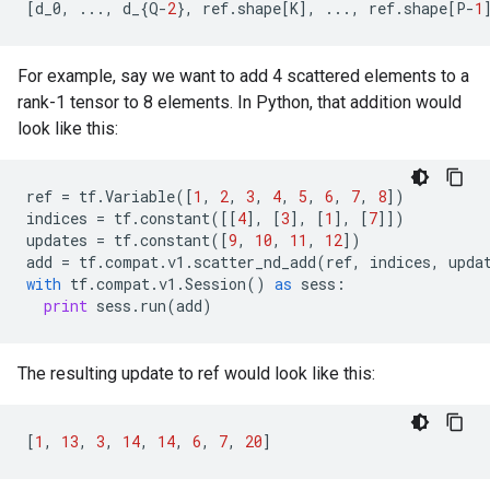
[
d_0
,
...
,
d_
{
Q
-
2
},
ref
.
shape
[
K
],
...
,
ref
.
shape
[
P
-
1
For example, say we want to add 4 scattered elements to a
rank-1 tensor to 8 elements. In Python, that addition would
look like this:
ref
=
tf
.
Variable
([
1
,
2
,
3
,
4
,
5
,
6
,
7
,
8
])
indices
=
tf
.
constant
([[
4
],
[
3
],
[
1
],
[
7
]])
updates
=
tf
.
constant
([
9
,
10
,
11
,
12
])
add
=
tf
.
compat
.
v1
.
scatter_nd_add
(
ref
,
indices
,
upda
with
tf
.
compat
.
v1
.
Session
()
as
sess
:
print
sess
.
run
(
add
)
The resulting update to ref would look like this:
[
1
,
13
,
3
,
14
,
14
,
6
,
7
,
20
]