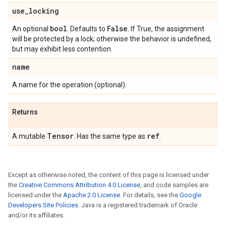
use
_
locking
bool
False
An optional
. Defaults to
. If True, the assignment
will be protected by a lock; otherwise the behavior is undefined,
but may exhibit less contention.
name
A name for the operation (optional).
Returns
Tensor
ref
A mutable
. Has the same type as
.
Except as otherwise noted, the content of this page is licensed under
the
Creative Commons Attribution 4.0 License
, and code samples are
licensed under the
Apache 2.0 License
. For details, see the
Google
Developers Site Policies
. Java is a registered trademark of Oracle
and/or its affiliates.