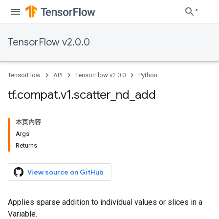
TensorFlow v2.0.0
TensorFlow
API
TensorFlow v2.0.0
Python
tf
.
compat
.
v1
.
scatter
_
nd
_
add
本页内容
Args
Returns
View source on GitHub
Applies sparse addition to individual values or slices in a
Variable.