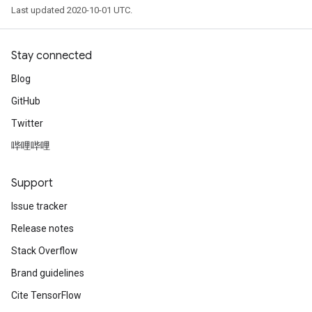
Last updated 2020-10-01 UTC.
Stay connected
Blog
GitHub
Twitter
哔哩哔哩
Support
Issue tracker
Release notes
Stack Overflow
Brand guidelines
Cite TensorFlow