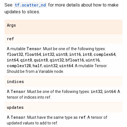
See
tf.scatter_nd
for more details about how to make
updates to slices.
Args
ref
Tensor
A mutable
. Must be one of the following types:
float32
float64
int32
uint8
int16
int8
complex64
,
,
,
,
,
,
,
int64
qint8
quint8
qint32
bfloat16
uint16
,
,
,
,
,
,
complex128
half
uint32
uint64
,
,
,
. A mutable Tensor.
Should be from a Variable node.
indices
Tensor
int32
int64
A
. Must be one of the following types:
,
. A
tensor of indices into ref.
updates
Tensor
ref
A
. Must have the same type as
. A tensor of
updated values to add to ref.