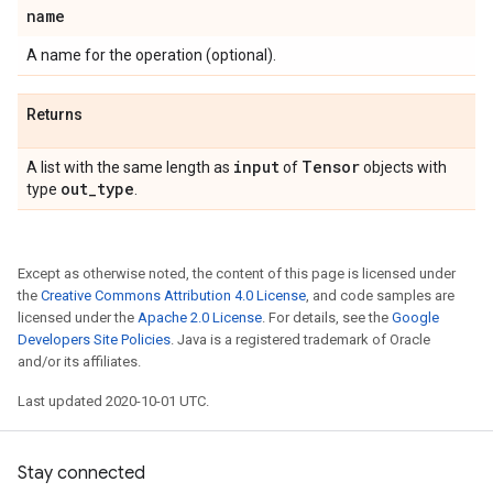
name
A name for the operation (optional).
Returns
input
Tensor
A list with the same length as
of
objects with
out
_
type
type
.
Except as otherwise noted, the content of this page is licensed under
the
Creative Commons Attribution 4.0 License
, and code samples are
licensed under the
Apache 2.0 License
. For details, see the
Google
Developers Site Policies
. Java is a registered trademark of Oracle
and/or its affiliates.
Last updated 2020-10-01 UTC.
Stay connected