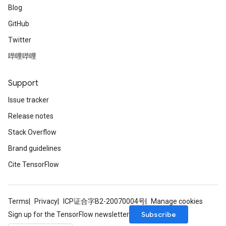
Blog
GitHub
Twitter
哔哩哔哩
Support
Issue tracker
Release notes
Stack Overflow
Brand guidelines
Cite TensorFlow
Terms
Privacy
ICP证合字B2-20070004号
Manage cookies
Subscribe
Sign up for the TensorFlow newsletter