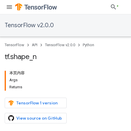
TensorFlow v2.0.0
TensorFlow
API
TensorFlow v2.0.0
Python
tf
.
shape
_
n
本页内容
Args
Returns
TensorFlow 1 version
View source on GitHub