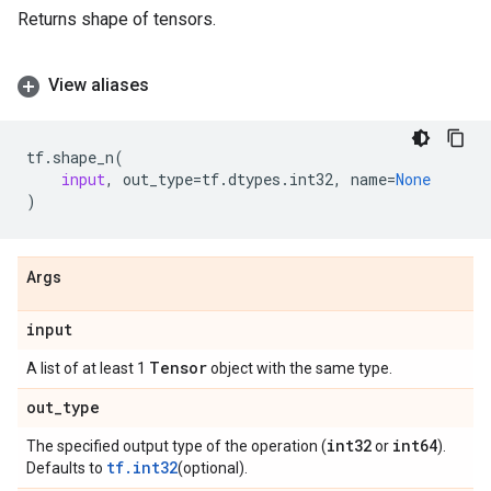
Returns shape of tensors.
View aliases
tf
.
shape_n
(
input
,
out_type
=
tf
.
dtypes
.
int32
,
name
=
None
)
Args
input
Tensor
A list of at least 1
object with the same type.
out
_
type
int32
int64
The specified output type of the operation (
or
).
tf.int32
Defaults to
(optional).