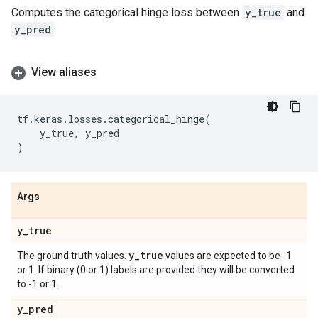
Computes the categorical hinge loss between
y_true
and
y_pred
.
View aliases
tf
.
keras
.
losses
.
categorical_hinge
(
y_true
,
y_pred
)
Args
y
_
true
y
_
true
The ground truth values.
values are expected to be -1
or 1. If binary (0 or 1) labels are provided they will be converted
to -1 or 1.
y
_
pred