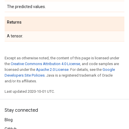
The predicted values.
Returns
A tensor.
Except as otherwise noted, the content of this page is licensed under
the
Creative Commons Attribution 4.0 License
, and code samples are
licensed under the
Apache 2.0 License
. For details, see the
Google
Developers Site Policies
. Java is a registered trademark of Oracle
and/or its affiliates.
Last updated 2020-10-01 UTC.
Stay connected
Blog