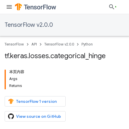
TensorFlow v2.0.0
TensorFlow
API
TensorFlow v2.0.0
Python
tf
.
keras
.
losses
.
categorical
_
hinge
本页内容
Args
Returns
TensorFlow 1 version
View source on GitHub