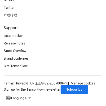
GitHub
Twitter
哔哩哔哩
Support
Issue tracker
Release notes
Stack Overflow
Brand guidelines
Cite TensorFlow
Terms
Privacy
ICP证合字B2-20070004号
Manage cookies
Subscribe
Sign up for the TensorFlow newsletter