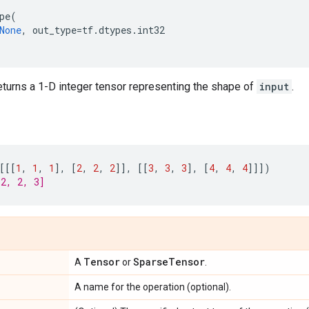
pe
(
None
,
out_type
=
tf
.
dtypes
.
int32
eturns a 1-D integer tensor representing the shape of
input
.
[[[
1
,
1
,
1
],
[
2
,
2
,
2
]],
[[
3
,
3
,
3
],
[
4
,
4
,
4
]]])
[2, 2, 3]
Tensor
Sparse
Tensor
A
or
.
A name for the operation (optional).