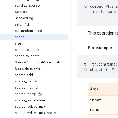
serialize
_
sparse
tf
.
compat
.
v1
.
sha
input
,
name
=
Session
)
Session
Log
setdiff1d
set
_
random
_
seed
This operation r
shape
size
For example:
space
_
to
_
batch
space
_
to
_
depth
Sparse
Conditional
Accumulator
t
=
tf
.
constant
(
Sparse
Tensor
Value
tf
.
shape
(
t
)
# 
sparse
_
add
sparse
_
concat
sparse
_
matmul
Args
sparse
_
merge
input
sparse
_
placeholder
sparse
_
reduce
_
max
name
sparse
_
reduce
_
max
_
sparse