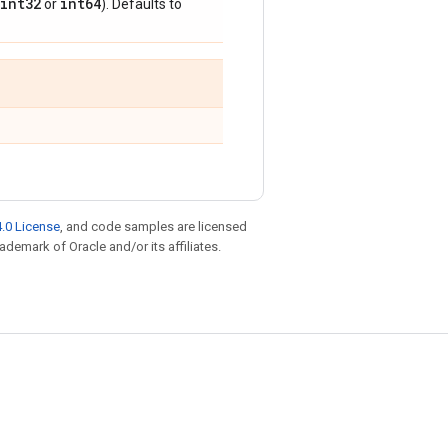
int32
int64
or
). Defaults to
.0 License
, and code samples are licensed
rademark of Oracle and/or its affiliates.