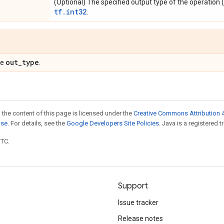
(Optional) The specified output type of the operation (
tf.int32
.
out
_
type
pe
.
 the content of this page is licensed under the
Creative Commons Attribution 4
nse
. For details, see the
Google Developers Site Policies
. Java is a registered t
UTC.
Support
Issue tracker
Release notes