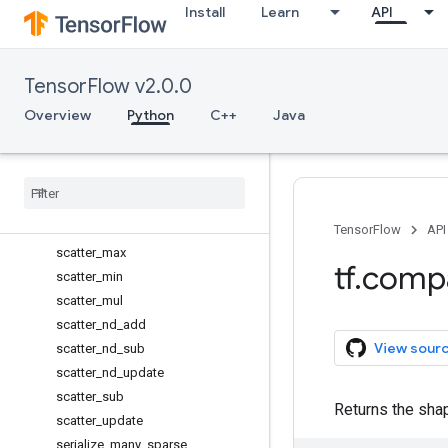
Install
Learn
API
reset_default_graph
resource_variables_enabled
reverse_sequence
TensorFlow v2.0.0
RunMetadata
RunMetadata.FunctionGraphs
Overview
Python
C++
Java
RunOptions
Run
Options
.
Experimental
scalar
_
mul
scatter
_
add
scatter
_
div
TensorFlow
API
scatter
_
max
tf
.
comp
scatter
_
min
scatter
_
mul
scatter
_
nd
_
add
View sour
scatter
_
nd
_
sub
scatter
_
nd
_
update
scatter
_
sub
Returns the shap
scatter
_
update
serialize
_
many
_
sparse