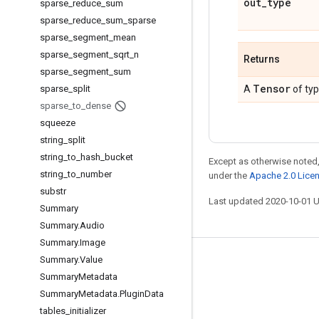
out
_
type
sparse
_
reduce
_
sum
sparse
_
reduce
_
sum
_
sparse
sparse
_
segment
_
mean
sparse
_
segment
_
sqrt
_
n
Returns
sparse
_
segment
_
sum
Tensor
sparse
_
split
A
of ty
sparse
_
to
_
dense
squeeze
string
_
split
string
_
to
_
hash
_
bucket
Except as otherwise noted,
string
_
to
_
number
under the
Apache 2.0 Lice
substr
Last updated 2020-10-01 
Summary
Summary
.
Audio
Summary
.
Image
Summary
.
Value
Stay connected
Summary
Metadata
Blog
Summary
Metadata
.
Plugin
Data
GitHub
tables
_
initializer