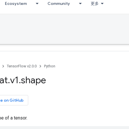
Ecosystem
Community
更多
TensorFlow v2.0.0
Python
at
.
v1
.
shape
ce on GitHub
e of a tensor.