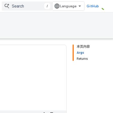
/
GitHub
本页内容
Args
Returns