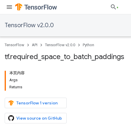
TensorFlow v2.0.0
TensorFlow
API
TensorFlow v2.0.0
Python
tf
.
required
_
space
_
to
_
batch
_
paddings
本页内容
Args
Returns
TensorFlow 1 version
View source on GitHub