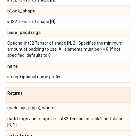
int32 Tensor of shape [N].
block
_
shape
int32 Tensor of shape [N].
base
_
paddings
Optional int32 Tensor of shape [N, 2]. Specifies the minimum
amount of padding to use. All elements must be >= 0. If not
specified, defaults to 0.
name
string. Optional name prefix.
Returns
(paddings, crops), where:
paddings
crops
and
are int32 Tensors of rank 2 and shape
[N, 2]
satisfying