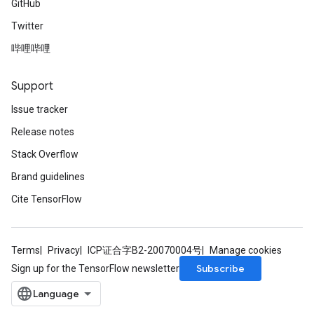
GitHub
Twitter
哔哩哔哩
Support
Issue tracker
Release notes
Stack Overflow
Brand guidelines
Cite TensorFlow
Terms
Privacy
ICP证合字B2-20070004号
Manage cookies
Subscribe
Sign up for the TensorFlow newsletter