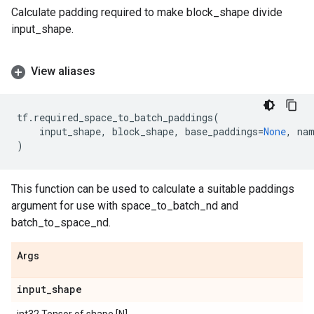
Calculate padding required to make block_shape divide
input_shape.
View aliases
tf
.
required_space_to_batch_paddings
(
input_shape
,
block_shape
,
base_paddings
=
None
,
na
)
This function can be used to calculate a suitable paddings
argument for use with space_to_batch_nd and
batch_to_space_nd.
Args
input
_
shape