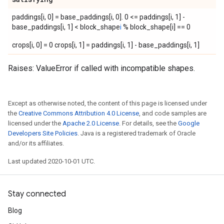
paddings[i, 0] = base_paddings[i, 0]. 0 <= paddings[i, 1] -
base_paddings[i, 1] < block_shape
i
% block_shape[i] == 0
crops[i, 0] = 0 crops[i, 1] = paddings[i, 1] - base_paddings[i, 1]
Raises: ValueError if called with incompatible shapes.
Except as otherwise noted, the content of this page is licensed under
the
Creative Commons Attribution 4.0 License
, and code samples are
licensed under the
Apache 2.0 License
. For details, see the
Google
Developers Site Policies
. Java is a registered trademark of Oracle
and/or its affiliates.
Last updated 2020-10-01 UTC.
Stay connected
Blog