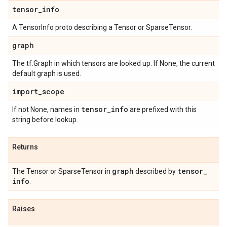
tensor
_
info
A TensorInfo proto describing a Tensor or SparseTensor.
graph
The tf.Graph in which tensors are looked up. If None, the current
default graph is used.
import
_
scope
tensor
_
info
If not None, names in
are prefixed with this
string before lookup.
Returns
graph
tensor
_
The Tensor or SparseTensor in
described by
info
.
Raises