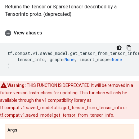
Returns the Tensor or SparseTensor described by a
TensorInfo proto. (deprecated)
View aliases
tf
.
compat
.
v1
.
saved_model
.
get_tensor_from_tensor_info
tensor_info
,
graph
=
None
,
import_scope
=
None
)
Warning:
THIS FUNCTION IS DEPRECATED. It will be removed in a
future version. Instructions for updating: This function will only be
available through the v1 compatibility library as
tf.compat.v1.saved_model.utils.get_tensor_from_tensor_info or
tf.compat.v1.saved_model.get_tensor_from_tensor_info.
Args