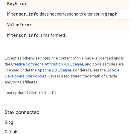
Key
Error
tensor
_
info
graph
If
does not correspond to a tensor in
.
Value
Error
tensor
_
info
If
is malformed.
Except as otherwise noted, the content of this page is licensed under
the
Creative Commons Attribution 4.0 License
, and code samples are
licensed under the
Apache 2.0 License
. For details, see the
Google
Developers Site Policies
. Java is a registered trademark of Oracle
and/or its affiliates.
Last updated 2020-10-01 UTC.
Stay connected
Blog
GitHub