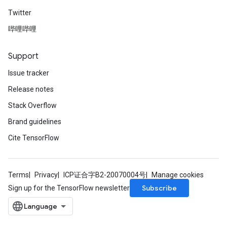
Twitter
哔哩哔哩
Support
Issue tracker
Release notes
Stack Overflow
Brand guidelines
Cite TensorFlow
Terms
Privacy
ICP证合字B2-20070004号
Manage cookies
Subscribe
Sign up for the TensorFlow newsletter