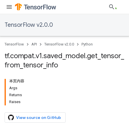
TensorFlow v2.0.0
TensorFlow
API
TensorFlow v2.0.0
Python
tf
.
compat
.
v1
.
saved
_
model
.
get
_
tensor
_
from
_
tensor
_
info
本页内容
Args
Returns
Raises
View source on GitHub