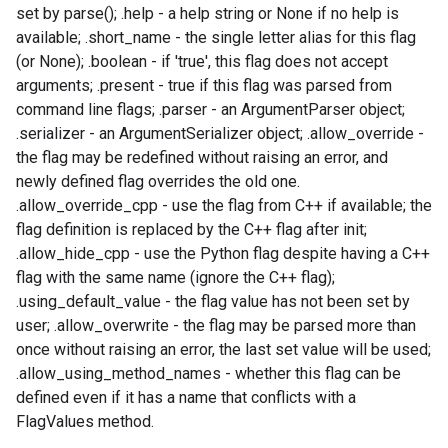
set by parse(); .help - a help string or None if no help is
available; .short_name - the single letter alias for this flag
(or None); .boolean - if 'true', this flag does not accept
arguments; .present - true if this flag was parsed from
command line flags; .parser - an ArgumentParser object;
.serializer - an ArgumentSerializer object; .allow_override -
the flag may be redefined without raising an error, and
newly defined flag overrides the old one.
.allow_override_cpp - use the flag from C++ if available; the
flag definition is replaced by the C++ flag after init;
.allow_hide_cpp - use the Python flag despite having a C++
flag with the same name (ignore the C++ flag);
.using_default_value - the flag value has not been set by
user; .allow_overwrite - the flag may be parsed more than
once without raising an error, the last set value will be used;
.allow_using_method_names - whether this flag can be
defined even if it has a name that conflicts with a
FlagValues method.