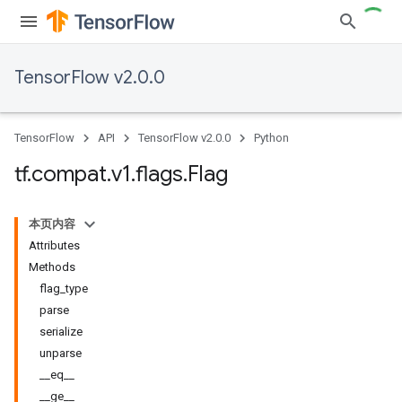
TensorFlow v2.0.0
TensorFlow
API
TensorFlow v2.0.0
Python
tf
.
compat
.
v1
.
flags
.
Flag
本页内容
Attributes
Methods
flag_type
parse
serialize
unparse
__eq__
__ge__