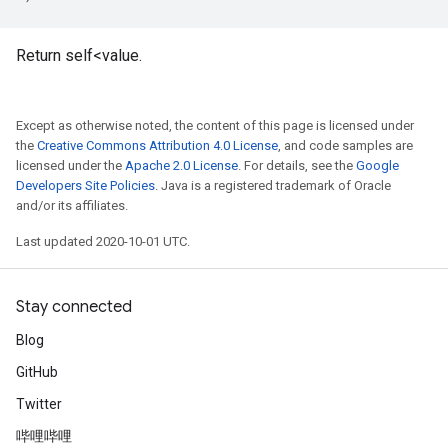
Return self<value.
Except as otherwise noted, the content of this page is licensed under
the
Creative Commons Attribution 4.0 License
, and code samples are
licensed under the
Apache 2.0 License
. For details, see the
Google
Developers Site Policies
. Java is a registered trademark of Oracle
and/or its affiliates.
Last updated 2020-10-01 UTC.
Stay connected
Blog
GitHub
Twitter
哔哩哔哩