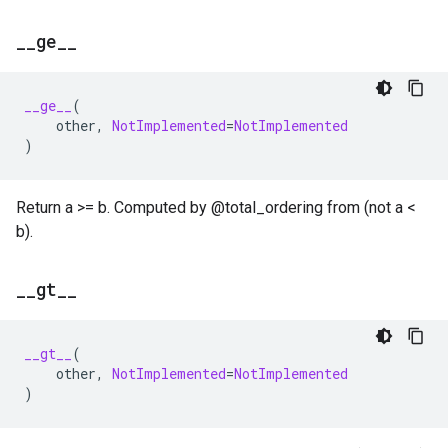
_
_
ge
_
_
__ge__
(
other
,
NotImplemented
=
NotImplemented
)
Return a >= b. Computed by @total_ordering from (not a <
b).
_
_
gt
_
_
__gt__
(
other
,
NotImplemented
=
NotImplemented
)