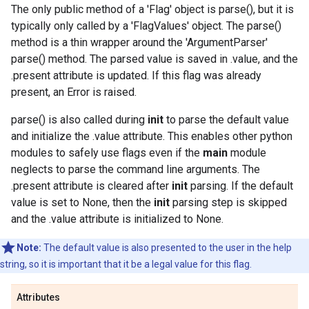
The only public method of a 'Flag' object is parse(), but it is
typically only called by a 'FlagValues' object. The parse()
method is a thin wrapper around the 'ArgumentParser'
parse() method. The parsed value is saved in .value, and the
.present attribute is updated. If this flag was already
present, an Error is raised.
parse() is also called during
init
to parse the default value
and initialize the .value attribute. This enables other python
modules to safely use flags even if the
main
module
neglects to parse the command line arguments. The
.present attribute is cleared after
init
parsing. If the default
value is set to None, then the
init
parsing step is skipped
and the .value attribute is initialized to None.
Note:
The default value is also presented to the user in the help
string, so it is important that it be a legal value for this flag.
Attributes