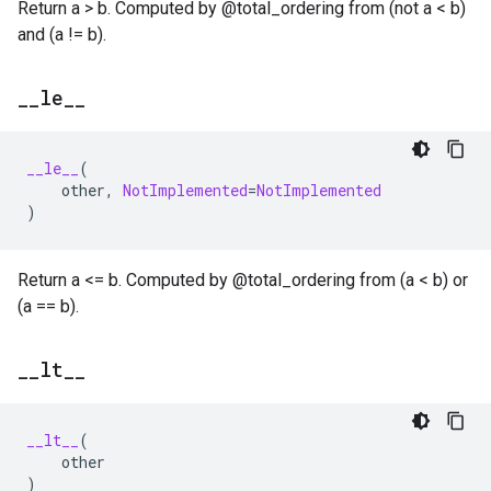
Return a > b. Computed by @total_ordering from (not a < b)
and (a != b).
_
_
le
_
_
__le__
(
other
,
NotImplemented
=
NotImplemented
)
Return a <= b. Computed by @total_ordering from (a < b) or
(a == b).
_
_
lt
_
_
__lt__
(
other
)