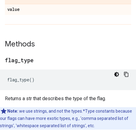
value
Methods
flag
_
type
flag_type
()
Returns a str that describes the type of the flag.
Note:
we use strings, and not the types.*Type constants because
our flags can have more exotic types, e.g., 'comma separated list of
strings', 'whitespace separated list of strings', etc.