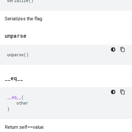
serialize
()
Serializes the flag.
unparse
unparse
()
_
_
eq
_
_
__eq__
(
other
)
Return self==value.