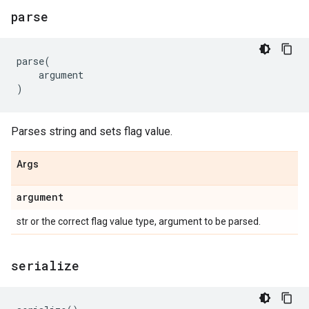
parse
parse
(
argument
)
Parses string and sets flag value.
Args
argument
str or the correct flag value type, argument to be parsed.
serialize