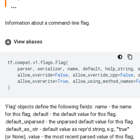
Information about a command-line flag.
View aliases
tf
.
compat
.
v1
.
flags
.
Flag
(
parser
,
serializer
,
name
,
default
,
help_string
,
allow_override
=
False
,
allow_override_cpp
=
False
,
allow_overwrite
=
True
,
allow_using_method_names
=
F
)
'Flag' objects define the following fields: .name - the name
for this flag; .default - the default value for this flag;
.default_unparsed - the unparsed default value for this flag.
.default_as_str - default value as repr'd string, e.g., "'true'"
(or None); .value - the most recent parsed value of this flag;