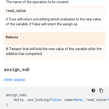
The name of the operation to be created
read
_
value
if True, will return something which evaluates to the new value
of the variable; if False will return the assign op.
Returns
Tensor
A
that will hold the new value of this variable after the
addition has completed.
assign
_
sub
View source
assign_sub
(
delta
,
use_locking
=
False
,
name
=
None
,
read_value
=
)