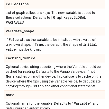
collections
List of graph collections keys. The new variable is added to
[Graph
Keys
.
GLOBAL
_
these collections. Defaults to
VARIABLES]
.
validate
_
shape
False
If
, allows the variable to be initialized with a value of
True
initial
_
unknown shape. If
, the default, the shape of
value
must be known.
caching
_
device
Optional device string describing where the Variable should be
cached for reading. Defaults to the Variable's device. If not
None
, caches on another device. Typical use is to cache on the
device where the Ops using the Variable reside, to deduplicate
Switch
copying through
and other conditional statements.
name
'Variable'
Optional name for the variable. Defaults to
and
gets uniquified automatically.