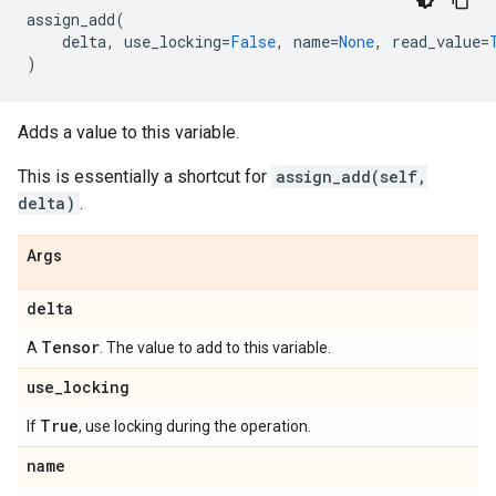
assign_add
(
delta
,
use_locking
=
False
,
name
=
None
,
read_value
=
)
Adds a value to this variable.
This is essentially a shortcut for
assign_add(self,
delta)
.
Args
delta
Tensor
A
. The value to add to this variable.
use
_
locking
True
If
, use locking during the operation.
name