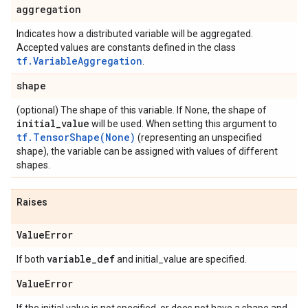
aggregation
Indicates how a distributed variable will be aggregated.
Accepted values are constants defined in the class
tf.VariableAggregation
.
shape
(optional) The shape of this variable. If None, the shape of
initial
_
value
will be used. When setting this argument to
tf.TensorShape(None)
(representing an unspecified
shape), the variable can be assigned with values of different
shapes.
Raises
Value
Error
variable
_
def
If both
and initial_value are specified.
Value
Error