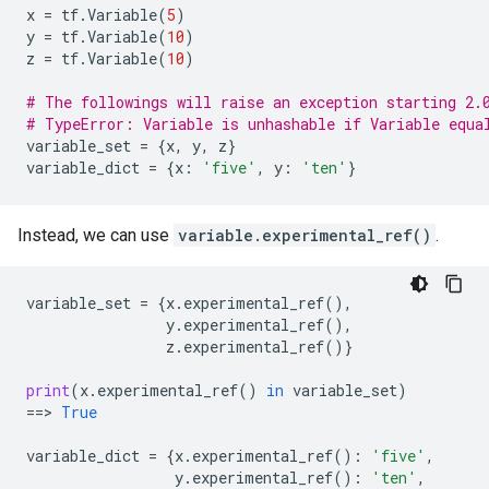
x
=
tf
.
Variable
(
5
)
y
=
tf
.
Variable
(
10
)
z
=
tf
.
Variable
(
10
)
# The followings will raise an exception starting 2.
# TypeError: Variable is unhashable if Variable equa
variable_set
=
{
x
,
y
,
z
}
variable_dict
=
{
x
:
'five'
,
y
:
'ten'
}
Instead, we can use
variable.experimental_ref()
.
variable_set
=
{
x
.
experimental_ref
(),
y
.
experimental_ref
(),
z
.
experimental_ref
()}
print
(
x
.
experimental_ref
()
in
variable_set
)
==
> 
True
variable_dict
=
{
x
.
experimental_ref
():
'five'
,
y
.
experimental_ref
():
'ten'
,