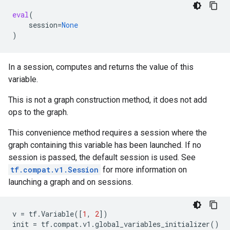
eval
(
session
=
None
)
In a session, computes and returns the value of this
variable.
This is not a graph construction method, it does not add
ops to the graph.
This convenience method requires a session where the
graph containing this variable has been launched. If no
session is passed, the default session is used. See
tf.compat.v1.Session
for more information on
launching a graph and on sessions.
v
=
tf
.
Variable
([
1
,
2
])
init
=
tf
.
compat
.
v1
.
global_variables_initializer
()