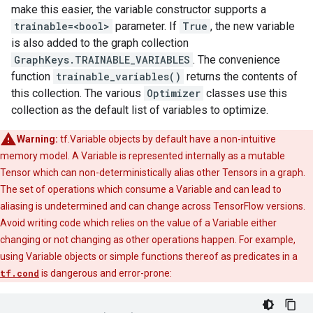
make this easier, the variable constructor supports a
trainable=<bool>
parameter. If
True
, the new variable
is also added to the graph collection
GraphKeys.TRAINABLE_VARIABLES
. The convenience
function
trainable_variables()
returns the contents of
this collection. The various
Optimizer
classes use this
collection as the default list of variables to optimize.
Warning:
tf.Variable objects by default have a non-intuitive
memory model. A Variable is represented internally as a mutable
Tensor which can non-deterministically alias other Tensors in a graph.
The set of operations which consume a Variable and can lead to
aliasing is undetermined and can change across TensorFlow versions.
Avoid writing code which relies on the value of a Variable either
changing or not changing as other operations happen. For example,
using Variable objects or simple functions thereof as predicates in a
tf.cond
is dangerous and error-prone: