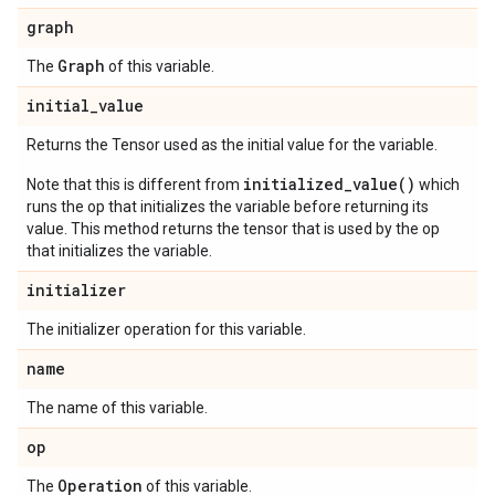
graph
Graph
The
of this variable.
initial
_
value
Returns the Tensor used as the initial value for the variable.
initialized_value()
Note that this is different from
which
runs the op that initializes the variable before returning its
value. This method returns the tensor that is used by the op
that initializes the variable.
initializer
The initializer operation for this variable.
name
The name of this variable.
op
Operation
The
of this variable.