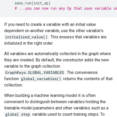
sess
.
run
(
init_op
)
# ...you can now run any Op that uses variable v
If you need to create a variable with an initial value
dependent on another variable, use the other variable's
initialized_value()
. This ensures that variables are
initialized in the right order.
All variables are automatically collected in the graph where
they are created. By default, the constructor adds the new
variable to the graph collection
GraphKeys.GLOBAL_VARIABLES
. The convenience
function
global_variables()
returns the contents of that
collection.
When building a machine learning model it is often
convenient to distinguish between variables holding the
trainable model parameters and other variables such as a
global step
variable used to count training steps. To