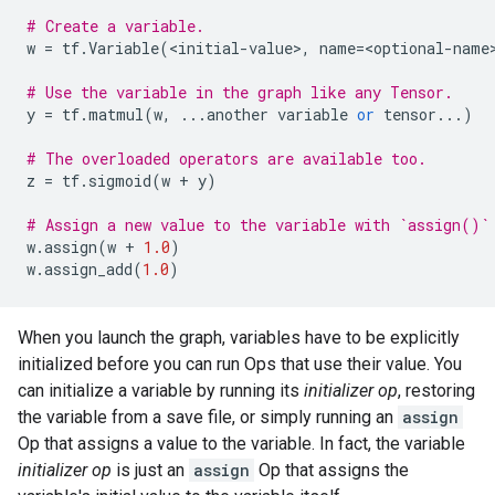
# Create a variable.
w
=
tf
.
Variable
(
<
initial
-
value
>
,
name
=
<
optional
-
name
# Use the variable in the graph like any Tensor.
y
=
tf
.
matmul
(
w
,
...
another
variable
or
tensor
...
)
# The overloaded operators are available too.
z
=
tf
.
sigmoid
(
w
+
y
)
# Assign a new value to the variable with `assign()`
w
.
assign
(
w
+
1.0
)
w
.
assign_add
(
1.0
)
When you launch the graph, variables have to be explicitly
initialized before you can run Ops that use their value. You
can initialize a variable by running its
initializer op
, restoring
the variable from a save file, or simply running an
assign
Op that assigns a value to the variable. In fact, the variable
initializer op
is just an
assign
Op that assigns the