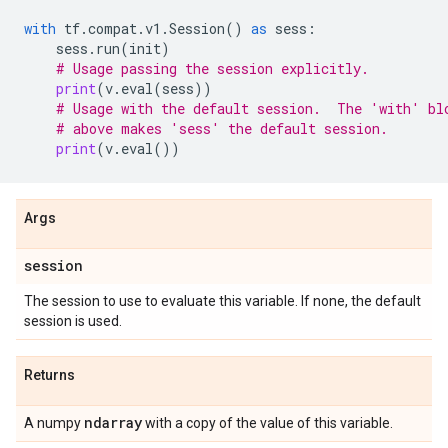
with
tf
.
compat
.
v1
.
Session
()
as
sess
:
sess
.
run
(
init
)
# Usage passing the session explicitly.
print
(
v
.
eval
(
sess
))
# Usage with the default session.  The 'with' bl
# above makes 'sess' the default session.
print
(
v
.
eval
())
Args
session
The session to use to evaluate this variable. If none, the default
session is used.
Returns
ndarray
A numpy
with a copy of the value of this variable.