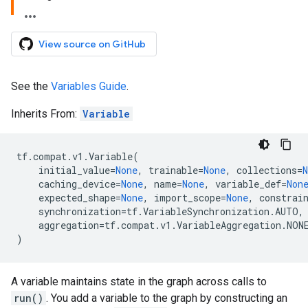
View source on GitHub
See the
Variables Guide
.
Inherits From:
Variable
tf
.
compat
.
v1
.
Variable
(
initial_value
=
None
,
trainable
=
None
,
collections
=
N
caching_device
=
None
,
name
=
None
,
variable_def
=
Non
expected_shape
=
None
,
import_scope
=
None
,
constrai
synchronization
=
tf
.
VariableSynchronization
.
AUTO
,
aggregation
=
tf
.
compat
.
v1
.
VariableAggregation
.
NON
)
A variable maintains state in the graph across calls to
run()
. You add a variable to the graph by constructing an