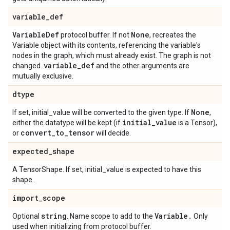
variable
_
def
Variable
Def
None
protocol buffer. If not
, recreates the
Variable object with its contents, referencing the variable's
nodes in the graph, which must already exist. The graph is not
variable
_
def
changed.
and the other arguments are
mutually exclusive.
dtype
None
If set, initial_value will be converted to the given type. If
,
initial
_
value
either the datatype will be kept (if
is a Tensor),
convert
_
to
_
tensor
or
will decide.
expected
_
shape
A TensorShape. If set, initial_value is expected to have this
shape.
import
_
scope
string
Variable
.
Optional
. Name scope to add to the
Only
used when initializing from protocol buffer.