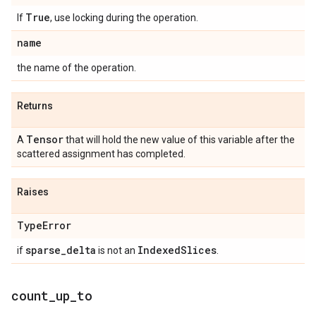
True
If
, use locking during the operation.
name
the name of the operation.
Returns
Tensor
A
that will hold the new value of this variable after the
scattered assignment has completed.
Raises
Type
Error
sparse
_
delta
Indexed
Slices
if
is not an
.
count
_
up
_
to