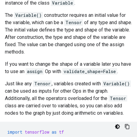
instance of the class
Variable
.
The
Variable()
constructor requires an initial value for
the variable, which can be a
Tensor
of any type and shape.
The initial value defines the type and shape of the variable.
After construction, the type and shape of the variable are
fixed. The value can be changed using one of the assign
methods.
If you want to change the shape of a variable later you have
to use an
assign
Op with
validate_shape=False
.
Just like any
Tensor
, variables created with
Variable()
can be used as inputs for other Ops in the graph.
Additionally, all the operators overloaded for the
Tensor
class are carried over to variables, so you can also add
nodes to the graph by just doing arithmetic on variables.
import
tensorflow
as
tf