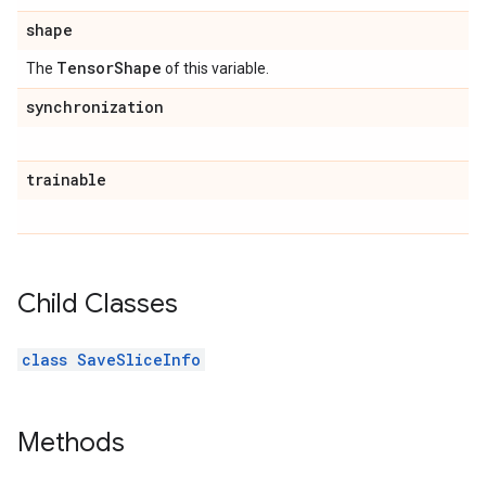
shape
Tensor
Shape
The
of this variable.
synchronization
trainable
Child Classes
class SaveSliceInfo
Methods