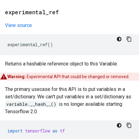
experimental
_
ref
View source
experimental_ref
()
Returns a hashable reference object to this Variable.
Warning:
Experimental API that could be changed or removed.
The primary usecase for this API is to put variables in a
set/dictionary. We can't put variables in a set/dictionary as
variable.__hash__()
is no longer available starting
Tensorflow 2.0.
import
tensorflow
as
tf