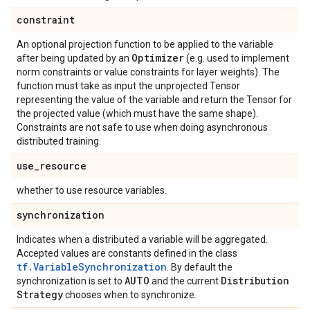
constraint
An optional projection function to be applied to the variable
Optimizer
after being updated by an
(e.g. used to implement
norm constraints or value constraints for layer weights). The
function must take as input the unprojected Tensor
representing the value of the variable and return the Tensor for
the projected value (which must have the same shape).
Constraints are not safe to use when doing asynchronous
distributed training.
use
_
resource
whether to use resource variables.
synchronization
Indicates when a distributed a variable will be aggregated.
Accepted values are constants defined in the class
tf.VariableSynchronization
. By default the
AUTO
Distribution
synchronization is set to
and the current
Strategy
chooses when to synchronize.