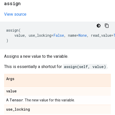
assign
View source
assign
(
value
,
use_locking
=
False
,
name
=
None
,
read_value
=
)
Assigns a new value to the variable.
This is essentially a shortcut for
assign(self, value)
.
Args
value
Tensor
A
. The new value for this variable.
use
_
locking