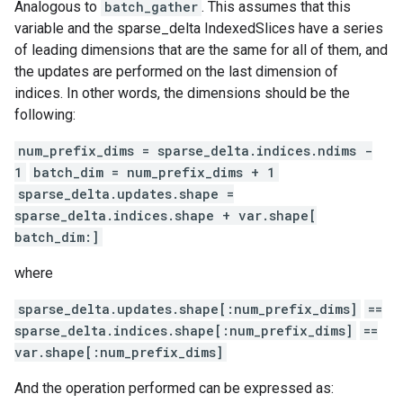
Analogous to
batch_gather
. This assumes that this
variable and the sparse_delta IndexedSlices have a series
of leading dimensions that are the same for all of them, and
the updates are performed on the last dimension of
indices. In other words, the dimensions should be the
following:
num_prefix_dims = sparse_delta.indices.ndims -
1
batch_dim = num_prefix_dims + 1
sparse_delta.updates.shape =
sparse_delta.indices.shape + var.shape[
batch_dim:]
where
sparse_delta.updates.shape[:num_prefix_dims]
==
sparse_delta.indices.shape[:num_prefix_dims]
==
var.shape[:num_prefix_dims]
And the operation performed can be expressed as: