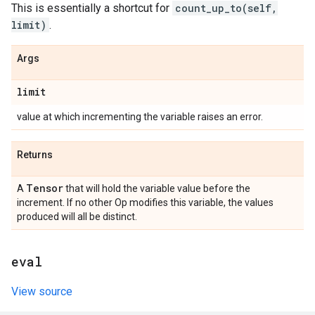
This is essentially a shortcut for
count_up_to(self,
limit)
.
Args
limit
value at which incrementing the variable raises an error.
Returns
Tensor
A
that will hold the variable value before the
increment. If no other Op modifies this variable, the values
produced will all be distinct.
eval
View source