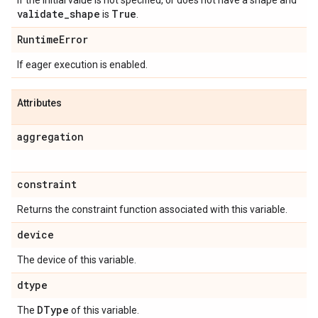
If the initial value is not specified, or does not have a shape and
validate
_
shape
True
is
.
Runtime
Error
If eager execution is enabled.
Attributes
aggregation
constraint
Returns the constraint function associated with this variable.
device
The device of this variable.
dtype
DType
The
of this variable.