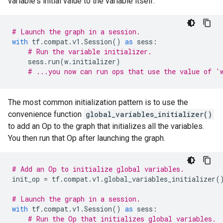
variable's initial value to the variable itself.
# Launch the graph in a session.
with
tf
.
compat
.
v1
.
Session
()
as
sess
:
# Run the variable initializer.
sess
.
run
(
w
.
initializer
)
# ...you now can run ops that use the value of '
The most common initialization pattern is to use the
convenience function
global_variables_initializer()
to add an Op to the graph that initializes all the variables.
You then run that Op after launching the graph.
# Add an Op to initialize global variables.
init_op
=
tf
.
compat
.
v1
.
global_variables_initializer
(
# Launch the graph in a session.
with
tf
.
compat
.
v1
.
Session
()
as
sess
:
# Run the Op that initializes global variables.