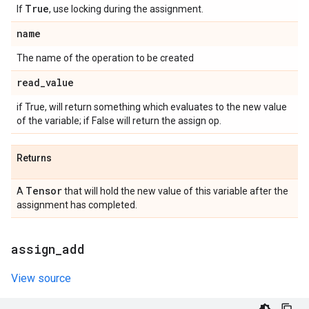
True
If
, use locking during the assignment.
name
The name of the operation to be created
read
_
value
if True, will return something which evaluates to the new value
of the variable; if False will return the assign op.
Returns
Tensor
A
that will hold the new value of this variable after the
assignment has completed.
assign
_
add
View source