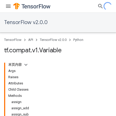
TensorFlow v2.0.0
TensorFlow
API
TensorFlow v2.0.0
Python
tf
.
compat
.
v1
.
Variable
本页内容
Args
Raises
Attributes
Child Classes
Methods
assign
assign_add
assign_sub