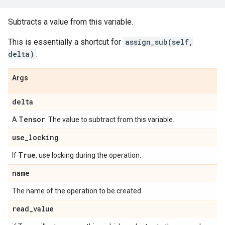
Subtracts a value from this variable.
This is essentially a shortcut for
assign_sub(self,
delta)
.
Args
delta
Tensor
A
. The value to subtract from this variable.
use
_
locking
True
If
, use locking during the operation.
name
The name of the operation to be created
read
_
value