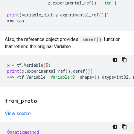
z
.
experimental_ref
():
'ten'
}
print
(
variable_dict
[
y
.
experimental_ref
()])
==
> 
ten
Also, the reference object provides
.deref()
function
that returns the original Variable.
x
=
tf
.
Variable
(
5
)
print
(
x
.
experimental_ref
()
.
deref
())
==
> <
tf
.
Variable
'Variable:0'
shape
=
()
dtype
=
int32
,
from
_
proto
View source
@staticmethod