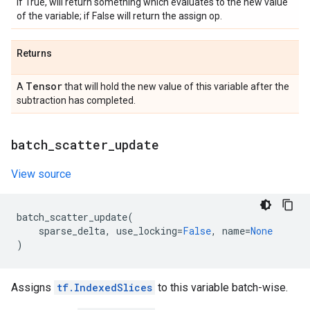
if True, will return something which evaluates to the new value
of the variable; if False will return the assign op.
Returns
Tensor
A
that will hold the new value of this variable after the
subtraction has completed.
batch
_
scatter
_
update
View source
batch_scatter_update
(
sparse_delta
,
use_locking
=
False
,
name
=
None
)
Assigns
tf.IndexedSlices
to this variable batch-wise.