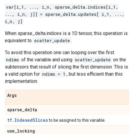
var[i_1, ..., i_n, sparse_delta.indices[i_1,
..., i_n, j]] = sparse_delta.updates[ i_1, ...,
i_n, j]
When sparse_delta.indices is a 1D tensor, this operation is
equivalent to
scatter_update
.
To avoid this operation one can looping over the first
ndims
of the variable and using
scatter_update
on the
subtensors that result of slicing the first dimension. This is
a valid option for
ndims = 1
, but less efficient than this
implementation.
Args
sparse
_
delta
tf.IndexedSlices
to be assigned to this variable.
use
_
locking