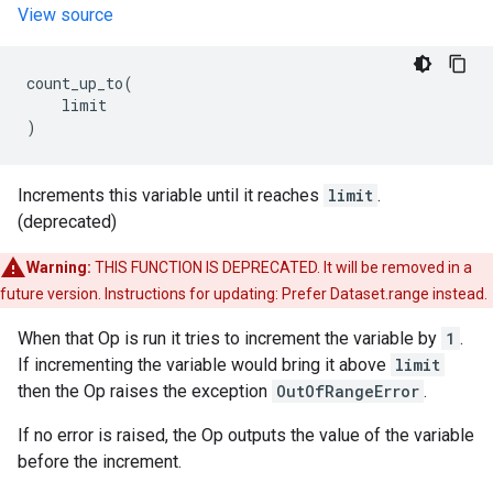
View source
count_up_to
(
limit
)
Increments this variable until it reaches
limit
.
(deprecated)
Warning:
THIS FUNCTION IS DEPRECATED. It will be removed in a
future version. Instructions for updating: Prefer Dataset.range instead.
When that Op is run it tries to increment the variable by
1
.
If incrementing the variable would bring it above
limit
then the Op raises the exception
OutOfRangeError
.
If no error is raised, the Op outputs the value of the variable
before the increment.