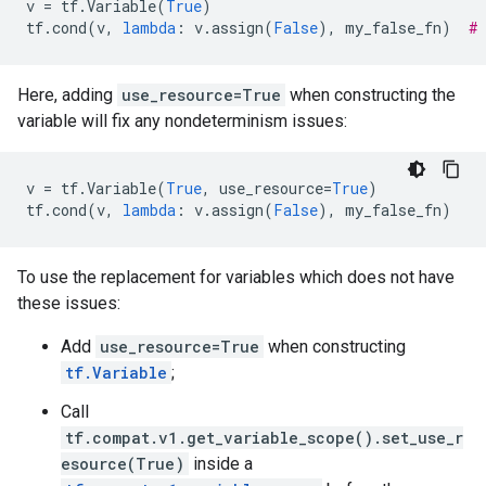
v
=
tf
.
Variable
(
True
)
tf
.
cond
(
v
,
lambda
:
v
.
assign
(
False
),
my_false_fn
)
#
Here, adding
use_resource=True
when constructing the
variable will fix any nondeterminism issues:
v
=
tf
.
Variable
(
True
,
use_resource
=
True
)
tf
.
cond
(
v
,
lambda
:
v
.
assign
(
False
),
my_false_fn
)
To use the replacement for variables which does not have
these issues:
Add
use_resource=True
when constructing
tf.Variable
;
Call
tf.compat.v1.get_variable_scope().set_use_r
esource(True)
inside a