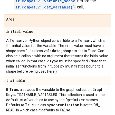
tf.compat.v1.variable_scope
before the
tf.compat.v1.get_variable()
call.
Args
initial
_
value
Tensor
Tensor
A
, or Python object convertible to a
, which is
the initial value for the Variable. The initial value must have a
validate
_
shape
shape specified unless
is set to False. Can
also be a callable with no argument that returns the initial value
dtype
when called. In that case,
must be specified. (Note that
initializer functions from init_ops.py must first be bound to a
shape before being used here.)
trainable
True
Graph
If
, also adds the variable to the graph collection
Keys
.
TRAINABLE
_
VARIABLES
. This collection is used as the
Optimizer
default list of variables to use by the
classes.
True
synchronization
ON
_
Defaults to
, unless
is set to
READ
False
, in which case it defaults to
.