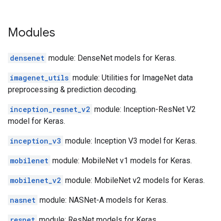
Modules
densenet
module: DenseNet models for Keras.
imagenet_utils
module: Utilities for ImageNet data
preprocessing & prediction decoding.
inception_resnet_v2
module: Inception-ResNet V2
model for Keras.
inception_v3
module: Inception V3 model for Keras.
mobilenet
module: MobileNet v1 models for Keras.
mobilenet_v2
module: MobileNet v2 models for Keras.
nasnet
module: NASNet-A models for Keras.
resnet
module: ResNet models for Keras.