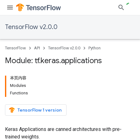
TensorFlow v2.0.0
TensorFlow
API
TensorFlow v2.0.0
Python
Module: tf
.
keras
.
applications
本页内容
Modules
Functions
TensorFlow 1 version
Keras Applications are canned architectures with pre-
trained weights.