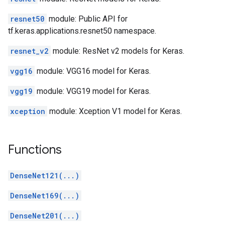
resnet50
module: Public API for
tf.keras.applications.resnet50 namespace.
resnet_v2
module: ResNet v2 models for Keras.
vgg16
module: VGG16 model for Keras.
vgg19
module: VGG19 model for Keras.
xception
module: Xception V1 model for Keras.
Functions
DenseNet121(...)
DenseNet169(...)
DenseNet201(...)