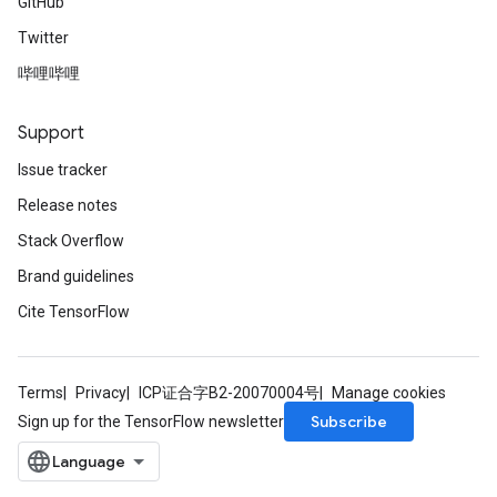
GitHub
Twitter
哔哩哔哩
Support
Issue tracker
Release notes
Stack Overflow
Brand guidelines
Cite TensorFlow
Terms
Privacy
ICP证合字B2-20070004号
Manage cookies
Subscribe
Sign up for the TensorFlow newsletter