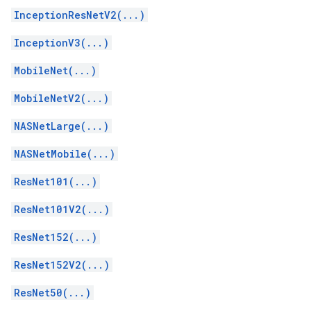
InceptionResNetV2(...)
InceptionV3(...)
MobileNet(...)
MobileNetV2(...)
NASNetLarge(...)
NASNetMobile(...)
ResNet101(...)
ResNet101V2(...)
ResNet152(...)
ResNet152V2(...)
ResNet50(...)