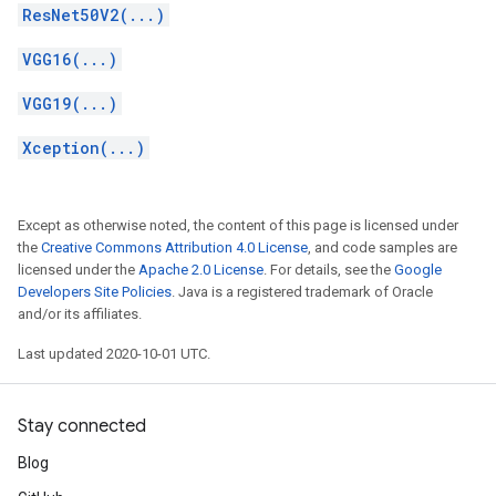
ResNet50V2(...)
VGG16(...)
VGG19(...)
Xception(...)
Except as otherwise noted, the content of this page is licensed under
the
Creative Commons Attribution 4.0 License
, and code samples are
licensed under the
Apache 2.0 License
. For details, see the
Google
Developers Site Policies
. Java is a registered trademark of Oracle
and/or its affiliates.
Last updated 2020-10-01 UTC.
Stay connected
Blog