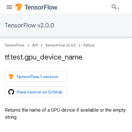
TensorFlow v2.0.0
TensorFlow
API
TensorFlow v2.0.0
Python
tf
.
test
.
gpu
_
device
_
name
TensorFlow 1 version
View source on GitHub
Returns the name of a GPU device if available or the empty
string.