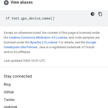
View aliases
tf
.
test
.
gpu_device_name
()
Except as otherwise noted, the content of this page is licensed under
the
Creative Commons Attribution 4.0 License
, and code samples are
licensed under the
Apache 2.0 License
. For details, see the
Google
Developers Site Policies
. Java is a registered trademark of Oracle
and/or its affiliates.
Last updated 2020-10-01 UTC.
Stay connected
Blog
GitHub
Twitter
哔哩哔哩