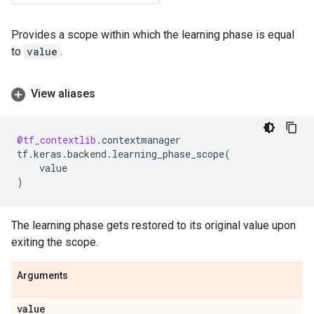
Provides a scope within which the learning phase is equal
to
value
.
View aliases
@tf_contextlib
.
contextmanager
tf
.
keras
.
backend
.
learning_phase_scope
(
value
)
The learning phase gets restored to its original value upon
exiting the scope.
Arguments
value