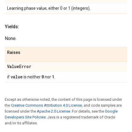
Learning phase value, either 0 or 1 (integers).
Yields:
None.
Raises
Value
Error
value
0
1
if
is neither
nor
.
Except as otherwise noted, the content of this page is licensed under
the
Creative Commons Attribution 4.0 License
, and code samples are
licensed under the
Apache 2.0 License
. For details, see the
Google
Developers Site Policies
. Java is a registered trademark of Oracle
and/or its affiliates.