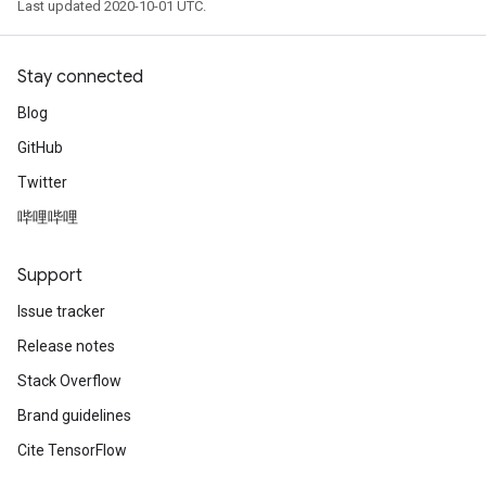
Last updated 2020-10-01 UTC.
Stay connected
Blog
GitHub
Twitter
哔哩哔哩
Support
Issue tracker
Release notes
Stack Overflow
Brand guidelines
Cite TensorFlow