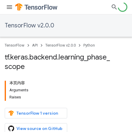
TensorFlow v2.0.0
TensorFlow
API
TensorFlow v2.0.0
Python
tf
.
keras
.
backend
.
learning
_
phase
_
scope
本页内容
Arguments
Raises
TensorFlow 1 version
View source on GitHub