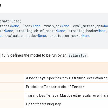
s
imatorSpec
(
tions
=
None
,
loss
=
None
,
train_op
=
None
,
eval_metric_ops
=
No
ts
=
None
,
training_chief_hooks
=
None
,
training_hooks
=
None
,
e
,
evaluation_hooks
=
None
,
prediction_hooks
=
None
c
fully defines the model to be run by an
Estimator
.
Mode
Keys
A
. Specifies if this is training, evaluation or
Tensor
Tensor
Predictions
or dict of
.
Tensor
Training loss
. Must be either scalar, or with 
Op for the training step.