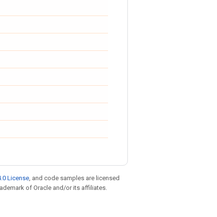
.0 License
, and code samples are licensed
rademark of Oracle and/or its affiliates.