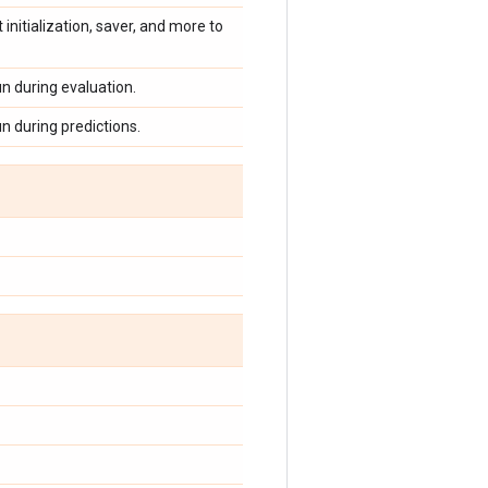
 initialization, saver, and more to
un during evaluation.
un during predictions.