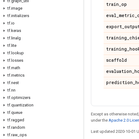
tf
.
graph
_
util
train
_
op
tf
.
image
eval
_
metric
_
tf
.
initializers
tf
.
io
export
_
outpu
tf
.
keras
training
_
chi
tf
.
linalg
tf
.
lite
training
_
hoo
tf
.
lookup
scaffold
tf
.
losses
tf
.
math
evaluation
_
h
tf
.
metrics
prediction
_
h
tf
.
nest
tf
.
nn
tf
.
optimizers
tf
.
quantization
tf
.
queue
Except as otherwise noted,
tf
.
ragged
under the
Apache 2.0 Lice
tf
.
random
Last updated 2020-10-01 
tf
.
raw
_
ops