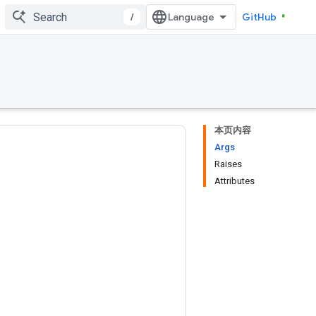
/
GitHub
本页内容
Args
Raises
Attributes