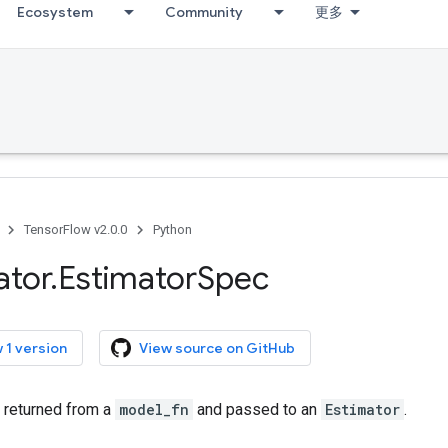
Ecosystem
Community
更多
TensorFlow v2.0.0
Python
ator
.
Estimator
Spec
 1 version
View source on GitHub
 returned from a
model_fn
and passed to an
Estimator
.