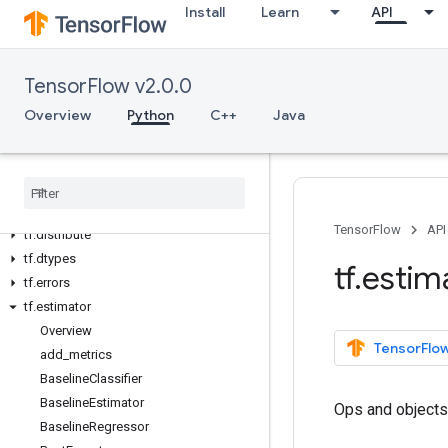
Install
Learn
API
Python v2.0.0
tf
tf.audio
TensorFlow v2.0.0
tf.autograph
Overview
Python
C++
Java
tf.bitwise
tf.compat
tf
.
config
tf
.
data
tf
.
debugging
TensorFlow
API
tf
.
distribute
tf
.
dtypes
tf
.
estim
tf
.
errors
tf
.
estimator
Overview
TensorFlow
add
_
metrics
Baseline
Classifier
Baseline
Estimator
Ops and objects
Baseline
Regressor