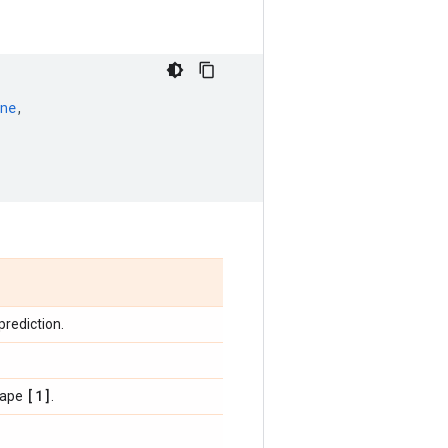
ne
,
 prediction.
[1]
shape
.