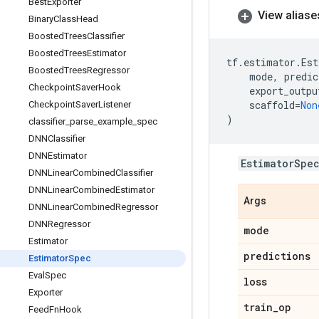
Best
Exporter
View aliase
Binary
Class
Head
Boosted
Trees
Classifier
Boosted
Trees
Estimator
tf
.
estimator
.
Est
Boosted
Trees
Regressor
mode
,
predic
Checkpoint
Saver
Hook
export_outpu
scaffold
=
Non
Checkpoint
Saver
Listener
)
classifier
_
parse
_
example
_
spec
DNNClassifier
DNNEstimator
EstimatorSpe
DNNLinear
Combined
Classifier
DNNLinear
Combined
Estimator
Args
DNNLinear
Combined
Regressor
DNNRegressor
mode
Estimator
predictions
Estimator
Spec
Eval
Spec
loss
Exporter
train
_
op
Feed
Fn
Hook