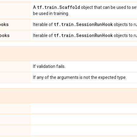
tf
.
train
.
Scaffold
A
object that can be used to set
be used in training.
ooks
tf
.
train
.
Session
Run
Hook
Iterable of
objects to r
ooks
tf
.
train
.
Session
Run
Hook
Iterable of
objects to r
If validation fails.
If any of the arguments is not the expected type.