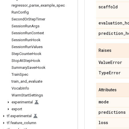
regressor
_
parse
_
example
_
spec
scaffold
Run
Config
Second
Or
Step
Timer
evaluation
_
h
Session
Run
Args
prediction
_
h
Session
Run
Context
Session
Run
Hook
Session
Run
Values
Raises
Step
Counter
Hook
Stop
At
Step
Hook
Value
Error
Summary
Saver
Hook
Type
Error
Train
Spec
train
_
and
_
evaluate
Vocab
Info
Attributes
Warm
Start
Settings
mode
experimental
export
predictions
tf
.
experimental
loss
tf
.
feature
_
column