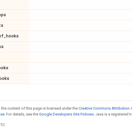
ops
ts
ef
_
hooks
ks
ooks
ooks
 the content of this page is licensed under the
Creative Commons Attribution 4
nse
. For details, see the
Google Developers Site Policies
. Java is a registered t
UTC.