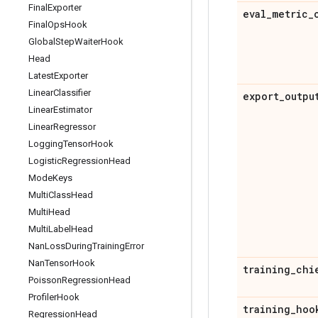
Final
Exporter
eval
_
metric
_
Final
Ops
Hook
Global
Step
Waiter
Hook
Head
Latest
Exporter
Linear
Classifier
export
_
outpu
Linear
Estimator
Linear
Regressor
Logging
Tensor
Hook
Logistic
Regression
Head
Mode
Keys
Multi
Class
Head
Multi
Head
Multi
Label
Head
Nan
Loss
During
Training
Error
Nan
Tensor
Hook
training
_
chi
Poisson
Regression
Head
Profiler
Hook
training
_
hoo
Regression
Head