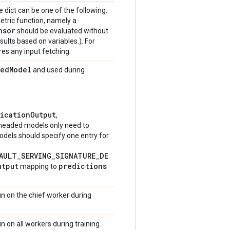
 dict can be one of the following:
metric function, namely a
nsor
should be evaluated without
sults based on variables.). For
res any input fetching.
ved
Model
and used during
ficationOutput
,
-headed models only need to
models should specify one entry for
FAULT_SERVING_SIGNATURE_DE
utput
predictions
mapping to
un on the chief worker during
n on all workers during training.