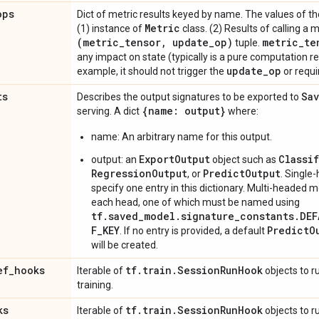
ops
Dict of metric results keyed by name. The values of the
Metric
(1) instance of
class. (2) Results of calling a 
(metric
_
tensor
,
update
_
op)
metric
_
te
tuple.
any impact on state (typically is a pure computation re
update
_
op
example, it should not trigger the
or requi
ts
Sa
Describes the output signatures to be exported to
{name: output}
serving. A dict
where:
name: An arbitrary name for this output.
ExportOutput
Classi
output: an
object such as
RegressionOutput
PredictOutput
, or
. Single
specify one entry in this dictionary. Multi-headed 
each head, one of which must be named using
tf.saved_model.signature_constants.DE
F_KEY
PredictO
. If no entry is provided, a default
will be created.
ef
_
hooks
tf
.
train
.
Session
Run
Hook
Iterable of
objects to r
training.
ks
tf
.
train
.
Session
Run
Hook
Iterable of
objects to ru