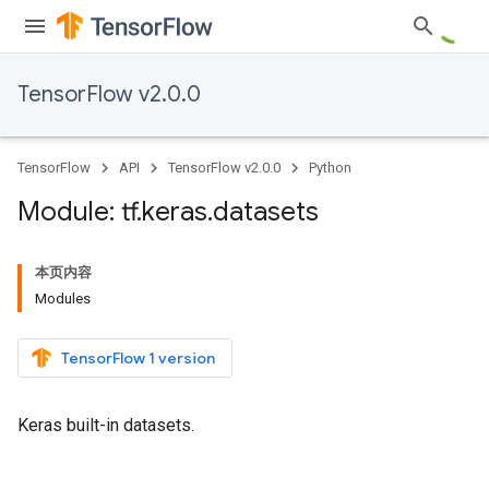
TensorFlow v2.0.0
TensorFlow
API
TensorFlow v2.0.0
Python
Module: tf
.
keras
.
datasets
本页内容
Modules
TensorFlow 1 version
Keras built-in datasets.