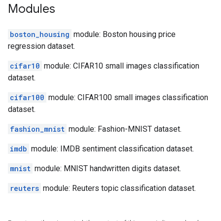
Modules
boston_housing
module: Boston housing price
regression dataset.
cifar10
module: CIFAR10 small images classification
dataset.
cifar100
module: CIFAR100 small images classification
dataset.
fashion_mnist
module: Fashion-MNIST dataset.
imdb
module: IMDB sentiment classification dataset.
mnist
module: MNIST handwritten digits dataset.
reuters
module: Reuters topic classification dataset.