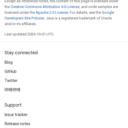
Except as otherwise noted, the content of this page is licensed under
the
Creative Commons Attribution 4.0 License
, and code samples are
licensed under the
Apache 2.0 License
. For details, see the
Google
Developers Site Policies
. Java is a registered trademark of Oracle
and/or its affiliates.
Last updated 2020-10-01 UTC.
Stay connected
Blog
GitHub
Twitter
哔哩哔哩
Support
Issue tracker
Release notes