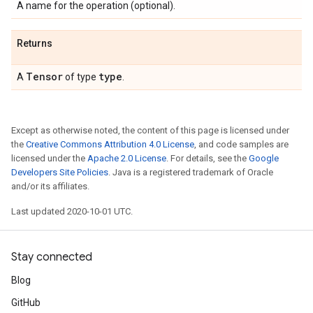
A name for the operation (optional).
Returns
Tensor
type
A
of type
.
Except as otherwise noted, the content of this page is licensed under
the
Creative Commons Attribution 4.0 License
, and code samples are
licensed under the
Apache 2.0 License
. For details, see the
Google
Developers Site Policies
. Java is a registered trademark of Oracle
and/or its affiliates.
Last updated 2020-10-01 UTC.
Stay connected
Blog
GitHub