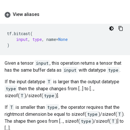
View aliases
tf
.
bitcast
(
input
,
type
,
name
=
None
)
Given a tensor
input
, this operation returns a tensor that
has the same buffer data as
input
with datatype
type
.
If the input datatype
T
is larger than the output datatype
type
then the shape changes from [...] to [...,
sizeof(
T
)/sizeof(
type
)].
If
T
is smaller than
type
, the operator requires that the
rightmost dimension be equal to sizeof(
type
)/sizeof(
T
).
The shape then goes from [..., sizeof(
type
)/sizeof(
T
)] to
[...].