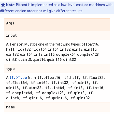
Note:
Bitcast is implemented as a low-level cast, so machines with
different endian orderings will give different results.
Args
input
Tensor
bfloat16
A
. Must be one of the following types:
,
half
float32
float64
int64
int32
uint8
uint16
,
,
,
,
,
,
,
uint32
uint64
int8
int16
complex64
complex128
,
,
,
,
,
,
qint8
quint8
qint16
quint16
qint32
,
,
,
,
.
type
tf.DType
tf
.
bfloat16
,
tf
.
half
,
tf
.
float32
,
A
from:
tf
.
float64
,
tf
.
int64
,
tf
.
int32
,
tf
.
uint8
,
tf
.
uint16
,
tf
.
uint32
,
tf
.
uint64
,
tf
.
int8
,
tf
.
int16
,
tf
.
complex64
,
tf
.
complex128
,
tf
.
qint8
,
tf
.
quint8
,
tf
.
qint16
,
tf
.
quint16
,
tf
.
qint32
.
name