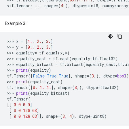
<
tf
.
Tensor
:
...
shape
=
(
4
,),
dtype
=
uint8
,
numpy
=
array
Example 3:
>>> 
x
=
[
1.
,
2.
,
3.
]
>>> 
y
=
[
0.
,
2.
,
3.
]
>>> 
equality
=
tf
.
equal
(
x
,
y
)
>>> 
equality_cast
=
tf
.
cast
(
equality
,
tf
.
float32
)
>>> 
equality_bitcast
=
tf
.
bitcast
(
equality_cast
,
tf
.
u
>>> 
print
(
equality
)
tf
.
Tensor
([
False
True
True
],
shape
=
(
3
,),
dtype
=
bool
)
>>> 
print
(
equality_cast
)
tf
.
Tensor
([
0.
1.
1.
],
shape
=
(
3
,),
dtype
=
float32
)
>>> 
print
(
equality_bitcast
)
tf
.
Tensor
(
[[
0
0
0
0
]
[
0
0
128
63
]
[
0
0
128
63
]],
shape
=
(
3
,
4
),
dtype
=
uint8
)