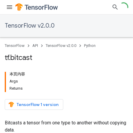
TensorFlow v2.0.0
TensorFlow
API
TensorFlow v2.0.0
Python
tf
.
bitcast
本页内容
Args
Returns
TensorFlow 1 version
Bitcasts a tensor from one type to another without copying
data.