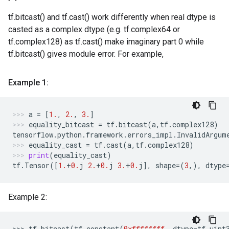
tf.bitcast() and tf.cast() work differently when real dtype is
casted as a complex dtype (e.g. tf.complex64 or
tf.complex128) as tf.cast() make imaginary part 0 while
tf.bitcast() gives module error. For example,
Example 1:
a
=
[
1.
,
2.
,
3.
]
equality_bitcast
=
tf
.
bitcast
(
a
,
tf
.
complex128
)
tensorflow
.
python
.
framework
.
errors_impl
.
InvalidArgum
equality_cast
=
tf
.
cast
(
a
,
tf
.
complex128
)
print
(
equality_cast
)
tf
.
Tensor
([
1.
+
0.
j
2.
+
0.
j
3.
+
0.
j
],
shape
=
(
3
,),
dtype
Example 2:
>>> 
tf
.
bitcast
(
tf
.
constant
(
0xffffffff
,
dtype
=
tf
.
uint