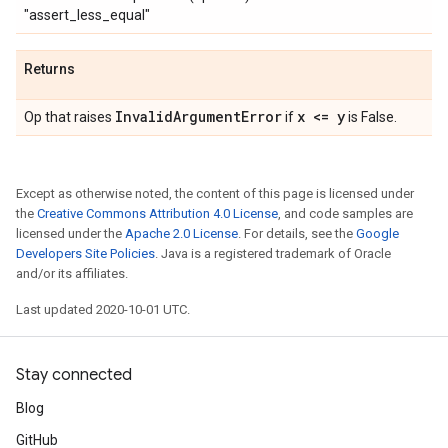
"assert_less_equal"
Returns
Invalid
Argument
Error
x <= y
Op that raises
if
is False.
Except as otherwise noted, the content of this page is licensed under
the
Creative Commons Attribution 4.0 License
, and code samples are
licensed under the
Apache 2.0 License
. For details, see the
Google
Developers Site Policies
. Java is a registered trademark of Oracle
and/or its affiliates.
Last updated 2020-10-01 UTC.
Stay connected
Blog
GitHub