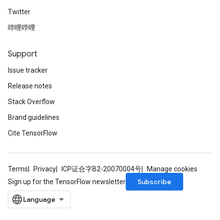
Twitter
哔哩哔哩
Support
Issue tracker
Release notes
Stack Overflow
Brand guidelines
Cite TensorFlow
Terms
Privacy
ICP证合字B2-20070004号
Manage cookies
Subscribe
Sign up for the TensorFlow newsletter