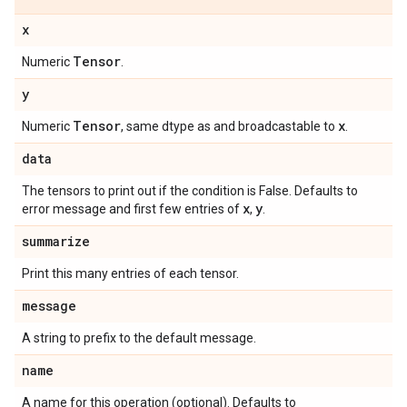
x
Tensor
Numeric
.
y
Tensor
x
Numeric
, same dtype as and broadcastable to
.
data
The tensors to print out if the condition is False. Defaults to
x
y
error message and first few entries of
,
.
summarize
Print this many entries of each tensor.
message
A string to prefix to the default message.
name
A name for this operation (optional). Defaults to