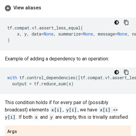
View aliases
tf
.
compat
.
v1
.
assert_less_equal
(
x
,
y
,
data
=
None
,
summarize
=
None
,
message
=
None
,
n
)
Example of adding a dependency to an operation:
with
tf
.
control_dependencies
([
tf
.
compat
.
v1
.
assert_le
output
=
tf
.
reduce_sum
(
x
)
This condition holds if for every pair of (possibly
broadcast) elements
x[i]
,
y[i]
, we have
x[i] <=
y[i]
. If both
x
and
y
are empty, this is trivially satisfied.
Args