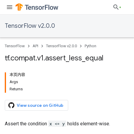
TensorFlow v2.0.0
TensorFlow
API
TensorFlow v2.0.0
Python
tf
.
compat
.
v1
.
assert
_
less
_
equal
本页内容
Args
Returns
View source on GitHub
Assert the condition
x <= y
holds element-wise.