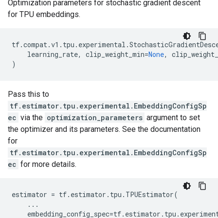
Optimization parameters for stochastic gradient descent
for TPU embeddings.
tf
.
compat
.
v1
.
tpu
.
experimental
.
StochasticGradientDesc
learning_rate
,
clip_weight_min
=
None
,
clip_weight
)
Pass this to
tf.estimator.tpu.experimental.EmbeddingConfigSp
ec
via the
optimization_parameters
argument to set
the optimizer and its parameters. See the documentation
for
tf.estimator.tpu.experimental.EmbeddingConfigSp
ec
for more details.
estimator
=
tf
.
estimator
.
tpu
.
TPUEstimator
(
...
embedding_config_spec
=
tf
.
estimator
.
tpu
.
experimen