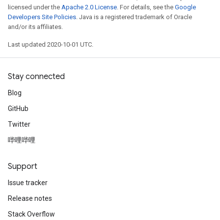
licensed under the
Apache 2.0 License
. For details, see the
Google
Developers Site Policies
. Java is a registered trademark of Oracle
and/or its affiliates.
Last updated 2020-10-01 UTC.
Stay connected
Blog
GitHub
Twitter
哔哩哔哩
Support
Issue tracker
Release notes
Stack Overflow