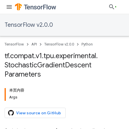
TensorFlow v2.0.0
TensorFlow
API
TensorFlow v2.0.0
Python
tf
.
compat
.
v1
.
tpu
.
experimental
.
Stochastic
Gradient
Descent
Parameters
本页内容
Args
View source on GitHub