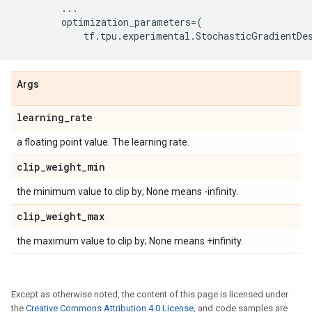
...
optimization_parameters
=
(
tf
.
tpu
.
experimental
.
StochasticGradientDe
Args
learning
_
rate
a floating point value. The learning rate.
clip
_
weight
_
min
the minimum value to clip by; None means -infinity.
clip
_
weight
_
max
the maximum value to clip by; None means +infinity.
Except as otherwise noted, the content of this page is licensed under
the
Creative Commons Attribution 4.0 License
, and code samples are