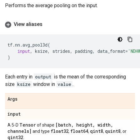
Performs the average pooling on the input.
View aliases
tf
.
nn
.
avg_pool3d
(
input
,
ksize
,
strides
,
padding
,
data_format
=
'NDH
)
Each entry in
output
is the mean of the corresponding
size
ksize
window in
value
.
Args
input
Tensor
[batch
,
height
,
width
,
A 5-D
of shape
channels]
float32
float64
qint8
quint8
and type
,
,
,
, or
qint32
.