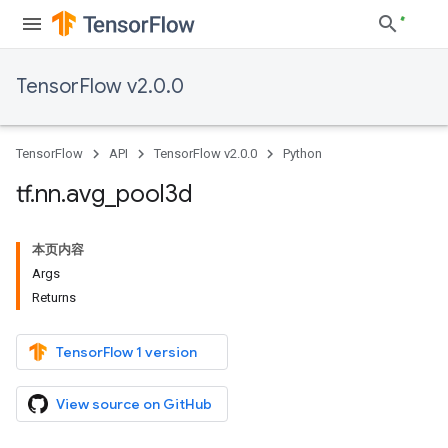
TensorFlow v2.0.0
TensorFlow
API
TensorFlow v2.0.0
Python
tf
.
nn
.
avg
_
pool3d
本页内容
Args
Returns
TensorFlow 1 version
View source on GitHub