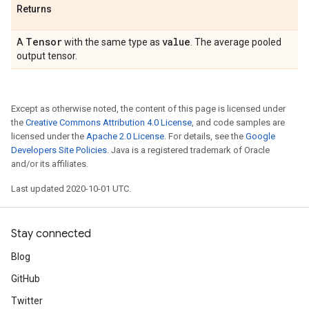
Returns
Tensor
value
A
with the same type as
. The average pooled
output tensor.
Except as otherwise noted, the content of this page is licensed under
the
Creative Commons Attribution 4.0 License
, and code samples are
licensed under the
Apache 2.0 License
. For details, see the
Google
Developers Site Policies
. Java is a registered trademark of Oracle
and/or its affiliates.
Last updated 2020-10-01 UTC.
Stay connected
Blog
GitHub
Twitter