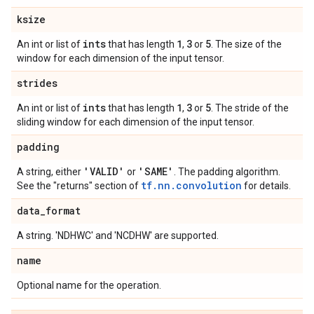
ksize
ints
1
3
5
An int or list of
that has length
,
or
. The size of the
window for each dimension of the input tensor.
strides
ints
1
3
5
An int or list of
that has length
,
or
. The stride of the
sliding window for each dimension of the input tensor.
padding
'VALID'
'SAME'
A string, either
or
. The padding algorithm.
tf.nn.convolution
See the "returns" section of
for details.
data
_
format
A string. 'NDHWC' and 'NCDHW' are supported.
name
Optional name for the operation.