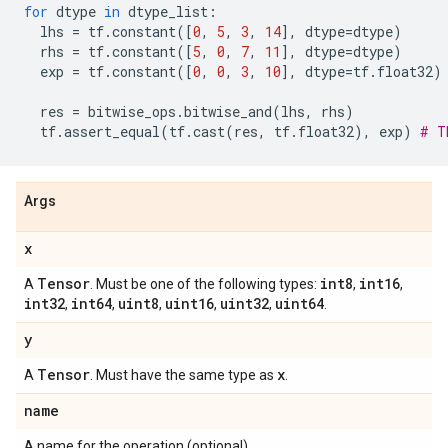
for
dtype
in
dtype_list
:
lhs
=
tf
.
constant
([
0
,
5
,
3
,
14
],
dtype
=
dtype
)
rhs
=
tf
.
constant
([
5
,
0
,
7
,
11
],
dtype
=
dtype
)
exp
=
tf
.
constant
([
0
,
0
,
3
,
10
],
dtype
=
tf
.
float32
)
res
=
bitwise_ops
.
bitwise_and
(
lhs
,
rhs
)
tf
.
assert_equal
(
tf
.
cast
(
res
,
tf
.
float32
),
exp
)
# T
Args
x
Tensor
int8
int16
A
. Must be one of the following types:
,
,
int32
int64
uint8
uint16
uint32
uint64
,
,
,
,
,
.
y
Tensor
x
A
. Must have the same type as
.
name
A name for the operation (optional).