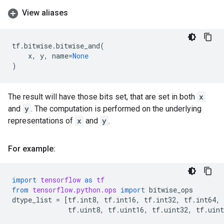
View aliases
tf
.
bitwise
.
bitwise_and
(
x
,
y
,
name
=
None
)
The result will have those bits set, that are set in both
x
and
y
. The computation is performed on the underlying
representations of
x
and
y
.
For example:
import
tensorflow
as
tf
from
tensorflow.python.ops
import
bitwise_ops
dtype_list
=
[
tf
.
int8
,
tf
.
int16
,
tf
.
int32
,
tf
.
int64
,
tf
.
uint8
,
tf
.
uint16
,
tf
.
uint32
,
tf
.
uint