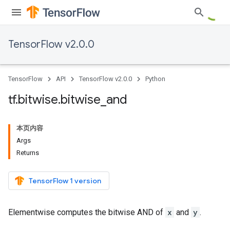
TensorFlow v2.0.0
TensorFlow
API
TensorFlow v2.0.0
Python
tf
.
bitwise
.
bitwise
_
and
本页内容
Args
Returns
TensorFlow 1 version
Elementwise computes the bitwise AND of
x
and
y
.