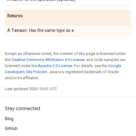
Returns
Tensor
x
A
. Has the same type as
.
Except as otherwise noted, the content of this page is licensed under
the
Creative Commons Attribution 4.0 License
, and code samples are
licensed under the
Apache 2.0 License
. For details, see the
Google
Developers Site Policies
. Java is a registered trademark of Oracle
and/or its affiliates.
Last updated 2020-10-01 UTC.
Stay connected
Blog
GitHub