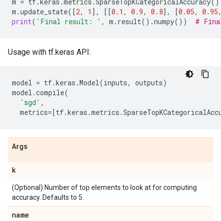
m
=
tf
.
keras
.
metrics
.
SparseTopKCategoricalAccuracy
()
m
.
update_state
([
2
,
1
],
[[
0.1
,
0.9
,
0.8
],
[
0.05
,
0.95
print
(
'Final result: '
,
m
.
result
()
.
numpy
())
# Fina
Usage with tf.keras API:
model
=
tf
.
keras
.
Model
(
inputs
,
outputs
)
model
.
compile
(
'sgd'
,
metrics
=
[
tf
.
keras
.
metrics
.
SparseTopKCategoricalAcc
Args
k
(Optional) Number of top elements to look at for computing
accuracy. Defaults to 5.
name