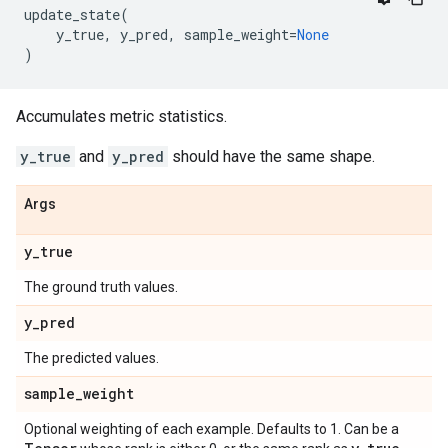
update_state
(
y_true
,
y_pred
,
sample_weight
=
None
)
Accumulates metric statistics.
y_true
and
y_pred
should have the same shape.
Args
y
_
true
The ground truth values.
y
_
pred
The predicted values.
sample
_
weight
Optional weighting of each example. Defaults to 1. Can be a