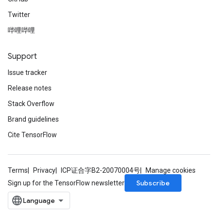
Twitter
哔哩哔哩
Support
Issue tracker
Release notes
Stack Overflow
Brand guidelines
Cite TensorFlow
Terms
Privacy
ICP证合字B2-20070004号
Manage cookies
Subscribe
Sign up for the TensorFlow newsletter