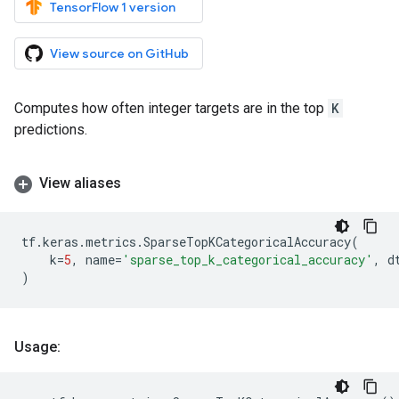
TensorFlow 1 version
View source on GitHub
Computes how often integer targets are in the top
K
predictions.
View aliases
tf
.
keras
.
metrics
.
SparseTopKCategoricalAccuracy
(
k
=
5
,
name
=
'sparse_top_k_categorical_accuracy'
,
d
)
Usage: