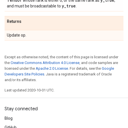
Tensor
y
_
true
whose rank is either 0, or the same rank as
,
y
_
true
and must be broadcastable to
.
Returns
Update op.
Except as otherwise noted, the content of this page is licensed under
the
Creative Commons Attribution 4.0 License
, and code samples are
licensed under the
Apache 2.0 License
. For details, see the
Google
Developers Site Policies
. Java is a registered trademark of Oracle
and/or its affiliates.
Last updated 2020-10-01 UTC.
Stay connected
Blog
GitHub