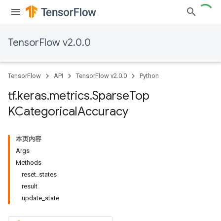
TensorFlow v2.0.0
TensorFlow
API
TensorFlow v2.0.0
Python
tf
.
keras
.
metrics
.
Sparse
Top
KCategorical
Accuracy
本页内容
Args
Methods
reset_states
result
update_state