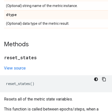
(Optional) string name of the metric instance.
dtype
(Optional) data type of the metric result.
Methods
reset
_
states
View source
reset_states
()
Resets all of the metric state variables.
This function is called between epochs/steps, when a