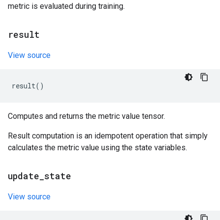
metric is evaluated during training.
result
View source
result
()
Computes and returns the metric value tensor.
Result computation is an idempotent operation that simply
calculates the metric value using the state variables.
update
_
state
View source