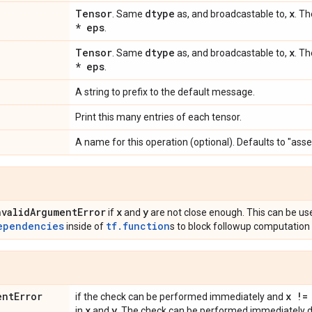
Tensor
dtype
x
. Same
as, and broadcastable to,
. Th
* eps
.
Tensor
dtype
x
. Same
as, and broadcastable to,
. Th
* eps
.
A string to prefix to the default message.
Print this many entries of each tensor.
A name for this operation (optional). Defaults to "asse
nvalid
Argument
Error
x
y
if
and
are not close enough. This can be us
ependencies
tf.function
inside of
s to block followup computation 
ent
Error
x !=
if the check can be performed immediately and
x
y
in
and
. The check can be performed immediately du