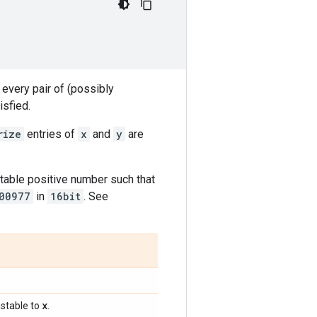
 every pair of (possibly
isfied.
rize
entries of
x
and
y
are
table positive number such that
00977
in
16bit
. See
x
stable to
.