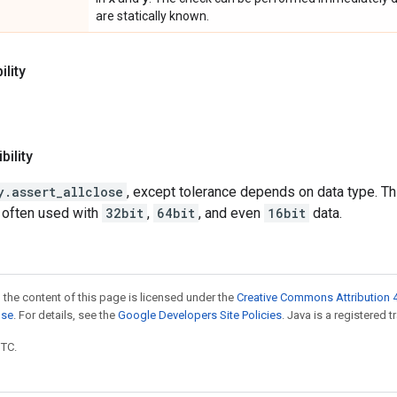
are statically known.
lity
ility
y.assert_allclose
, except tolerance depends on data type. Thi
 often used with
32bit
,
64bit
, and even
16bit
data.
 the content of this page is licensed under the
Creative Commons Attribution 4
nse
. For details, see the
Google Developers Site Policies
. Java is a registered t
UTC.