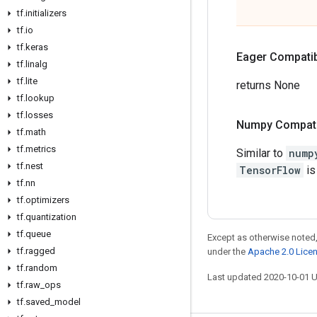
tf
.
initializers
tf
.
io
tf
.
keras
Eager Compatibi
tf
.
linalg
tf
.
lite
returns None
tf
.
lookup
tf
.
losses
Numpy Compatib
tf
.
math
tf
.
metrics
Similar to
nump
tf
.
nest
TensorFlow
is
tf
.
nn
tf
.
optimizers
tf
.
quantization
tf
.
queue
Except as otherwise noted,
tf
.
ragged
under the
Apache 2.0 Lice
tf
.
random
Last updated 2020-10-01 
tf
.
raw
_
ops
tf
.
saved
_
model