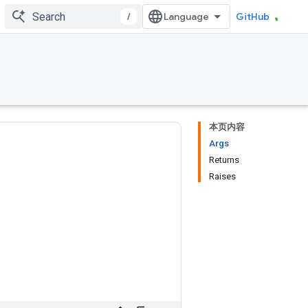
/
GitHub
本页内容
Args
Returns
Raises