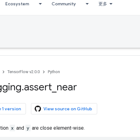
Ecosystem
Community
更多
TensorFlow v2.0.0
Python
gging
.
assert
_
near
 1 version
View source on GitHub
ition
x
and
y
are close element-wise.