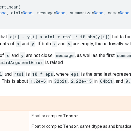
ert_near
(
one
,
atol
=
None
,
message
=
None
,
summarize
=
None
,
name
=
None
that
x[i] - y[i] < atol + rtol * tf.abs(y[i])
holds for
ments of
x
and
y
. If both
x
and
y
are empty, this is trivially sat
 of
x
and
y
are not close,
message
, as well as the first
summa
validArgumentError
is raised.
l
and
rtol
is
10 * eps
, where
eps
is the smallest represen
. This is about
1.2e-6
in
32bit
,
2.22e-15
in
64bit
, and
0.
Tensor
Float or complex
.
Tensor
Float or complex
, same dtype as and broadca