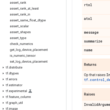
assert
_
rank
rtol
assert
_
rank
_
at
_
least
assert
_
rank
_
in
atol
assert
_
same
_
float
_
dtype
assert
_
scalar
message
assert
_
shapes
assert
_
type
summarize
check
_
numerics
name
get
_
log
_
device
_
placement
is
_
numeric
_
tensor
set
_
log
_
device
_
placement
Returns
tf
.
distribute
tf
.
dtypes
I
Op that raises
tf
.
errors
tf.control_d
tf
.
estimator
tf
.
experimental
Raises
tf
.
feature
_
column
tf
.
graph
_
util
Invalid
Argum
tf
.
image