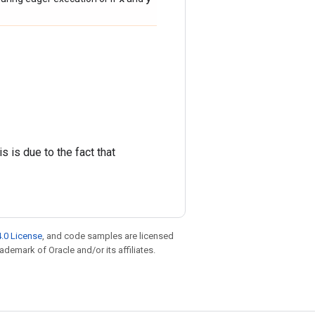
s is due to the fact that
.0 License
, and code samples are licensed
rademark of Oracle and/or its affiliates.