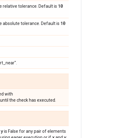
10
e relative tolerance. Default is
10
e absolute tolerance. Default is
rt_near".
ed with
until the check has executed.
 y
is False for any pair of elements
x
y
ring eager execution or if
and