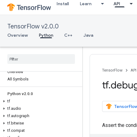
Install
Learn
API
TensorFlow v2.0.0
Overview
Python
C++
Java
TensorFlow
API
Overview
All Symbols
tf
.
debu
Python v2
.
0
.
0
tf
TensorFlow
tf
.
audio
tf
.
autograph
tf
.
bitwise
Assert the cond
tf
.
compat