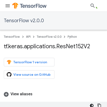
TensorFlow v2.0.0
TensorFlow
API
TensorFlow v2.0.0
Python
tf
.
keras
.
applications
.
Res
Net152V2
TensorFlow 1 version
View source on GitHub
View aliases