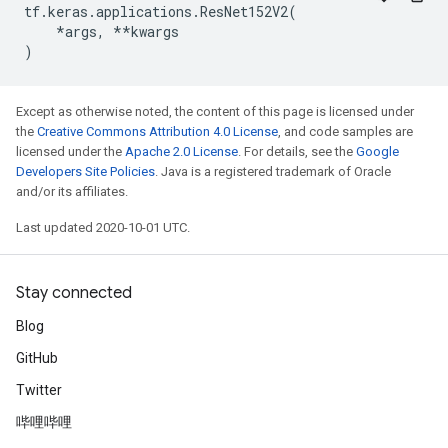
tf
.
keras
.
applications
.
ResNet152V2
(
*
args
,
**
kwargs
)
Except as otherwise noted, the content of this page is licensed under
the
Creative Commons Attribution 4.0 License
, and code samples are
licensed under the
Apache 2.0 License
. For details, see the
Google
Developers Site Policies
. Java is a registered trademark of Oracle
and/or its affiliates.
Last updated 2020-10-01 UTC.
Stay connected
Blog
GitHub
Twitter
哔哩哔哩