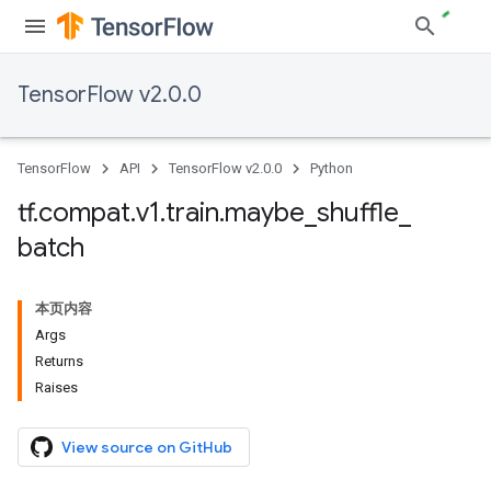
TensorFlow v2.0.0
TensorFlow
API
TensorFlow v2.0.0
Python
tf
.
compat
.
v1
.
train
.
maybe
_
shuffle
_
batch
本页内容
Args
Returns
Raises
View source on GitHub