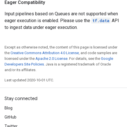
Eager Compatibility
Input pipelines based on Queues are not supported when
eager execution is enabled. Please use the
tf.data
API
to ingest data under eager execution.
Except as otherwise noted, the content of this page is licensed under
the
Creative Commons Attribution 4.0 License
, and code samples are
licensed under the
Apache 2.0 License
. For details, see the
Google
Developers Site Policies
. Java is a registered trademark of Oracle
and/or its affiliates.
Last updated 2020-10-01 UTC.
Stay connected
Blog
GitHub
Twitter