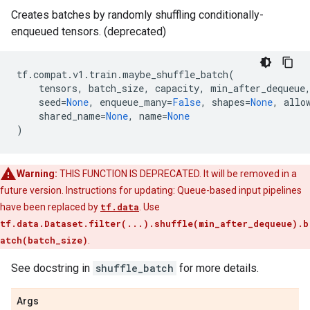
Creates batches by randomly shuffling conditionally-
enqueued tensors. (deprecated)
tf
.
compat
.
v1
.
train
.
maybe_shuffle_batch
(
tensors
,
batch_size
,
capacity
,
min_after_dequeue
seed
=
None
,
enqueue_many
=
False
,
shapes
=
None
,
allo
shared_name
=
None
,
name
=
None
)
Warning:
THIS FUNCTION IS DEPRECATED. It will be removed in a
future version. Instructions for updating: Queue-based input pipelines
have been replaced by
tf.data
. Use
tf.data.Dataset.filter(...).shuffle(min_after_dequeue).b
atch(batch_size)
.
See docstring in
shuffle_batch
for more details.
Args