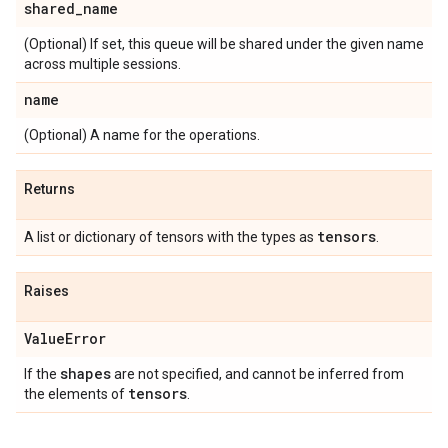
shared
_
name
(Optional) If set, this queue will be shared under the given name
across multiple sessions.
name
(Optional) A name for the operations.
Returns
tensors
A list or dictionary of tensors with the types as
.
Raises
Value
Error
shapes
If the
are not specified, and cannot be inferred from
tensors
the elements of
.