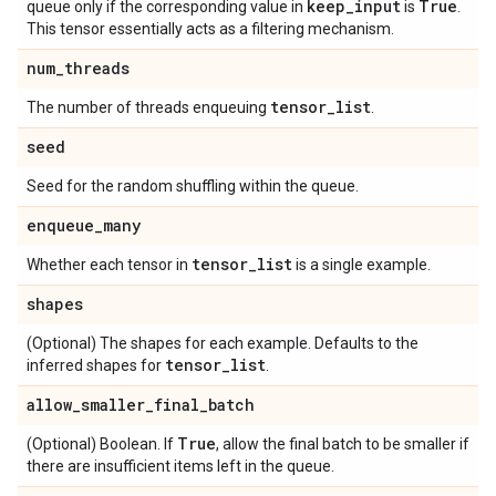
keep
_
input
True
queue only if the corresponding value in
is
.
This tensor essentially acts as a filtering mechanism.
num
_
threads
tensor
_
list
The number of threads enqueuing
.
seed
Seed for the random shuffling within the queue.
enqueue
_
many
tensor
_
list
Whether each tensor in
is a single example.
shapes
(Optional) The shapes for each example. Defaults to the
tensor
_
list
inferred shapes for
.
allow
_
smaller
_
final
_
batch
True
(Optional) Boolean. If
, allow the final batch to be smaller if
there are insufficient items left in the queue.