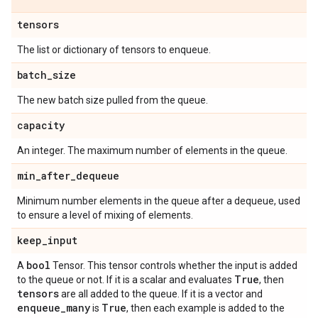
tensors
The list or dictionary of tensors to enqueue.
batch
_
size
The new batch size pulled from the queue.
capacity
An integer. The maximum number of elements in the queue.
min
_
after
_
dequeue
Minimum number elements in the queue after a dequeue, used
to ensure a level of mixing of elements.
keep
_
input
bool
A
Tensor. This tensor controls whether the input is added
True
to the queue or not. If it is a scalar and evaluates
, then
tensors
are all added to the queue. If it is a vector and
enqueue
_
many
True
is
, then each example is added to the