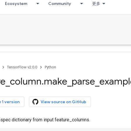
Ecosystem
Community
更多
TensorFlow v2.0.0
Python
re
_
column
.
make
_
parse
_
exampl
 1 version
View source on GitHub
 spec dictionary from input feature_columns.