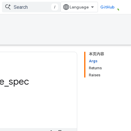
/
GitHub
本页内容
Args
Returns
Raises
e
_
spec