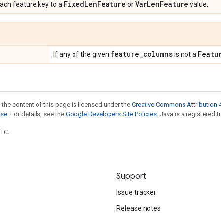
Fixed
Len
Feature
Var
Len
Feature
ach feature key to a
or
value.
feature
_
columns
Featu
If any of the given
is not a
 the content of this page is licensed under the
Creative Commons Attribution 4
nse
. For details, see the
Google Developers Site Policies
. Java is a registered t
UTC.
Support
Issue tracker
Release notes