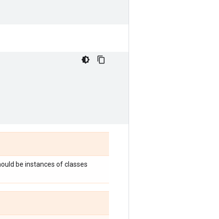
hould be instances of classes