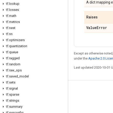
A dict mapping e
tf
.
lookup
tf
.
losses
tf
.
math
Raises
tf
.
metrics
Value
Error
tf
.
nest
tf
.
nn
tf
.
optimizers
tf
.
quantization
tf
.
queue
Except as otherwise noted,
tf
.
ragged
under the
Apache 2.0 Lice
tf
.
random
Last updated 2020-10-01 
tf
.
raw
_
ops
tf
.
saved
_
model
tf
.
sets
tf
.
signal
Stay connected
tf
.
sparse
Blog
tf
.
strings
GitHub
tf
.
summary
tf
.
sysconfig