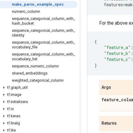
features
=
mak
make
_
parse
_
example
_
spec
numeric
_
column
sequence
_
categorical
_
column
_
with
_
For the above e
hash
_
bucket
sequence
_
categorical
_
column
_
with
_
identity
{
sequence
_
categorical
_
column
_
with
_
"feature_a"
vocabulary
_
file
"feature_b"
sequence
_
categorical
_
column
_
with
_
"feature_c"
vocabulary
_
list
}
sequence
_
numeric
_
column
shared
_
embeddings
weighted
_
categorical
_
column
Args
tf
.
graph
_
util
tf
.
image
feature
_
colu
tf
.
initializers
tf
.
io
tf
.
keras
tf
.
linalg
Returns
tf
.
lite