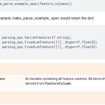
e_parse_example_spec
(
feature_columns
))
xample, make_parse_example_spec would return the dict:
:
parsing_ops
.
VarLenFeature
(
tf
.
string
),
:
parsing_ops
.
FixedLenFeature
([
1
],
dtype
=
tf
.
float32
),
:
parsing_ops
.
FixedLenFeature
([
1
],
dtype
=
tf
.
float32
)
mns
An iterable containing all feature columns. All items s
Feature
Column
derived from
.