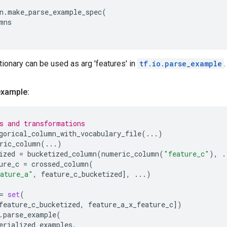
n
.
make_parse_example_spec
(
mns
tionary can be used as arg 'features' in
tf.io.parse_example
.
example:
s and transformations
gorical_column_with_vocabulary_file
(
...
)
ric_column
(
...
)
ized
=
bucketized_column
(
numeric_column
(
"feature_c"
),
.
ure_c
=
crossed_column
(
ature_a"
,
feature_c_bucketized
],
...
)
=
set
(
feature_c_bucketized
,
feature_a_x_feature_c
])
.
parse_example
(
erialized_examples
,