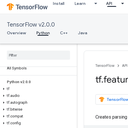
Install
Learn
API
TensorFlow v2.0.0
Overview
Python
C++
Java
Overview
TensorFlow
API
All Symbols
tf
.
featu
Python v2
.
0
.
0
tf
tf
.
audio
TensorFlow
tf
.
autograph
tf
.
bitwise
tf
.
compat
Creates parsing
tf
.
config