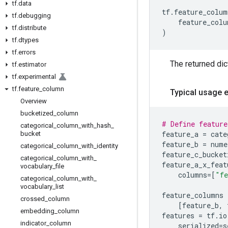
tf
.
data
tf
.
feature_colum
tf
.
debugging
feature_colu
tf
.
distribute
)
tf
.
dtypes
tf
.
errors
The returned dic
tf
.
estimator
tf
.
experimental
tf
.
feature
_
column
Typical usage 
Overview
bucketized
_
column
# Define feature
categorical
_
column
_
with
_
hash
_
feature_a
=
cate
bucket
feature_b
=
nume
categorical
_
column
_
with
_
identity
feature_c_bucket
categorical
_
column
_
with
_
feature_a_x_feat
vocabulary
_
file
columns
=
[
"fe
categorical
_
column
_
with
_
vocabulary
_
list
feature_columns
crossed
_
column
[
feature_b
,
embedding
_
column
features
=
tf
.
io
indicator
_
column
serialized
=
s