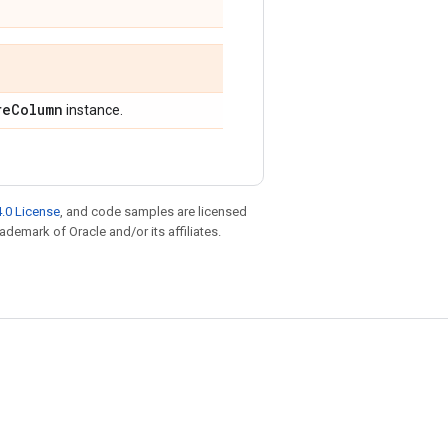
re
Column
instance.
.0 License
, and code samples are licensed
rademark of Oracle and/or its affiliates.