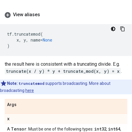
View aliases
tf
.
truncatemod
(
x
,
y
,
name
=
None
)
the result here is consistent with a truncating divide. E.g.
truncate(x / y) * y + truncate_mod(x, y) = x
.
Note:
truncatemod
supports broadcasting. More about
broadcasting
here
Args
x
Tensor
int32
int64
A
. Must be one of the following types:
,
,