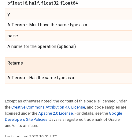
bfloat16
half
float32
float64
,
,
,
.
y
Tensor
x
A
. Must have the same type as
.
name
A name for the operation (optional).
Returns
Tensor
x
A
. Has the same type as
.
Except as otherwise noted, the content of this page is licensed under
the
Creative Commons Attribution 4.0 License
, and code samples are
licensed under the
Apache 2.0 License
. For details, see the
Google
Developers Site Policies
. Java is a registered trademark of Oracle
and/or its affiliates.
Last updated 2020-10-01 UTC.