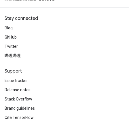
Stay connected
Blog
GitHub
Twitter
哔哩哔哩
Support
Issue tracker
Release notes
Stack Overflow
Brand guidelines
Cite TensorFlow