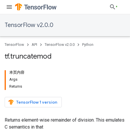
TensorFlow v2.0.0
TensorFlow
API
TensorFlow v2.0.0
Python
tf
.
truncatemod
本页内容
Args
Returns
TensorFlow 1 version
Returns element-wise remainder of division. This emulates
C semantics in that