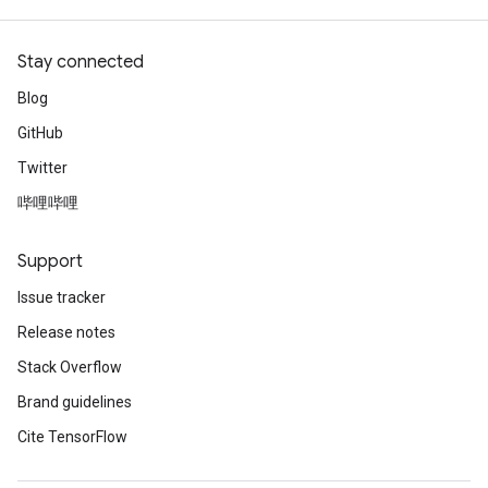
Stay connected
Blog
GitHub
Twitter
哔哩哔哩
Support
Issue tracker
Release notes
Stack Overflow
Brand guidelines
Cite TensorFlow