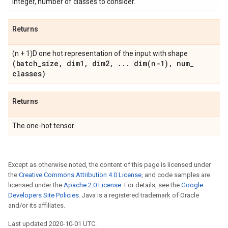
Integer, number of classes to consider.
Returns
(n + 1)D one hot representation of the input with shape
(batch
_
size
,
dim1
,
dim2
,
.
.
.
dim(
n-1)
,
num
_
classes)
Returns
The one-hot tensor.
Except as otherwise noted, the content of this page is licensed under
the
Creative Commons Attribution 4.0 License
, and code samples are
licensed under the
Apache 2.0 License
. For details, see the
Google
Developers Site Policies
. Java is a registered trademark of Oracle
and/or its affiliates.
Last updated 2020-10-01 UTC.