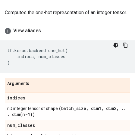
Computes the one-hot representation of an integer tensor.
View aliases
tf
.
keras
.
backend
.
one_hot
(
indices
,
num_classes
)
Arguments
indices
(batch
_
size
,
dim1
,
dim2
,
.
.
nD integer tensor of shape
.
dim(
n-1))
num
_
classes