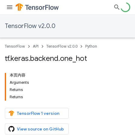
TensorFlow v2.0.0
TensorFlow
API
TensorFlow v2.0.0
Python
tf
.
keras
.
backend
.
one
_
hot
本页内容
Arguments
Returns
Returns
TensorFlow 1 version
View source on GitHub