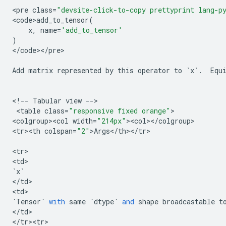
<
pre
class
=
"devsite-click-to-copy prettyprint lang-p
<
code>add_to_tensor
(
x
,
name
=
'add_to_tensor'
)
<
/
code
><
/
pre
>

Add
matrix
represented
by
this
operator
to
`
x
`
.
Equ
<
!
--
Tabular
view
--
>

 <
table
class
=
"responsive fixed orange"
>

<
colgroup><col
width
=
"214px"
><
col
><
/
colgroup
>

<
tr><th
colspan
=
"2"
>
Args
<
/
th
><
/
tr
>

<
tr
>

<
td
`
x
`
<
/
td
>

<
td
`
Tensor
`
with
same
`
dtype
`
and
shape
broadcastable
t
<
/
td
>

<
/
tr><tr>