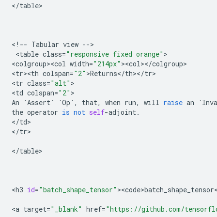
<
/
table
>

<
!
--
Tabular
view
--
>

 <
table
class
=
"responsive fixed orange"
>

<
colgroup><col
width
=
"214px"
><
col
><
/
colgroup
>

<
tr><th
colspan
=
"2"
>
Returns
<
/
th
><
/
tr
>

<
tr
class
=
"alt"
>

<
td
colspan
=
"2"
An
`
Assert
`
`
Op
`
,
that
,
when
run
,
will
raise
an
`
Inv
the
operator
is
not
self
-
adjoint
.
<
/
td
>

<
/
tr
>

<
/
table
>

<
h3
id
=
"batch_shape_tensor"
><
code>batch_shape_tensor
<
a
target
=
"_blank"
href
=
"https://github.com/tensorfl