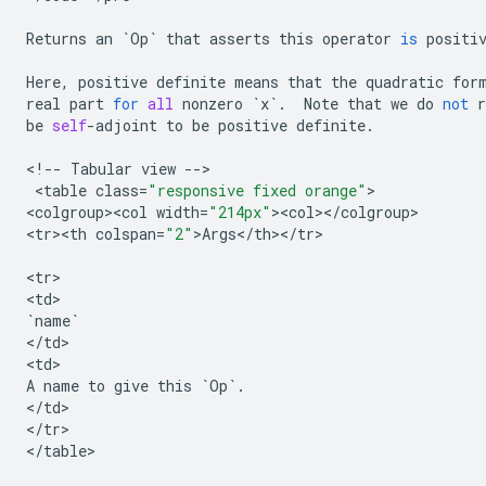
Returns
an
`
Op
`
that
asserts
this
operator
is
positi
Here
,
positive
definite
means
that
the
quadratic
for
real
part
for
all
nonzero
`
x
`
.
Note
that
we
do
not
r
be
self
-
adjoint
to
be
positive
definite
.
<
!
--
Tabular
view
--
>

 <
table
class
=
"responsive fixed orange"
>

<
colgroup><col
width
=
"214px"
><
col
><
/
colgroup
>

<
tr><th
colspan
=
"2"
>
Args
<
/
th
><
/
tr
>

<
tr
>

<
td
`
name
`
<
/
td
>

<
td
A
name
to
give
this
`
Op
`
.
<
/
td
>

<
/
tr
>

<
/
table
>
