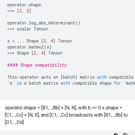
operator
.
shape
==
> 
[
2
,
2
]
operator
.
log_abs_determinant
()
==
> 
scalar
Tensor
x
=
...
Shape
[
2
,
4
]
Tensor
operator
.
matmul
(
x
)
==
> 
Shape
[
2
,
4
]
Tensor
#### Shape compatibility
This
operator
acts
on
[
batch
]
matrix
with
compatible
`
x
`
is
a
batch
matrix
with
compatible
shape
for
`
mat
operator.shape = [B1,...,Bb] + [N, N], with b >= 0 x.shape =
[C1,...,Cc] + [N, R], and [C1,...,Cc] broadcasts with [B1,...,Bb] to
[D1,...,Dd]