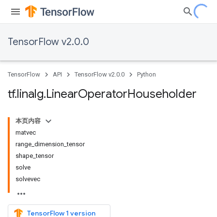
TensorFlow v2.0.0
TensorFlow
API
TensorFlow v2.0.0
Python
tf
.
linalg
.
Linear
Operator
Householder
本页内容
matvec
range_dimension_tensor
shape_tensor
solve
solvevec
TensorFlow 1 version