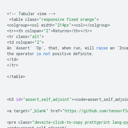
<
!
--
Tabular
view
--
>

 <
table
class
=
"responsive fixed orange"
>

<
colgroup><col
width
=
"214px"
><
col
><
/
colgroup
>

<
tr><th
colspan
=
"2"
>
Returns
<
/
th
><
/
tr
>

<
tr
class
=
"alt"
>

<
td
colspan
=
"2"
An
`
Assert
`
`
Op
`
,
that
,
when
run
,
will
raise
an
`
Inv
the
operator
is
not
positive
definite
.
<
/
td
>

<
/
tr
>

<
/
table
>

<
h3
id
=
"assert_self_adjoint"
><
code>assert_self_adjoi
<
a
target
=
"_blank"
href
=
"https://github.com/tensorfl
<
pre
class
=
"devsite-click-to-copy prettyprint lang-p
<
code>assert_self_adjoint
(