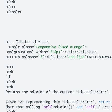
<
/
td
>

<
/
tr
>

<
/
table
>

<
!
--
Tabular
view
--
>

 <
table
class
=
"responsive fixed orange"
>

<
colgroup><col
width
=
"214px"
><
col
><
/
colgroup
>

<
tr><th
colspan
=
"2"
><
h2
class
=
"add-link"
>
Attributes
<
<
tr
>

<
td
`
H
`
<
/
td
>

<
td
Returns
the
adjoint
of
the
current
`
LinearOperator
`
.
Given
`
A
`
representing
this
`
LinearOperator
`
,
return
Note
that
calling
`
self
.
adjoint
()
`
and
`
self
.
H
`
are
<
/
td
>
