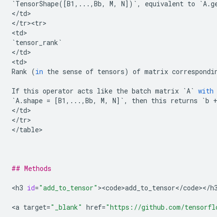
`
TensorShape
([
B1
,
...
,
Bb
,
M
,
N
])
`
,
equivalent
to
`
A
.
g
<
/
td
>

<
/
tr><tr>
<
td
`
tensor_rank
`
<
/
td
>

<
td
Rank
(
in
the
sense
of
tensors
)
of
matrix
correspondi
If
this
operator
acts
like
the
batch
matrix
`
A
`
with
`
A
.
shape
=
[
B1
,
...
,
Bb
,
M
,
N
]
`
,
then
this
returns
`
b
<
/
td
>

<
/
tr
>

<
/
table
>

## Methods
<
h3
id
=
"add_to_tensor"
><
code>add_to_tensor
<
/
code
><
/
h
<
a
target
=
"_blank"
href
=
"https://github.com/tensorfl