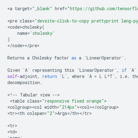
<
a
target
=
"_blank"
href
=
"https://github.com/tensorfl
<
pre
class
=
"devsite-click-to-copy prettyprint lang-p
<
code>cholesky
(
name
=
'cholesky'
)
<
/
code
><
/
pre
>

Returns
a
Cholesky
factor
as
a
`
LinearOperator
`
.
Given
`
A
`
representing
this
`
LinearOperator
`
,
if
`
A
`
self
-
adjoint
,
return
`
L
`
,
where
`
A
=
L
L
^
T
`
,
i
.
e
.
th
decomposition
.
<
!
--
Tabular
view
--
>

 <
table
class
=
"responsive fixed orange"
>

<
colgroup><col
width
=
"214px"
><
col
><
/
colgroup
>

<
tr><th
colspan
=
"2"
>
Args
<
/
th
><
/
tr
>

<
tr
>

<
td
`
name
`