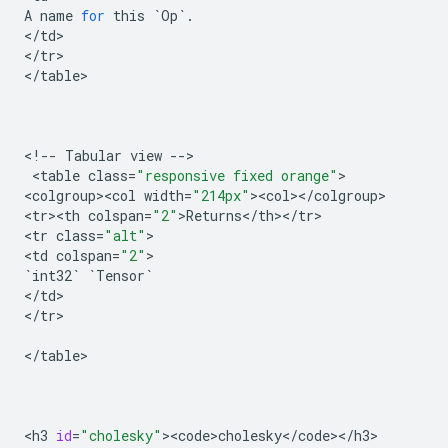
A
name
for
this
`
Op
`
.
<
/
td
>

<
/
tr
>

<
/
table
>

<
!
--
Tabular
view
--
>

 <
table
class
=
"responsive fixed orange"
>

<
colgroup><col
width
=
"214px"
><
col
><
/
colgroup
>

<
tr><th
colspan
=
"2"
>
Returns
<
/
th
><
/
tr
>

<
tr
class
=
"alt"
>

<
td
colspan
=
"2"
`
int32
`
`
Tensor
`
<
/
td
>

<
/
tr
>

<
/
table
>

<
h3
id
=
"cholesky"
><
code>cholesky
<
/
code
><
/
h3
>
