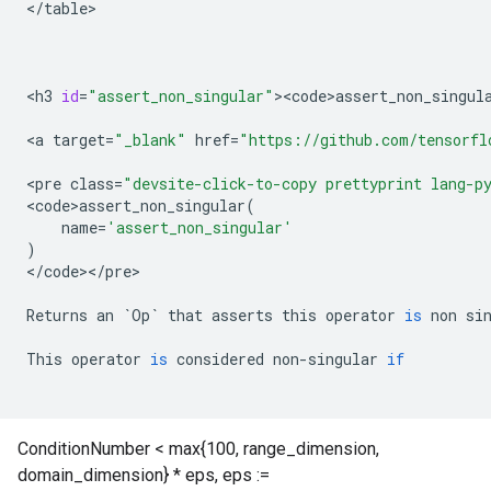
<
/
table
>

<
h3
id
=
"assert_non_singular"
><
code>assert_non_singul
<
a
target
=
"_blank"
href
=
"https://github.com/tensorfl
<
pre
class
=
"devsite-click-to-copy prettyprint lang-p
<
code>assert_non_singular
(
name
=
'assert_non_singular'
)
<
/
code
><
/
pre
>

Returns
an
`
Op
`
that
asserts
this
operator
is
non
si
This
operator
is
considered
non
-
singular
if
ConditionNumber < max{100, range_dimension,
domain_dimension} * eps, eps :=