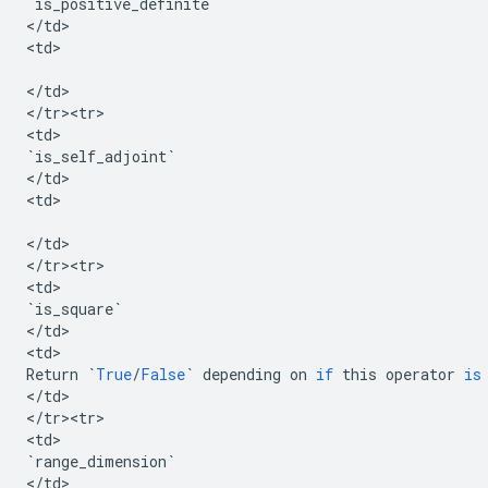
`
is_positive_definite
`
<
/
td
>

<
td
>

<
/
td
>

<
/
tr><tr>
<
td
`
is_self_adjoint
`
<
/
td
>

<
td
>

<
/
td
>

<
/
tr><tr>
<
td
`
is_square
`
<
/
td
>

<
td
Return
`
True
/
False
`
depending
on
if
this
operator
is
<
/
td
>

<
/
tr><tr>
<
td
`
range_dimension
`
<
/
td
>
