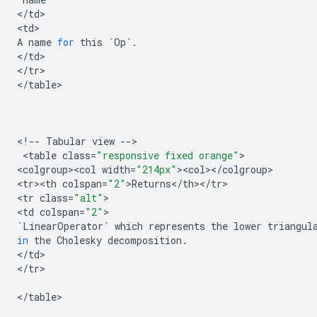
<
/
td
>

<
td
A
name
for
this
`
Op
`
.
<
/
td
>

<
/
tr
>

<
/
table
>

<
!
--
Tabular
view
--
>

 <
table
class
=
"responsive fixed orange"
>

<
colgroup><col
width
=
"214px"
><
col
><
/
colgroup
>

<
tr><th
colspan
=
"2"
>
Returns
<
/
th
><
/
tr
>

<
tr
class
=
"alt"
>

<
td
colspan
=
"2"
`
LinearOperator
`
which
represents
the
lower
triangul
in
the
Cholesky
decomposition
.
<
/
td
>

<
/
tr
>

<
/
table
>
