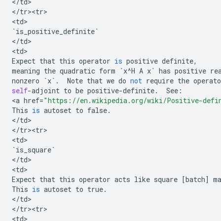
<
/
td
>

<
/
tr><tr>
<
td
`
is_positive_definite
`
<
/
td
>

<
td
Expect
that
this
operator
is
positive
definite
,
meaning
the
quadratic
form
`
x
^
H
A
x
`
has
positive
re
nonzero
`
x
`
.
Note
that
we
do
not
require
the
operato
self
-
adjoint
to
be
positive
-
definite
.
See
:
<
a
href
=
"https://en.wikipedia.org/wiki/Positive-defi
This
is
autoset
to
false
.
<
/
td
>

<
/
tr><tr>
<
td
`
is_square
`
<
/
td
>

<
td
Expect
that
this
operator
acts
like
square
[
batch
]
m
This
is
autoset
to
true
.
<
/
td
>

<
/
tr><tr>
<
td