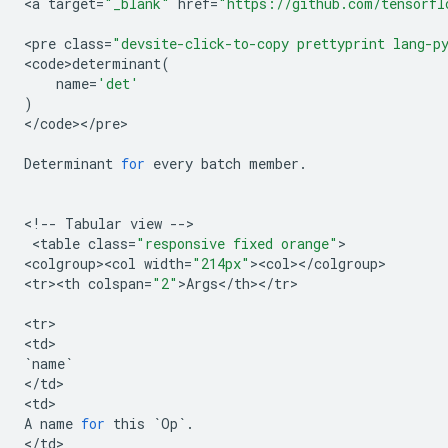
<
a
target
=
"_blank"
href
=
"https://github.com/tensorfl
<
pre
class
=
"devsite-click-to-copy prettyprint lang-p
<
code>determinant
(
name
=
'det'
)
<
/
code
><
/
pre
>

Determinant
for
every
batch
member
.
<
!
--
Tabular
view
--
>

 <
table
class
=
"responsive fixed orange"
>

<
colgroup><col
width
=
"214px"
><
col
><
/
colgroup
>

<
tr><th
colspan
=
"2"
>
Args
<
/
th
><
/
tr
>

<
tr
>

<
td
`
name
`
<
/
td
>

<
td
A
name
for
this
`
Op
`
.
<
/
td
>
