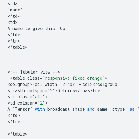
<
td
`
name
`
<
/
td
>

<
td
A
name
to
give
this
`
Op
`
.
<
/
td
>

<
/
tr
>

<
/
table
>

<
!
--
Tabular
view
--
>

 <
table
class
=
"responsive fixed orange"
>

<
colgroup><col
width
=
"214px"
><
col
><
/
colgroup
>

<
tr><th
colspan
=
"2"
>
Returns
<
/
th
><
/
tr
>

<
tr
class
=
"alt"
>

<
td
colspan
=
"2"
A
`
Tensor
`
with
broadcast
shape
and
same
`
dtype
`
as
<
/
td
>

<
/
tr
>

<
/
table
>
