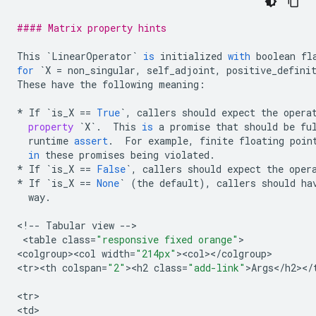
#### Matrix property hints
This
`
LinearOperator
`
is
initialized
with
boolean
fl
for
`
X
=
non_singular
,
self_adjoint
,
positive_defini
These
have
the
following
meaning
:
*
If
`
is_X
==
True
`
,
callers
should
expect
the
opera
property
`
X
`
.
This
is
a
promise
that
should
be
fu
runtime
assert
.
For
example
,
finite
floating
poin
in
these
promises
being
violated
.
*
If
`
is_X
==
False
`
,
callers
should
expect
the
oper
*
If
`
is_X
==
None
`
(
the
default
),
callers
should
ha
way
.
<
!
--
Tabular
view
--
>

 <
table
class
=
"responsive fixed orange"
>

<
colgroup><col
width
=
"214px"
><
col
><
/
colgroup
>

<
tr><th
colspan
=
"2"
><
h2
class
=
"add-link"
>
Args
<
/
h2
><
/
<
tr
>

<
td