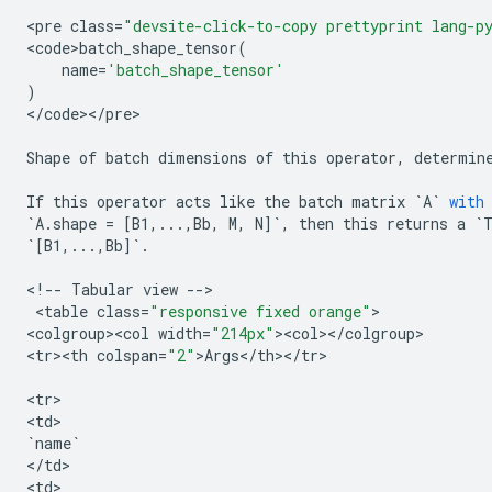
<
pre
class
=
"devsite-click-to-copy prettyprint lang-p
<
code>batch_shape_tensor
(
name
=
'batch_shape_tensor'
)
<
/
code
><
/
pre
>

Shape
of
batch
dimensions
of
this
operator
,
determin
If
this
operator
acts
like
the
batch
matrix
`
A
`
with
`
A
.
shape
=
[
B1
,
...
,
Bb
,
M
,
N
]
`
,
then
this
returns
a
`
`
[
B1
,
...
,
Bb
]
`
.
<
!
--
Tabular
view
--
>

 <
table
class
=
"responsive fixed orange"
>

<
colgroup><col
width
=
"214px"
><
col
><
/
colgroup
>

<
tr><th
colspan
=
"2"
>
Args
<
/
th
><
/
tr
>

<
tr
>

<
td
`
name
`
<
/
td
>

<
td