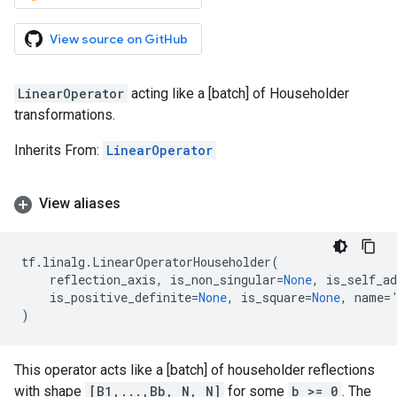
View source on GitHub
LinearOperator
acting like a [batch] of Householder
transformations.
Inherits From:
LinearOperator
View aliases
tf
.
linalg
.
LinearOperatorHouseholder
(
reflection_axis
,
is_non_singular
=
None
,
is_self_a
is_positive_definite
=
None
,
is_square
=
None
,
name
=
)
This operator acts like a [batch] of householder reflections
with shape
[B1,...,Bb, N, N]
for some
b >= 0
. The