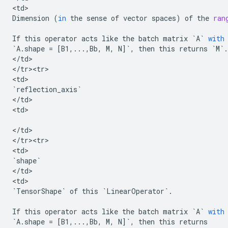
<
td
Dimension
(
in
the
sense
of
vector
spaces
)
of
the
ran
If
this
operator
acts
like
the
batch
matrix
`
A
`
with
`
A
.
shape
=
[
B1
,
...
,
Bb
,
M
,
N
]
`
,
then
this
returns
`
M
`
.
<
/
td
>

<
/
tr><tr>
<
td
`
reflection_axis
`
<
/
td
>

<
td
>

<
/
td
>

<
/
tr><tr>
<
td
`
shape
`
<
/
td
>

<
td
`
TensorShape
`
of
this
`
LinearOperator
`
.
If
this
operator
acts
like
the
batch
matrix
`
A
`
with
`
A
.
shape
=
[
B1
,
...
,
Bb
,
M
,
N
]
`
,
then
this
returns