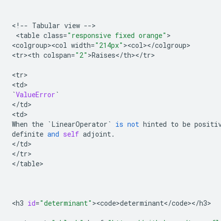
<
!
--
Tabular
view
--
>

 <
table
class
=
"responsive fixed orange"
>

<
colgroup><col
width
=
"214px"
><
col
><
/
colgroup
>

<
tr><th
colspan
=
"2"
>
Raises
<
/
th
><
/
tr
>

<
tr
>

<
td
`
ValueError
`
<
/
td
>

<
td
When
the
`
LinearOperator
`
is
not
hinted
to
be
positi
definite
and
self
adjoint
.
<
/
td
>

<
/
tr
>

<
/
table
>

<
h3
id
=
"determinant"
><
code>determinant
<
/
code
><
/
h3
>
