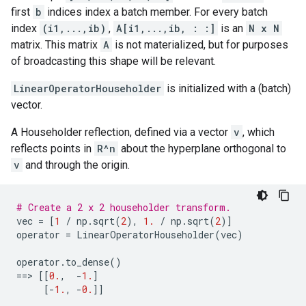
first
b
indices index a batch member. For every batch
index
(i1,...,ib)
,
A[i1,...,ib, : :]
is an
N x N
matrix. This matrix
A
is not materialized, but for purposes
of broadcasting this shape will be relevant.
LinearOperatorHouseholder
is initialized with a (batch)
vector.
A Householder reflection, defined via a vector
v
, which
reflects points in
R^n
about the hyperplane orthogonal to
v
and through the origin.
# Create a 2 x 2 householder transform.
vec
=
[
1
/
np
.
sqrt
(
2
),
1.
/
np
.
sqrt
(
2
)]
operator
=
LinearOperatorHouseholder
(
vec
)
operator
.
to_dense
()
==
> 
[[
0.
,
-
1.
]
[
-
1.
,
-
0.
]]