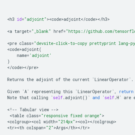
<
h3
id
=
"adjoint"
><
code>adjoint
<
/
code
><
/
h3
>

<
a
target
=
"_blank"
href
=
"https://github.com/tensorfl
<
pre
class
=
"devsite-click-to-copy prettyprint lang-p
<
code>adjoint
(
name
=
'adjoint'
)
<
/
code
><
/
pre
>

Returns
the
adjoint
of
the
current
`
LinearOperator
`
.
Given
`
A
`
representing
this
`
LinearOperator
`
,
return
Note
that
calling
`
self
.
adjoint
()
`
and
`
self
.
H
`
are
<
!
--
Tabular
view
--
>

 <
table
class
=
"responsive fixed orange"
>

<
colgroup><col
width
=
"214px"
><
col
><
/
colgroup
>

<
tr><th
colspan
=
"2"
>
Args
<
/
th
><
/
tr
>
