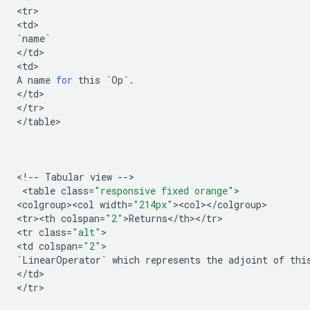
<
tr
>

<
td
`
name
`
<
/
td
>

<
td
A
name
for
this
`
Op
`
.
<
/
td
>

<
/
tr
>

<
/
table
>

<
!
--
Tabular
view
--
>

 <
table
class
=
"responsive fixed orange"
>

<
colgroup><col
width
=
"214px"
><
col
><
/
colgroup
>

<
tr><th
colspan
=
"2"
>
Returns
<
/
th
><
/
tr
>

<
tr
class
=
"alt"
>

<
td
colspan
=
"2"
`
LinearOperator
`
which
represents
the
adjoint
of
thi
<
/
td
>

<
/
tr
>
