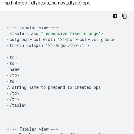
np.finfo(self.dtype.as_numpy_dtype).eps
<
!
--
Tabular
view
--
>

 <
table
class
=
"responsive fixed orange"
>

<
colgroup><col
width
=
"214px"
><
col
><
/
colgroup
>

<
tr><th
colspan
=
"2"
>
Args
<
/
th
><
/
tr
>

<
tr
>

<
td
`
name
`
<
/
td
>

<
td
A
string
name
to
prepend
to
created
ops
.
<
/
td
>

<
/
tr
>

<
/
table
>

<
!
--
Tabular
view
--
>
