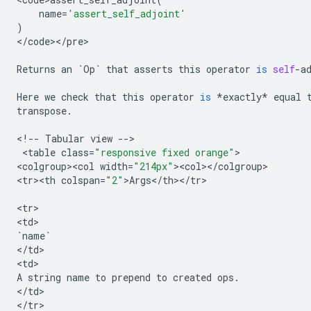
name
=
'assert_self_adjoint'
)
<
/
code
><
/
pre
>

Returns
an
`
Op
`
that
asserts
this
operator
is
self
-
a
Here
we
check
that
this
operator
is
*
exactly
*
equal
transpose
.
<
!
--
Tabular
view
--
>

 <
table
class
=
"responsive fixed orange"
>

<
colgroup><col
width
=
"214px"
><
col
><
/
colgroup
>

<
tr><th
colspan
=
"2"
>
Args
<
/
th
><
/
tr
>

<
tr
>

<
td
`
name
`
<
/
td
>

<
td
A
string
name
to
prepend
to
created
ops
.
<
/
td
>

<
/
tr
>
