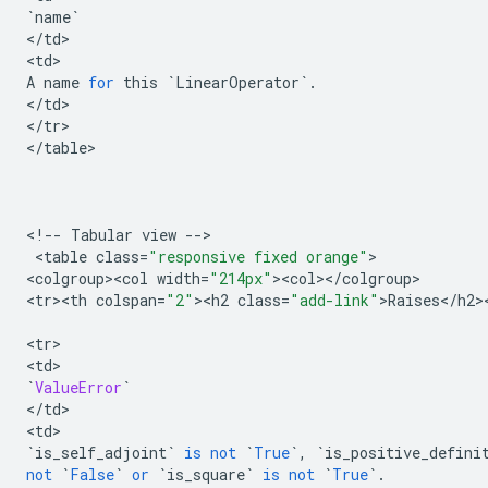
`
name
`
<
/
td
>

<
td
A
name
for
this
`
LinearOperator
`
.
<
/
td
>

<
/
tr
>

<
/
table
>

<
!
--
Tabular
view
--
>

 <
table
class
=
"responsive fixed orange"
>

<
colgroup><col
width
=
"214px"
><
col
><
/
colgroup
>

<
tr><th
colspan
=
"2"
><
h2
class
=
"add-link"
>
Raises
<
/
h2
>
<
tr
>

<
td
`
ValueError
`
<
/
td
>

<
td
`
is_self_adjoint
`
is
not
`
True
`
,
`
is_positive_defini
not
`
False
`
or
`
is_square
`
is
not
`
True
`
.