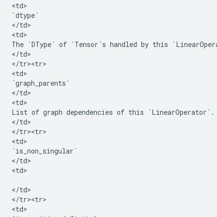
<
td
`
dtype
`
<
/
td
>

<
td
The
`
DType
`
of
`
Tensor
`
s
handled
by
this
`
LinearOper
<
/
td
>

<
/
tr><tr>
<
td
`
graph_parents
`
<
/
td
>

<
td
List
of
graph
dependencies
of
this
`
LinearOperator
`
.
<
/
td
>

<
/
tr><tr>
<
td
`
is_non_singular
`
<
/
td
>

<
td
>

<
/
td
>

<
/
tr><tr>
<
td