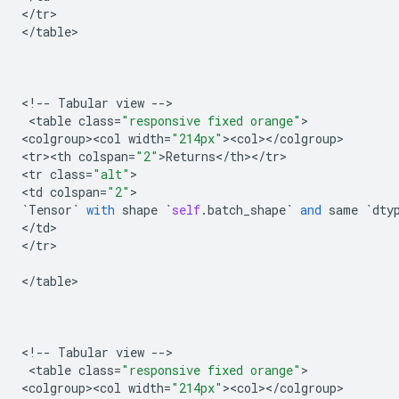
<
/
tr
>

<
/
table
>

<
!
--
Tabular
view
--
>

 <
table
class
=
"responsive fixed orange"
>

<
colgroup><col
width
=
"214px"
><
col
><
/
colgroup
>

<
tr><th
colspan
=
"2"
>
Returns
<
/
th
><
/
tr
>

<
tr
class
=
"alt"
>

<
td
colspan
=
"2"
`
Tensor
`
with
shape
`
self
.
batch_shape
`
and
same
`
dty
<
/
td
>

<
/
tr
>

<
/
table
>

<
!
--
Tabular
view
--
>

 <
table
class
=
"responsive fixed orange"
>

<
colgroup><col
width
=
"214px"
><
col
><
/
colgroup
>
