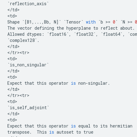
`
reflection_axis
`
<
/
td
>

<
td
Shape
`
[
B1
,
...
,
Bb
,
N
]
`
`
Tensor
`
with
`
b
 >
=
0
`
`
N
 >
=
The
vector
defining
the
hyperplane
to
reflect
about
.
Allowed
dtypes
:
`
float16
`
,
`
float32
`
,
`
float64
`
,
`
co
`
complex128
`
.
<
/
td
>

<
/
tr><tr>
<
td
`
is_non_singular
`
<
/
td
>

<
td
Expect
that
this
operator
is
non
-
singular
.
<
/
td
>

<
/
tr><tr>
<
td
`
is_self_adjoint
`
<
/
td
>

<
td
Expect
that
this
operator
is
equal
to
its
hermitian
transpose
.
This
is
autoset
to
true