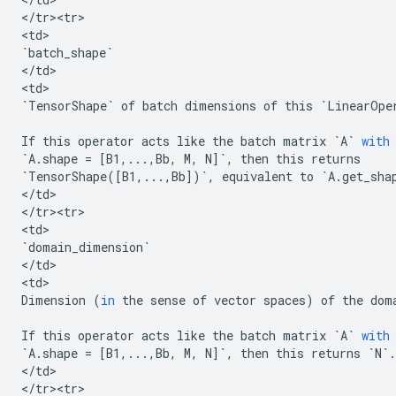
<
/
tr><tr>
<
td
`
batch_shape
`
<
/
td
>

<
td
`
TensorShape
`
of
batch
dimensions
of
this
`
LinearOpe
If
this
operator
acts
like
the
batch
matrix
`
A
`
with
`
A
.
shape
=
[
B1
,
...
,
Bb
,
M
,
N
]
`
,
then
this
returns
`
TensorShape
([
B1
,
...
,
Bb
])
`
,
equivalent
to
`
A
.
get_sha
<
/
td
>

<
/
tr><tr>
<
td
`
domain_dimension
`
<
/
td
>

<
td
Dimension
(
in
the
sense
of
vector
spaces
)
of
the
dom
If
this
operator
acts
like
the
batch
matrix
`
A
`
with
`
A
.
shape
=
[
B1
,
...
,
Bb
,
M
,
N
]
`
,
then
this
returns
`
N
`
.
<
/
td
>

<
/
tr><tr>