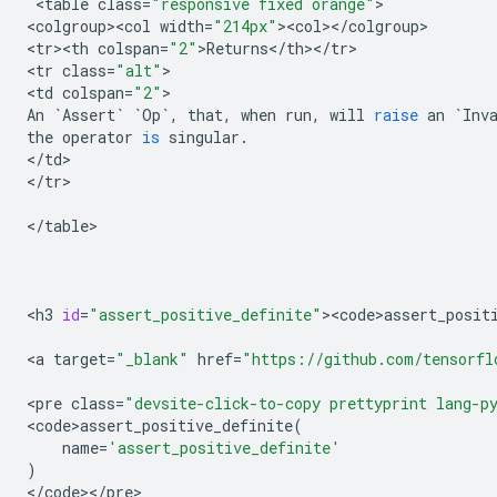
 <
table
class
=
"responsive fixed orange"
>

<
colgroup><col
width
=
"214px"
><
col
><
/
colgroup
>

<
tr><th
colspan
=
"2"
>
Returns
<
/
th
><
/
tr
>

<
tr
class
=
"alt"
>

<
td
colspan
=
"2"
An
`
Assert
`
`
Op
`
,
that
,
when
run
,
will
raise
an
`
Inv
the
operator
is
singular
.
<
/
td
>

<
/
tr
>

<
/
table
>

<
h3
id
=
"assert_positive_definite"
><
code>assert_posit
<
a
target
=
"_blank"
href
=
"https://github.com/tensorfl
<
pre
class
=
"devsite-click-to-copy prettyprint lang-p
<
code>assert_positive_definite
(
name
=
'assert_positive_definite'
)
<
/
code
><
/
pre
>
