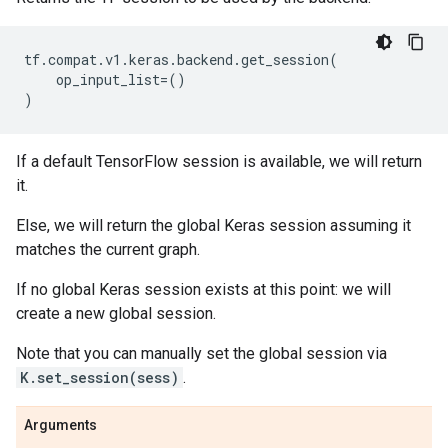
tf
.
compat
.
v1
.
keras
.
backend
.
get_session
(
op_input_list
=
()
)
If a default TensorFlow session is available, we will return
it.
Else, we will return the global Keras session assuming it
matches the current graph.
If no global Keras session exists at this point: we will
create a new global session.
Note that you can manually set the global session via
K.set_session(sess)
.
Arguments