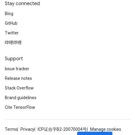
Stay connected
Blog
GitHub
Twitter
哔哩哔哩
Support
Issue tracker
Release notes
Stack Overflow
Brand guidelines
Cite TensorFlow
Terms
Privacy
ICP证合字B2-20070004号
Manage cookies