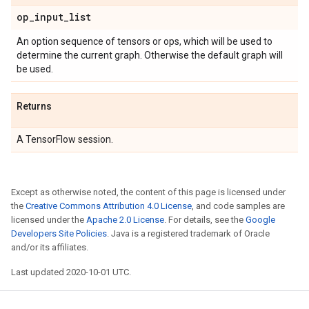
op
_
input
_
list
An option sequence of tensors or ops, which will be used to
determine the current graph. Otherwise the default graph will
be used.
Returns
A TensorFlow session.
Except as otherwise noted, the content of this page is licensed under
the
Creative Commons Attribution 4.0 License
, and code samples are
licensed under the
Apache 2.0 License
. For details, see the
Google
Developers Site Policies
. Java is a registered trademark of Oracle
and/or its affiliates.
Last updated 2020-10-01 UTC.