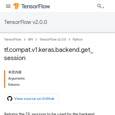
TensorFlow v2.0.0
TensorFlow
API
TensorFlow v2.0.0
Python
tf
.
compat
.
v1
.
keras
.
backend
.
get
_
session
本页内容
Arguments
Returns
View source on GitHub
Returns the TF session to be used by the backend.