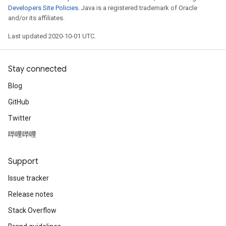
Developers Site Policies
. Java is a registered trademark of Oracle
and/or its affiliates.
Last updated 2020-10-01 UTC.
Stay connected
Blog
GitHub
Twitter
哔哩哔哩
Support
Issue tracker
Release notes
Stack Overflow