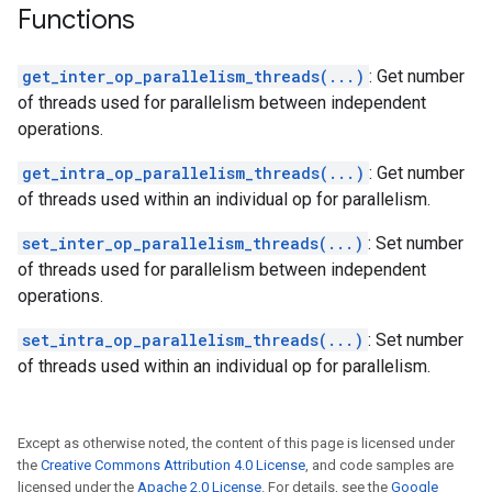
Functions
get_inter_op_parallelism_threads(...)
: Get number
of threads used for parallelism between independent
operations.
get_intra_op_parallelism_threads(...)
: Get number
of threads used within an individual op for parallelism.
set_inter_op_parallelism_threads(...)
: Set number
of threads used for parallelism between independent
operations.
set_intra_op_parallelism_threads(...)
: Set number
of threads used within an individual op for parallelism.
Except as otherwise noted, the content of this page is licensed under
the
Creative Commons Attribution 4.0 License
, and code samples are
licensed under the
Apache 2.0 License
. For details, see the
Google