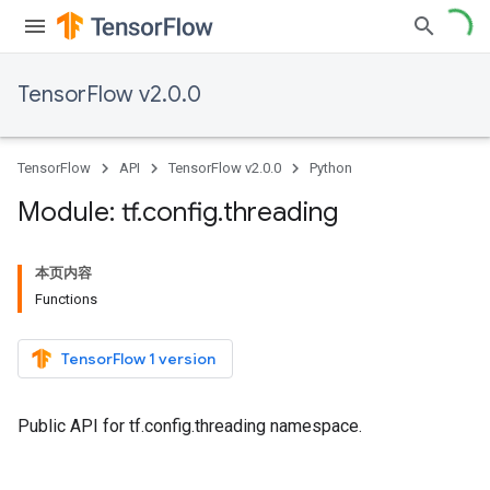
TensorFlow v2.0.0
TensorFlow
API
TensorFlow v2.0.0
Python
Module: tf
.
config
.
threading
本页内容
Functions
TensorFlow 1 version
Public API for tf.config.threading namespace.