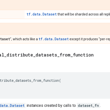
tf.data.Dataset
that will be sharded across all rep
taset
tf.data.Dataset
", which acts like a
except it produces "per-rep
al
_
distribute
_
datasets
_
from
_
function
tribute_datasets_from_function
(
data.Dataset
instances created by calls to
dataset_fn
.