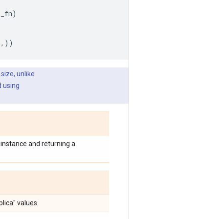
t_fn
)
h
,))
size, unlike
d using
instance and returning a
lica" values.