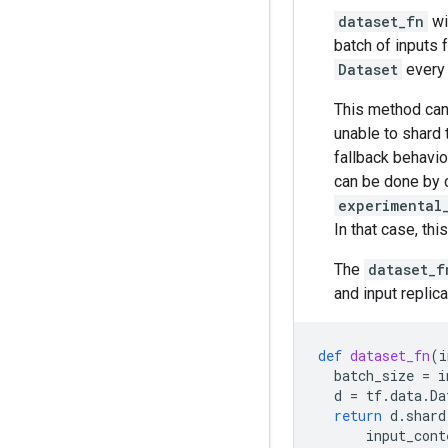
dataset_fn
wi
batch of inputs 
Dataset
every 
This method can
unable to shard 
fallback behavio
can be done by c
experimental
In that case, th
The
dataset_f
and input replic
def
dataset_fn
(
i
batch_size
=
i
d
=
tf
.
data
.
Da
return
d
.
shard
input_cont