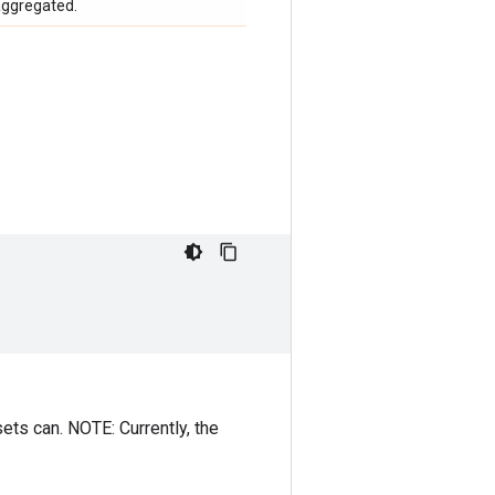
aggregated.
ets can. NOTE: Currently, the