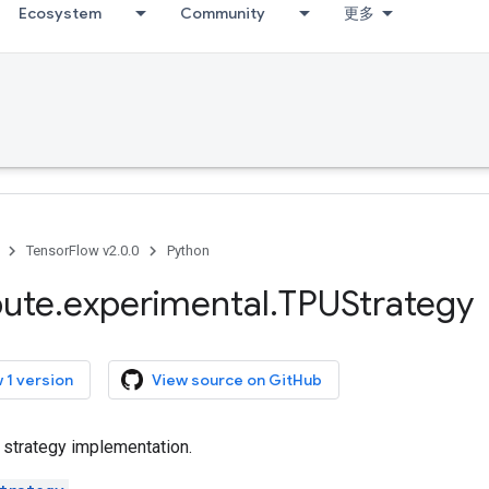
Ecosystem
Community
更多
TensorFlow v2.0.0
Python
bute
.
experimental
.
TPUStrategy
 1 version
View source on GitHub
 strategy implementation.