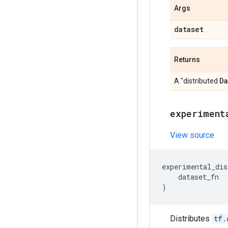
Args
dataset
Returns
Da
A "distributed
experiment
View source
experimental_dis
dataset_fn
)
Distributes
tf.