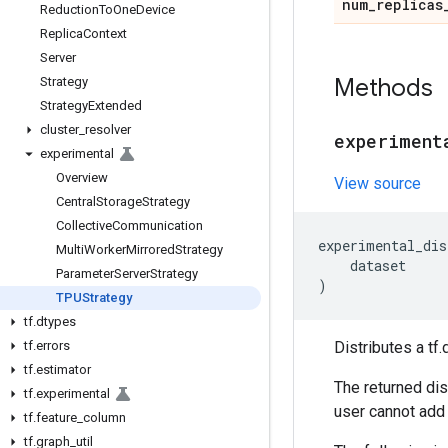
num
_
replicas
Reduction
To
One
Device
Replica
Context
Server
Methods
Strategy
Strategy
Extended
cluster
_
resolver
experiment
experimental
Overview
View source
Central
Storage
Strategy
Collective
Communication
experimental_dis
Multi
Worker
Mirrored
Strategy
dataset
Parameter
Server
Strategy
)
TPUStrategy
tf
.
dtypes
tf
.
errors
Distributes a tf
tf
.
estimator
The returned dis
tf
.
experimental
user cannot add 
tf
.
feature
_
column
tf
.
graph
_
util