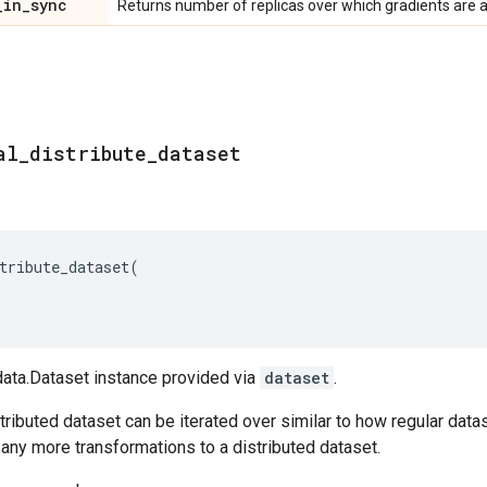
_
in
_
sync
Returns number of replicas over which gradients are 
al
_
distribute
_
dataset
tribute_dataset
(
.data.Dataset instance provided via
dataset
.
tributed dataset can be iterated over similar to how regular datas
any more transformations to a distributed dataset.