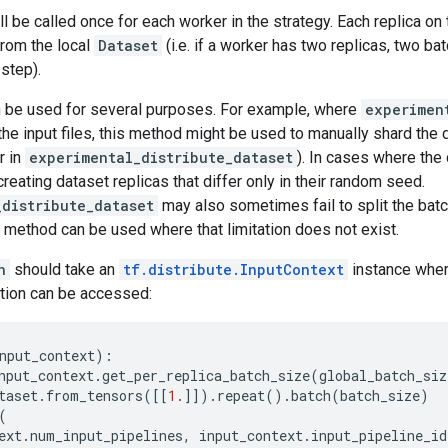
ll be called once for each worker in the strategy. Each replica on
from the local
Dataset
(i.e. if a worker has two replicas, two b
step).
 be used for several purposes. For example, where
experimen
the input files, this method might be used to manually shard the 
r in
experimental_distribute_dataset
). In cases where the d
reating dataset replicas that differ only in their random seed.
_distribute_dataset
may also sometimes fail to split the batc
is method can be used where that limitation does not exist.
n
should take an
tf.distribute.InputContext
instance wher
ation can be accessed:
nput_context
):
nput_context
.
get_per_replica_batch_size
(
global_batch_siz
taset
.
from_tensors
([[
1.
]])
.
repeat
()
.
batch
(
batch_size
)
(
ext
.
num_input_pipelines
,
input_context
.
input_pipeline_id