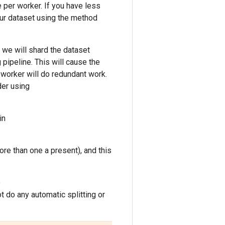
le per worker. If you have less
our dataset using the method
, we will shard the dataset
pipeline. This will cause the
h worker will do redundant work.
der using
in
ore than one a present), and this
e
 do any automatic splitting or