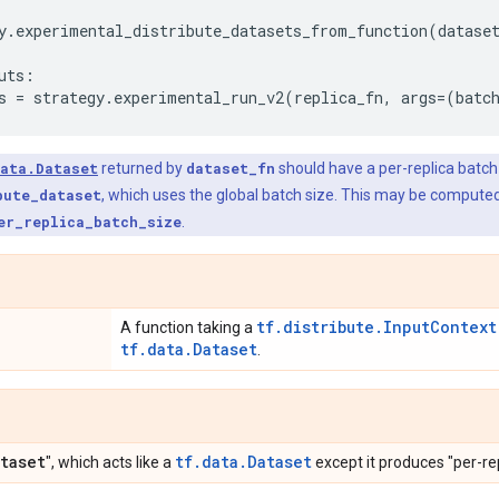
y
.
experimental_distribute_datasets_from_function
(
datase
uts
:
s
=
strategy
.
experimental_run_v2
(
replica_fn
,
args
=
(
batc
ata.Dataset
returned by
dataset_fn
should have a per-replica batch 
bute_dataset
, which uses the global batch size. This may be compute
er_replica_batch_size
.
tf.distribute.InputContext
A function taking a
tf.data.Dataset
.
taset
tf.data.Dataset
", which acts like a
except it produces "per-rep