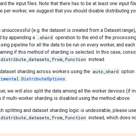
rd the input files. Note that there has to be at least one input fi
ile per worker, we suggest that you should disable distributing y
is unsuccessful (e.g. the dataset is created from a Dataset.range)
nd by appending a
.shard
operation to the end of the processing 
sing pipeline for all the data to be run on every worker, and eac
warning if this method of sharding is selected. In this case, consi
_distribute_datasets_from_function
instead.
 dataset sharding across workers using the
auto_shard
option 
rimental.DistributeOptions
.
er, we will also split the data among all the worker devices (if m
 if multi-worker sharding is disabled using the method above.
ch splitting and dataset sharding logic is undesirable, please us
_distribute_datasets_from_function
instead, which does not