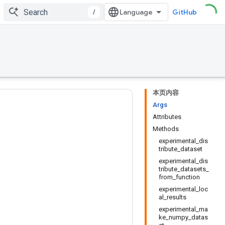
/
GitHub
本页内容
Args
Attributes
Methods
experimental_dis
tribute_dataset
experimental_dis
tribute_datasets_
from_function
experimental_loc
al_results
experimental_ma
ke_numpy_datas