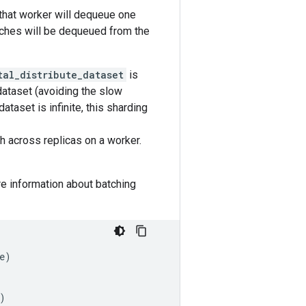
 that worker will dequeue one
atches will be dequeued from the
tal_distribute_dataset
is
dataset (avoiding the slow
ataset is infinite, this sharding
h across replicas on a worker.
e information about batching
e
)
)