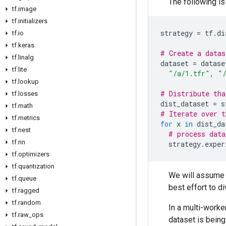
The following is
tf
.
image
tf
.
initializers
strategy
=
tf
.
di
tf
.
io
tf
.
keras
# Create a datas
tf
.
linalg
dataset
=
datase
tf
.
lite
"/a/1.tfr"
,
"
tf
.
lookup
# Distribute tha
tf
.
losses
dist_dataset
=
s
tf
.
math
# Iterate over t
tf
.
metrics
for
x
in
dist_da
tf
.
nest
# process data
tf
.
nn
strategy
.
exper
tf
.
optimizers
tf
.
quantization
We will assume t
tf
.
queue
best effort to d
tf
.
ragged
tf
.
random
In a multi-worke
tf
.
raw
_
ops
dataset is being