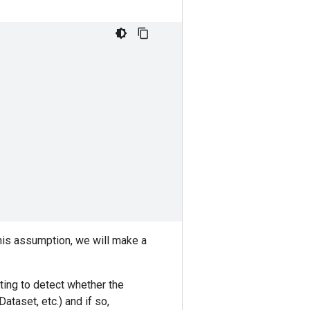
this assumption, we will make a
pting to detect whether the
taset, etc.) and if so,