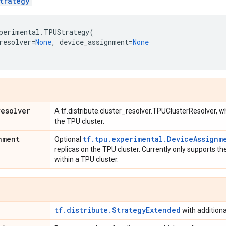
trategy
perimental
.
TPUStrategy
(
resolver
=
None
,
device_assignment
=
None
resolver
A tf.distribute.cluster_resolver.TPUClusterResolver, 
the TPU cluster.
nment
tf.tpu.experimental.DeviceAssignm
Optional
replicas on the TPU cluster. Currently only supports th
within a TPU cluster.
tf.distribute.StrategyExtended
with addition