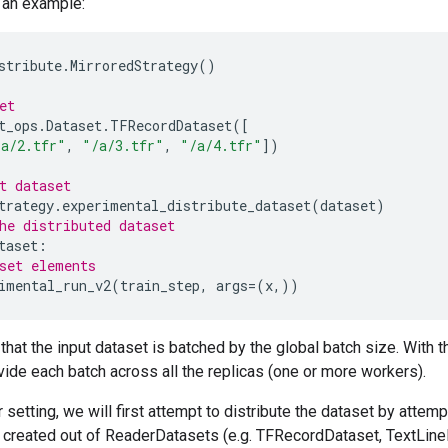
 an example:
stribute
.
MirroredStrategy
()
et
t_ops
.
Dataset
.
TFRecordDataset
([
/a/2.tfr"
,
"/a/3.tfr"
,
"/a/4.tfr"
])
t dataset
trategy
.
experimental_distribute_dataset
(
dataset
)
he distributed dataset
taset
:
set elements
imental_run_v2
(
train_step
,
args
=
(
x
,))
hat the input dataset is batched by the global batch size. With 
ivide each batch across all the replicas (one or more workers).
r setting, we will first attempt to distribute the dataset by attem
 created out of ReaderDatasets (e.g. TFRecordDataset, TextLineDa