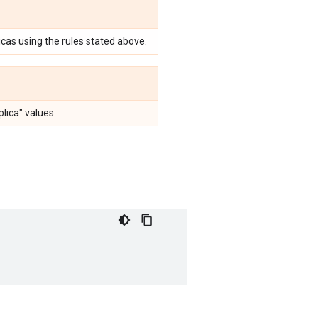
licas using the rules stated above.
lica" values.