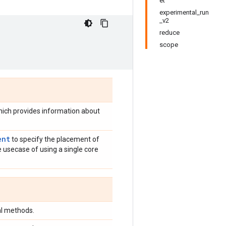
et
experimental_run
_v2
reduce
scope
which provides information about
ent
to specify the placement of
e usecase of using a single core
al methods.