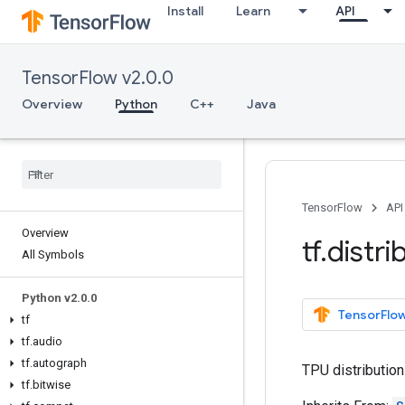
Install
Learn
API
TensorFlow v2.0.0
Overview
Python
C++
Java
TensorFlow
API
Overview
tf
.
distri
All Symbols
Python v2
.
0
.
0
TensorFlow
tf
tf
.
audio
tf
.
autograph
TPU distribution
tf
.
bitwise