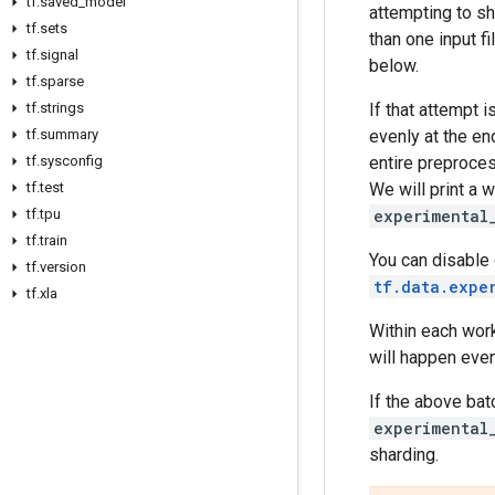
tf
.
saved
_
model
attempting to sha
tf
.
sets
than one input f
tf
.
signal
below.
tf
.
sparse
tf
.
strings
If that attempt 
tf
.
summary
evenly at the e
tf
.
sysconfig
entire preproces
tf
.
test
We will print a 
tf
.
tpu
experimental
tf
.
train
You can disable
tf
.
version
tf.data.expe
tf
.
xla
Within each work
will happen even
If the above bat
experimental
sharding.