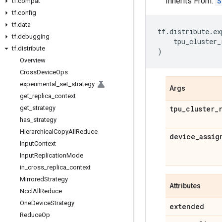
Inherits From:
S
tf
.
compat
tf
.
config
tf
.
data
tf
.
distribute
.
ex
tf
.
debugging
tpu_cluster_
tf
.
distribute
)
Overview
Cross
Device
Ops
experimental
_
set
_
strategy
Args
get
_
replica
_
context
get
_
strategy
tpu
_
cluster
_
has
_
strategy
Hierarchical
Copy
All
Reduce
device
_
assig
Input
Context
Input
Replication
Mode
in
_
cross
_
replica
_
context
Mirrored
Strategy
Attributes
Nccl
All
Reduce
One
Device
Strategy
extended
Reduce
Op