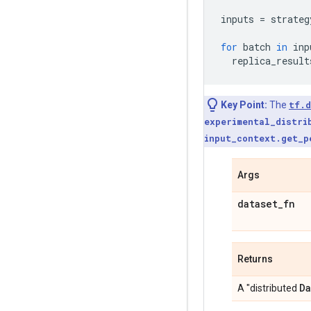
inputs
=
strateg
for
batch
in
inp
replica_result
Key Point:
The
tf.d
experimental_distri
input_context.get_p
Args
dataset
_
fn
Returns
Da
A "distributed