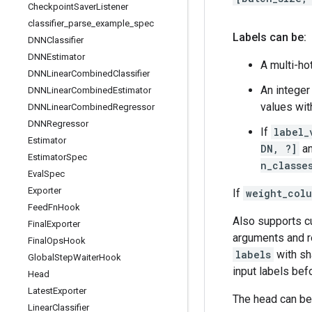
Checkpoint
Saver
Listener
classifier
_
parse
_
example
_
spec
Labels can be:
DNNClassifier
DNNEstimator
A multi-ho
DNNLinear
Combined
Classifier
An intege
DNNLinear
Combined
Estimator
values wit
DNNLinear
Combined
Regressor
DNNRegressor
If
label_
Estimator
DN, ?]
an
Estimator
Spec
n_classe
Eval
Spec
Exporter
If
weight_col
Feed
Fn
Hook
Also supports 
Final
Exporter
arguments and r
Final
Ops
Hook
labels
with s
Global
Step
Waiter
Hook
input labels be
Head
Latest
Exporter
The head can be
Linear
Classifier