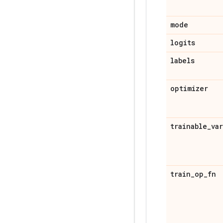
mode
logits
labels
optimizer
trainable
_
va
train
_
op
_
fn