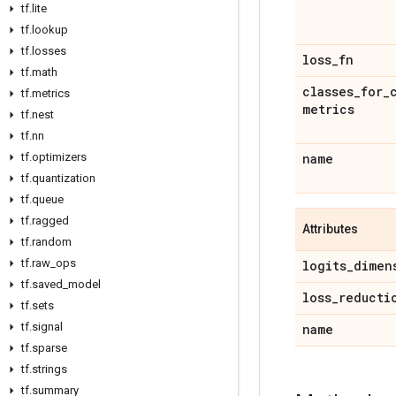
tf
.
lite
tf
.
lookup
tf
.
losses
loss
_
fn
tf
.
math
classes
_
for
_
tf
.
metrics
metrics
tf
.
nest
tf
.
nn
tf
.
optimizers
name
tf
.
quantization
tf
.
queue
tf
.
ragged
Attributes
tf
.
random
tf
.
raw
_
ops
logits
_
dimen
tf
.
saved
_
model
loss
_
reducti
tf
.
sets
tf
.
signal
name
tf
.
sparse
tf
.
strings
tf
.
summary