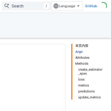
/
GitHub
本页内容
Args
Attributes
Methods
create_estimator
_spec
loss
metrics
predictions
update_metrics