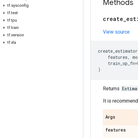
Methods
tf
.
sysconfig
tf
.
test
create
_
est
tf
.
tpu
tf
.
train
View source
tf
.
version
tf
.
xla
create_estimator
features
,
mo
train_op_fn
=
)
Returns
Estima
It is recommende
Args
features