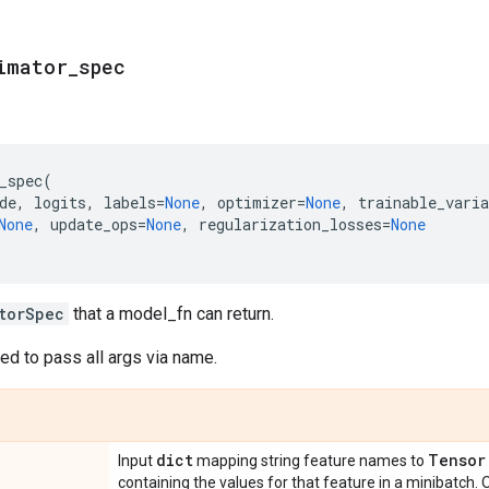
imator
_
spec
_spec
(
de
,
logits
,
labels
=
None
,
optimizer
=
None
,
trainable_varia
None
,
update_ops
=
None
,
regularization_losses
=
None
torSpec
that a model_fn can return.
d to pass all args via name.
dict
Tensor
Input
mapping string feature names to
containing the values for that feature in a minibatch.