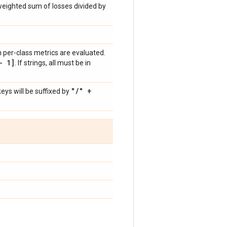
weighted sum of losses divided by
ch per-class metrics are evaluated.
- 1]
. If strings, all must be in
"
/
" +
ys will be suffixed by