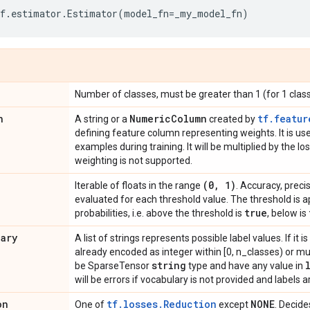
f
.
estimator
.
Estimator
(
model_fn
=
_my_model_fn
)
Number of classes, must be greater than 1 (for 1 clas
n
Numeric
Column
tf.featur
A string or a
created by
defining feature column representing weights. It is u
examples during training. It will be multiplied by the l
weighting is not supported.
(0
,
1)
Iterable of floats in the range
. Accuracy, preci
evaluated for each threshold value. The threshold is a
true
probabilities, i.e. above the threshold is
, below is
lary
A list of strings represents possible label values. If it 
already encoded as integer within [0, n_classes) or mul
string
be SparseTensor
type and have any value in
will be errors if vocabulary is not provided and labels ar
on
tf.losses.Reduction
NONE
One of
except
. Decide