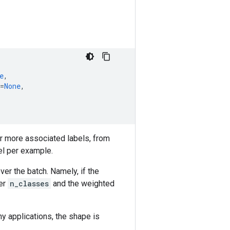
e
,
=
None
,
r more associated labels, from
el per example.
r the batch. Namely, if the
ver
n_classes
and the weighted
ny applications, the shape is