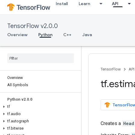
Install
Learn
API
TensorFlow v2.0.0
Overview
Python
C++
Java
TensorFlow
API
Overview
tf
.
estim
All Symbols
Python v2
.
0
.
0
TensorFlow
tf
tf
.
audio
tf
.
autograph
Creates a
Head
tf
.
bitwise