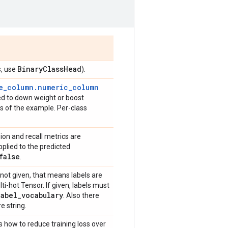
Binary
Class
Head
s, use
).
e_column.numeric_column
sed to down weight or boost
oss of the example. Per-class
sion and recall metrics are
pplied to the predicted
false
.
is not given, that means labels are
ti-hot Tensor. If given, labels must
label
_
vocabulary
. Also there
e string.
s how to reduce training loss over