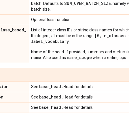
SUM
_
OVER
_
BATCH
_
SIZE
batch. Defaults to
, namely 
batch size.
Optional loss function.
class
_
based
_
List of integer class IDs or string class names for whi
[0
,
n
_
classes 
If integers, all must be in the range
label
_
vocabulary
.
Name of the head. If provided, summary and metrics ke
name
name
_
scope
. Also used as
when creating ops.
sion
base
_
head
.
Head
See
for details.
on
base
_
head
.
Head
See
for details.
base
_
head
.
Head
See
for details.