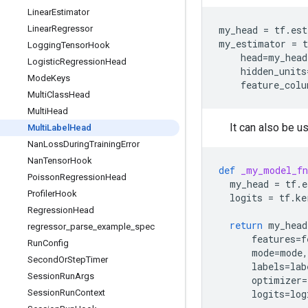
Linear
Estimator
Linear
Regressor
my_head
=
tf
.
est
my_estimator
=
t
Logging
Tensor
Hook
head
=
my_head
Logistic
Regression
Head
hidden_units
Mode
Keys
feature_colu
Multi
Class
Head
Multi
Head
It can also be 
Multi
Label
Head
Nan
Loss
During
Training
Error
Nan
Tensor
Hook
def
_my_model_fn
Poisson
Regression
Head
my_head
=
tf
.
e
Profiler
Hook
logits
=
tf
.
ke
Regression
Head
return
my_head
regressor
_
parse
_
example
_
spec
features
=
f
Run
Config
mode
=
mode
,
Second
Or
Step
Timer
labels
=
lab
Session
Run
Args
optimizer
=
Session
Run
Context
logits
=
log