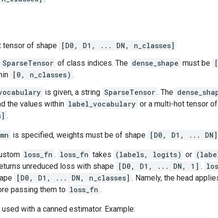
t tensor of shape
[D0, D1, ... DN, n_classes]
r
SparseTensor
of class indices. The
dense_shape
must be
hin
[0, n_classes)
.
vocabulary
is given, a string
SparseTensor
. The
dense_sha
d the values within
label_vocabulary
or a multi-hot tensor o
s]
.
umn
is specified, weights must be of shape
[D0, D1, ... DN]
custom
loss_fn
.
loss_fn
takes
(labels, logits)
or
(labe
eturns unreduced loss with shape
[D0, D1, ... DN, 1]
.
lo
hape
[D0, D1, ... DN, n_classes]
. Namely, the head appli
fore passing them to
loss_fn
.
 used with a canned estimator. Example: