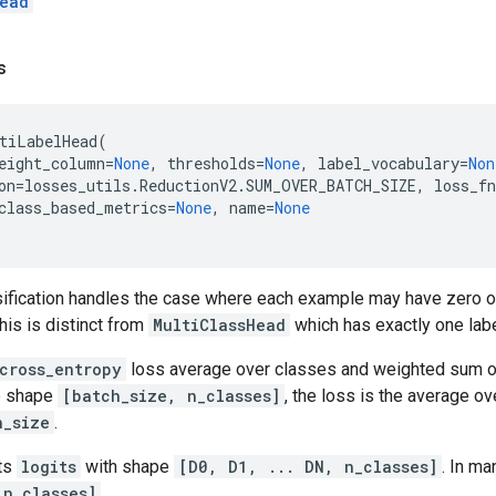
ead
s
tiLabelHead
(
eight_column
=
None
,
thresholds
=
None
,
label_vocabulary
=
Non
on
=
losses_utils
.
ReductionV2
.
SUM_OVER_BATCH_SIZE
,
loss_fn
class_based_metrics
=
None
,
name
=
None
ssification handles the case where each example may have zero o
his is distinct from
MultiClassHead
which has exactly one lab
cross_entropy
loss average over classes and weighted sum ove
ve shape
[batch_size, n_classes]
, the loss is the average o
h_size
.
ts
logits
with shape
[D0, D1, ... DN, n_classes]
. In ma
 n_classes]
.