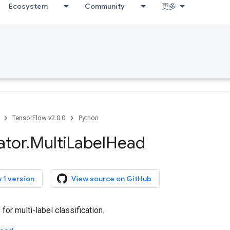
Ecosystem
Community
更多
TensorFlow v2.0.0
Python
ator
.
Multi
Label
Head
 1 version
View source on GitHub
for multi-label classification.