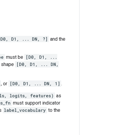
[D0, D1, ... DN, ?]
and the
pe
must be
[D0, D1, ...
f shape
[D0, D1, ... DN,
, or
[D0, D1, ... DN, 1]
.
ls, logits, features)
as
ss_fn
must support indicator
es
label_vocabulary
to the