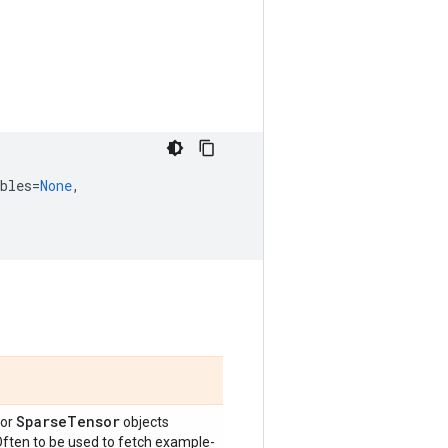
bles
=
None
,
Sparse
Tensor
or
objects
 Often to be used to fetch example-