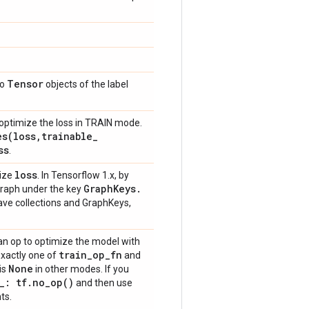
Tensor
to
objects of the label
optimize the loss in TRAIN mode.
es(
loss
,
trainable
_
ss
.
loss
mize
. In Tensorflow 1.x, by
Graph
Keys
.
 graph under the key
have collections and GraphKeys,
an op to optimize the model with
train
_
op
_
fn
Exactly one of
and
None
is
in other modes. If you
_
: tf
.
no_op(
)
and then use
ts.