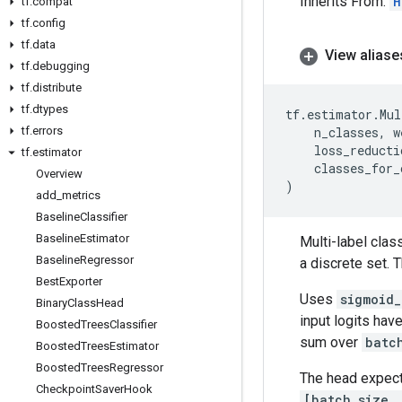
Inherits From:
H
tf
.
compat
tf
.
config
tf
.
data
View aliase
tf
.
debugging
tf
.
distribute
tf
.
dtypes
tf
.
estimator
.
Mul
tf
.
errors
n_classes
,
w
loss_reducti
tf
.
estimator
classes_for_
Overview
)
add
_
metrics
Baseline
Classifier
Baseline
Estimator
Multi-label cla
Baseline
Regressor
a discrete set. T
Best
Exporter
Uses
sigmoid_
Binary
Class
Head
input logits ha
Boosted
Trees
Classifier
sum over
batc
Boosted
Trees
Estimator
Boosted
Trees
Regressor
The head expec
Checkpoint
Saver
Hook
[batch_size,