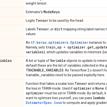
weight tensor.
Mode
Keys
Estimator's
.
Tensor
Logits
to be used by the head.
Tensor
dict
Labels
, or
mapping string label names 
values.
tf.keras.optimizers.Optimizer
An
instance to 
train
_
op = optimizer
.
get_updat
Namely, sets
variables)
lo
, which updates variables to minimize
riables
Variable
A list or tuple of
objects to update to mini
default these are the list of variables collected in the
TRAINABLE
_
VARIABLES
. As Tensorflow 2.x doesn't 
trainable_variables need to be passed explicitly here.
Tensor
Function that takes a scalar loss
and returns 
optimizer
None
the loss in TRAIN mode. Used if
is
. 
optimizer
must be set in TRAIN mode. By default, it 
lambda
want to optimize loss yourself, you can pass
EstimatorSpec.loss
to compute and apply gradien