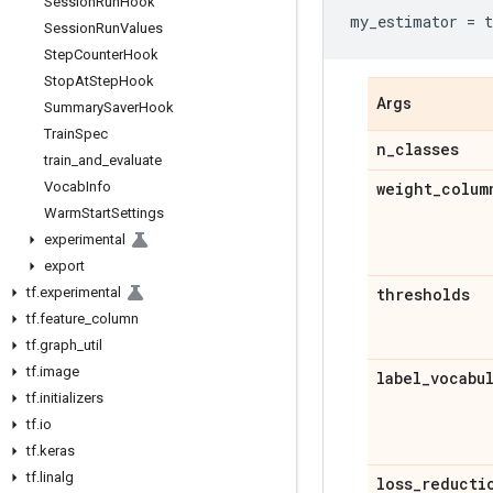
Session
Run
Hook
my_estimator
=
t
Session
Run
Values
Step
Counter
Hook
Stop
At
Step
Hook
Args
Summary
Saver
Hook
Train
Spec
n
_
classes
train
_
and
_
evaluate
Vocab
Info
weight
_
colum
Warm
Start
Settings
experimental
export
tf
.
experimental
thresholds
tf
.
feature
_
column
tf
.
graph
_
util
tf
.
image
label
_
vocabu
tf
.
initializers
tf
.
io
tf
.
keras
tf
.
linalg
loss
_
reducti