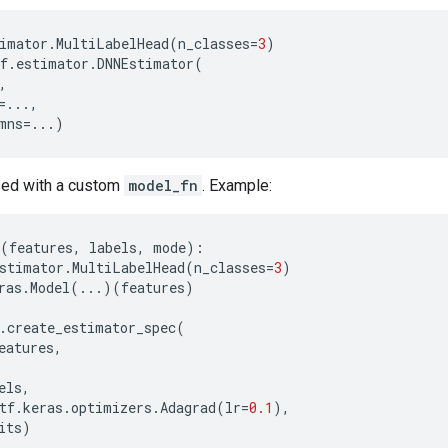
imator
.
MultiLabelHead
(
n_classes
=
3
)
f
.
estimator
.
DNNEstimator
(
,
=...
,
mns
=...
)
used with a custom
model_fn
. Example:
(
features
,
labels
,
mode
):
stimator
.
MultiLabelHead
(
n_classes
=
3
)
ras
.
Model
(
...
)(
features
)
.
create_estimator_spec
(
eatures
,
els
,
tf
.
keras
.
optimizers
.
Adagrad
(
lr
=
0.1
),
its
)