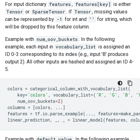
For input dictionary
features
,
features[key]
is either
Tensor
or
SparseTensor
. If
Tensor
, missing values
can be represented by
-1
for int and
''
for string, which
will be dropped by this feature column.
Example with
num_oov_buckets
: In the following
example, each input in
vocabulary_list
is assigned an
ID 0-3 corresponding to its index (e.g., input 'B' produces
output 2). All other inputs are hashed and assigned an ID 4-
5.
colors
=
categorical_column_with_vocabulary_list
(
key
=
'colors'
,
vocabulary_list
=
(
'R'
,
'G'
,
'B'
,
'
num_oov_buckets
=
2
)
columns
=
[
colors
,
...
]
features
=
tf
.
io
.
parse_example
(
...
,
features
=
make_pa
linear_prediction
,
_
,
_
=
linear_model
(
features
,
col
Example with
default_value
: In the following example,