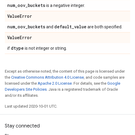
num
_
oov
_
buckets
is a negative integer.
Value
Error
num
_
oov
_
buckets
default
_
value
and
are both specified.
Value
Error
dtype
if
is not integer or string.
Except as otherwise noted, the content of this page is licensed under
the
Creative Commons Attribution 4.0 License
, and code samples are
licensed under the
Apache 2.0 License
. For details, see the
Google
Developers Site Policies
. Java is a registered trademark of Oracle
and/or its affiliates.
Last updated 2020-10-01 UTC.
Stay connected