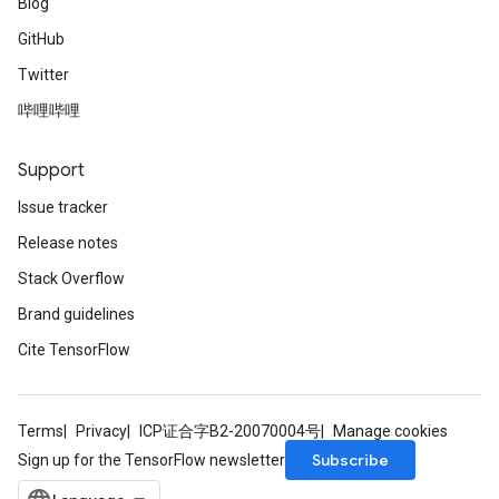
Blog
GitHub
Twitter
哔哩哔哩
Support
Issue tracker
Release notes
Stack Overflow
Brand guidelines
Cite TensorFlow
Terms
Privacy
ICP证合字B2-20070004号
Manage cookies
Subscribe
Sign up for the TensorFlow newsletter