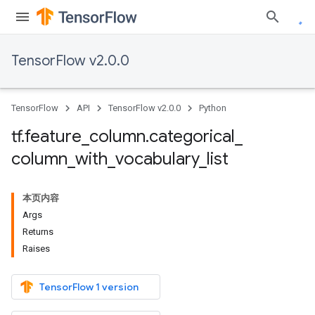
TensorFlow v2.0.0
TensorFlow
API
TensorFlow v2.0.0
Python
tf
.
feature
_
column
.
categorical
_
column
_
with
_
vocabulary
_
list
本页内容
Args
Returns
Raises
TensorFlow 1 version