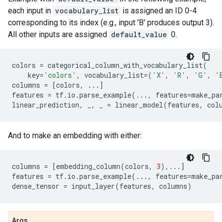
each input in
vocabulary_list
is assigned an ID 0-4
corresponding to its index (e.g., input 'B' produces output 3).
All other inputs are assigned
default_value
0.
colors
=
categorical_column_with_vocabulary_list
(
key
=
'colors'
,
vocabulary_list
=
(
'X'
,
'R'
,
'G'
,
'
columns
=
[
colors
,
...
]
features
=
tf
.
io
.
parse_example
(
...
,
features
=
make_pa
linear_prediction
,
_
,
_
=
linear_model
(
features
,
col
And to make an embedding with either:
columns
=
[
embedding_column
(
colors
,
3
),
...
]
features
=
tf
.
io
.
parse_example
(
...
,
features
=
make_pa
dense_tensor
=
input_layer
(
features
,
columns
)
Args