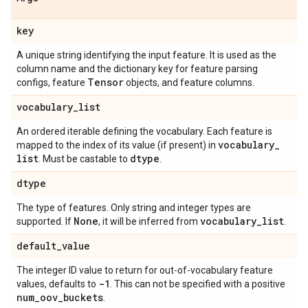
key
A unique string identifying the input feature. It is used as the
column name and the dictionary key for feature parsing
Tensor
configs, feature
objects, and feature columns.
vocabulary
_
list
An ordered iterable defining the vocabulary. Each feature is
vocabulary
_
mapped to the index of its value (if present) in
list
dtype
. Must be castable to
.
dtype
The type of features. Only string and integer types are
None
vocabulary
_
list
supported. If
, it will be inferred from
.
default
_
value
The integer ID value to return for out-of-vocabulary feature
-1
values, defaults to
. This can not be specified with a positive
num
_
oov
_
buckets
.