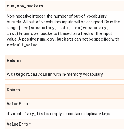
num
_
oov
_
buckets
Non-negative integer, the number of out-of-vocabulary
buckets. All out-of-vocabulary inputs will be assigned IDs in the
[
len(
vocabulary
_
list)
,
len(
vocabulary
_
range
list)+num
_
oov
_
buckets)
based on a hash of the input
num
_
oov
_
buckets
value. A positive
can not be specified with
default
_
value
.
Returns
Categorical
Column
A
with in-memory vocabulary.
Raises
Value
Error
vocabulary
_
list
if
is empty, or contains duplicate keys.
Value
Error