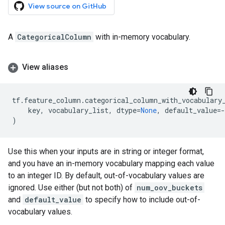
View source on GitHub
A
CategoricalColumn
with in-memory vocabulary.
View aliases
tf
.
feature_column
.
categorical_column_with_vocabulary
key
,
vocabulary_list
,
dtype
=
None
,
default_value
=-
)
Use this when your inputs are in string or integer format,
and you have an in-memory vocabulary mapping each value
to an integer ID. By default, out-of-vocabulary values are
ignored. Use either (but not both) of
num_oov_buckets
and
default_value
to specify how to include out-of-
vocabulary values.