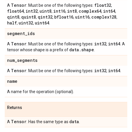
Tensor
float32
A
. Must be one of the following types:
,
float64
int32
uint8
int16
int8
complex64
int64
,
,
,
,
,
,
,
qint8
quint8
qint32
bfloat16
uint16
complex128
,
,
,
,
,
,
half
uint32
uint64
,
,
.
segment
_
ids
Tensor
int32
int64
A
. Must be one of the following types:
,
. A
data
.
shape
tensor whose shape is a prefix of
.
num
_
segments
Tensor
int32
int64
A
. Must be one of the following types:
,
.
name
A name for the operation (optional).
Returns
Tensor
data
A
. Has the same type as
.