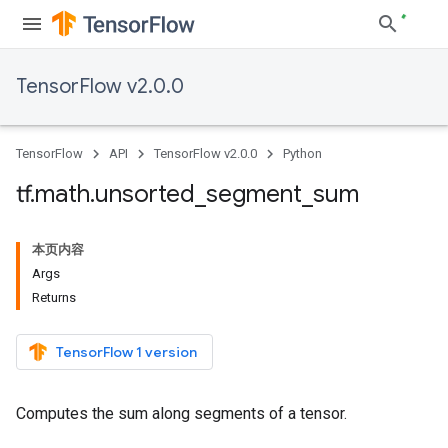
TensorFlow v2.0.0
TensorFlow
API
TensorFlow v2.0.0
Python
tf
.
math
.
unsorted
_
segment
_
sum
本页内容
Args
Returns
TensorFlow 1 version
Computes the sum along segments of a tensor.