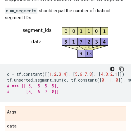
num_segments
should equal the number of distinct
segment IDs.
c
=
tf
.
constant
([[
1
,
2
,
3
,
4
],
[
5
,
6
,
7
,
8
],
[
4
,
3
,
2
,
1
]])
tf
.
unsorted_segment_sum
(
c
,
tf
.
constant
([
0
,
1
,
0
]),
n
# ==> [[ 5,  5, 5, 5],
#       [5,  6, 7, 8]]
Args
data