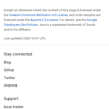
Except as otherwise noted, the content of this page is licensed under
the
Creative Commons Attribution 4.0 License
, and code samples are
licensed under the
Apache 2.0 License
. For details, see the
Google
Developers Site Policies
. Java is a registered trademark of Oracle
and/or its affiliates.
Last updated 2020-10-01 UTC.
Stay connected
Blog
GitHub
Twitter
哔哩哔哩
Support
Issue tracker