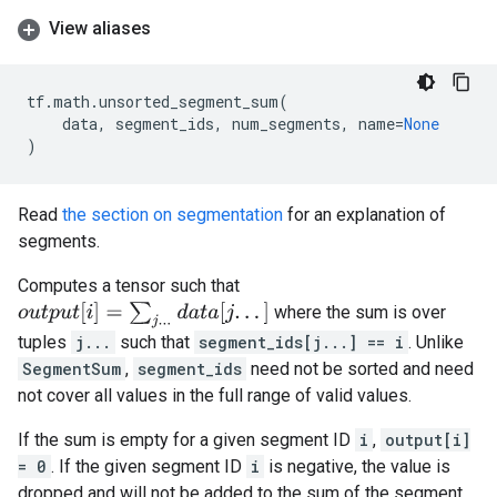
View aliases
tf
.
math
.
unsorted_segment_sum
(
data
,
segment_ids
,
num_segments
,
name
=
None
)
Read
the section on segmentation
for an explanation of
segments.
Computes a tensor such that
o
u
t
p
u
t
[
i
]
=
∑
j
.
.
.
d
a
t
a
[
j
.
.
.
]
where the sum is over
tuples
j...
such that
segment_ids[j...] == i
. Unlike
SegmentSum
,
segment_ids
need not be sorted and need
not cover all values in the full range of valid values.
If the sum is empty for a given segment ID
i
,
output[i]
= 0
. If the given segment ID
i
is negative, the value is
dropped and will not be added to the sum of the segment.