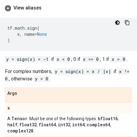
View aliases
tf
.
math
.
sign
(
x
,
name
=
None
)
y = sign(x) = -1
if
x < 0
; 0 if
x == 0
; 1 if
x > 0
.
For complex numbers,
y = sign(x) = x / |x|
if
x !=
0
, otherwise
y = 0
.
Args
x
Tensor
bfloat16
A
. Must be one of the following types:
,
half
float32
float64
int32
int64
complex64
,
,
,
,
,
,
complex128
.