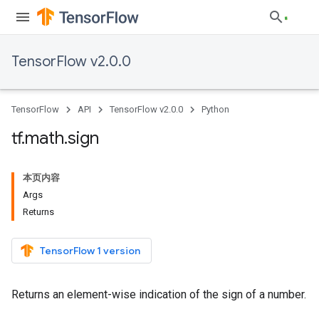
TensorFlow v2.0.0
TensorFlow
API
TensorFlow v2.0.0
Python
tf
.
math
.
sign
本页内容
Args
Returns
TensorFlow 1 version
Returns an element-wise indication of the sign of a number.