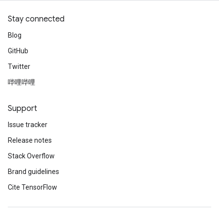
Stay connected
Blog
GitHub
Twitter
哔哩哔哩
Support
Issue tracker
Release notes
Stack Overflow
Brand guidelines
Cite TensorFlow