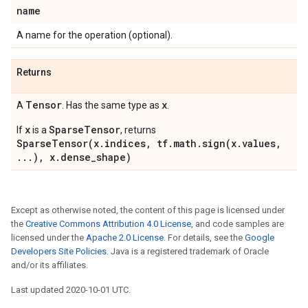
name
A name for the operation (optional).
Returns
Tensor
x
A
. Has the same type as
.
x
SparseTensor
If
is a
, returns
SparseTensor(x.indices, tf.math.sign(x.values,
...), x.dense_shape)
Except as otherwise noted, the content of this page is licensed under
the
Creative Commons Attribution 4.0 License
, and code samples are
licensed under the
Apache 2.0 License
. For details, see the
Google
Developers Site Policies
. Java is a registered trademark of Oracle
and/or its affiliates.
Last updated 2020-10-01 UTC.