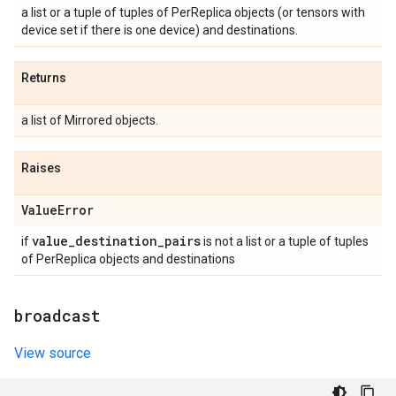
a list or a tuple of tuples of PerReplica objects (or tensors with
device set if there is one device) and destinations.
Returns
a list of Mirrored objects.
Raises
Value
Error
value
_
destination
_
pairs
if
is not a list or a tuple of tuples
of PerReplica objects and destinations
broadcast
View source