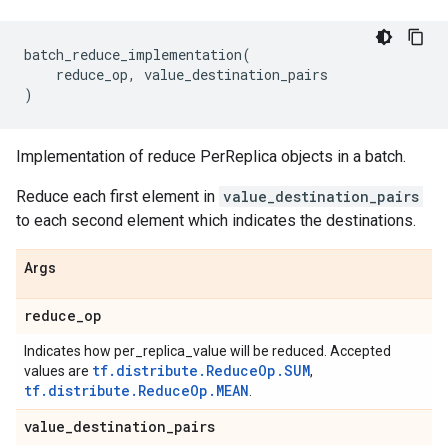
batch_reduce_implementation
(
reduce_op
,
value_destination_pairs
)
Implementation of reduce PerReplica objects in a batch.
Reduce each first element in
value_destination_pairs
to each second element which indicates the destinations.
Args
reduce
_
op
Indicates how per_replica_value will be reduced. Accepted
tf.distribute.ReduceOp.SUM
values are
,
tf.distribute.ReduceOp.MEAN
.
value
_
destination
_
pairs