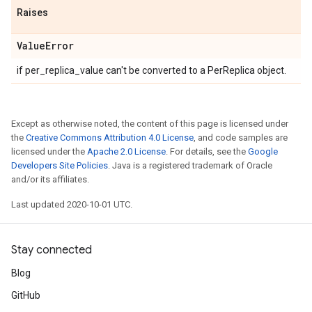
Raises
Value
Error
if per_replica_value can't be converted to a PerReplica object.
Except as otherwise noted, the content of this page is licensed under
the
Creative Commons Attribution 4.0 License
, and code samples are
licensed under the
Apache 2.0 License
. For details, see the
Google
Developers Site Policies
. Java is a registered trademark of Oracle
and/or its affiliates.
Last updated 2020-10-01 UTC.
Stay connected
Blog
GitHub