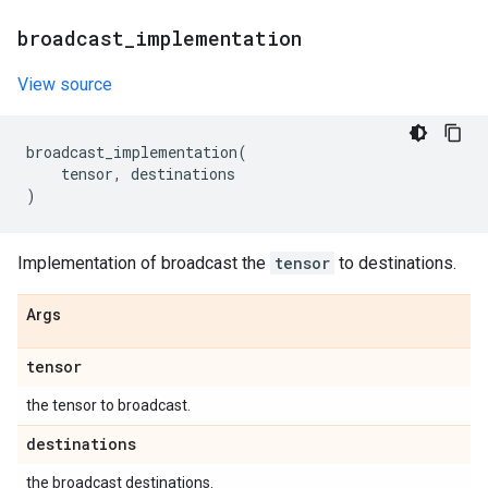
broadcast
_
implementation
View source
broadcast_implementation
(
tensor
,
destinations
)
Implementation of broadcast the
tensor
to destinations.
Args
tensor
the tensor to broadcast.
destinations
the broadcast destinations.