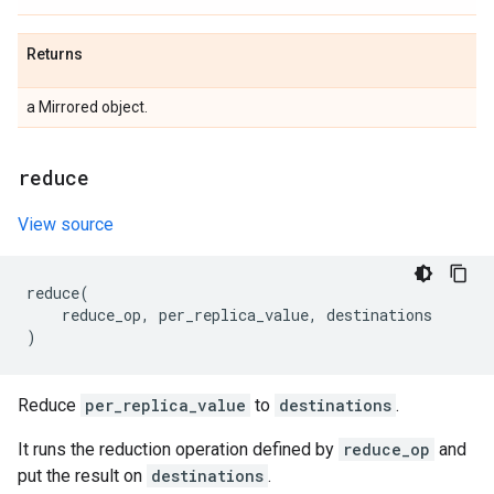
Returns
a Mirrored object.
reduce
View source
reduce
(
reduce_op
,
per_replica_value
,
destinations
)
Reduce
per_replica_value
to
destinations
.
It runs the reduction operation defined by
reduce_op
and
put the result on
destinations
.