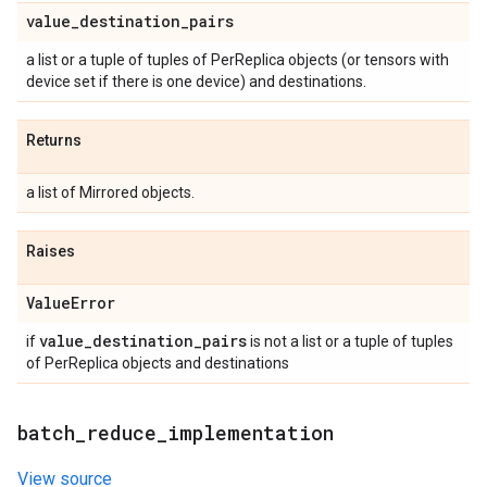
value
_
destination
_
pairs
a list or a tuple of tuples of PerReplica objects (or tensors with
device set if there is one device) and destinations.
Returns
a list of Mirrored objects.
Raises
Value
Error
value
_
destination
_
pairs
if
is not a list or a tuple of tuples
of PerReplica objects and destinations
batch
_
reduce
_
implementation
View source