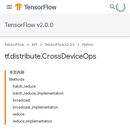
TensorFlow v2.0.0
TensorFlow
API
TensorFlow v2.0.0
Python
tf
.
distribute
.
Cross
Device
Ops
本页内容
Methods
batch_reduce
batch_reduce_implementation
broadcast
broadcast_implementation
reduce
reduce_implementation