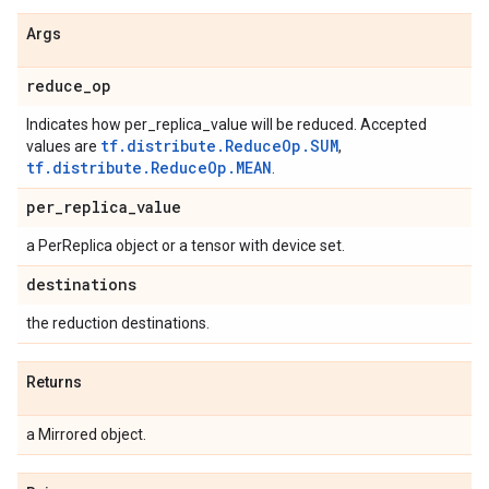
Args
reduce
_
op
Indicates how per_replica_value will be reduced. Accepted
tf.distribute.ReduceOp.SUM
values are
,
tf.distribute.ReduceOp.MEAN
.
per
_
replica
_
value
a PerReplica object or a tensor with device set.
destinations
the reduction destinations.
Returns
a Mirrored object.