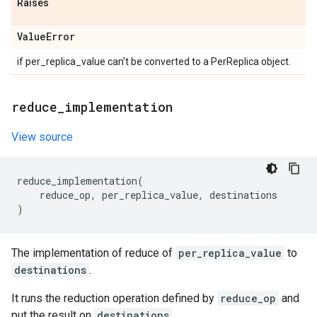
Raises
Value
Error
if per_replica_value can't be converted to a PerReplica object.
reduce
_
implementation
View source
reduce_implementation
(
reduce_op
,
per_replica_value
,
destinations
)
The implementation of reduce of
per_replica_value
to
destinations
.
It runs the reduction operation defined by
reduce_op
and
put the result on
destinations
.