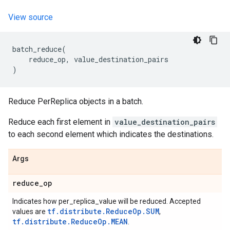
View source
batch_reduce
(
reduce_op
,
value_destination_pairs
)
Reduce PerReplica objects in a batch.
Reduce each first element in
value_destination_pairs
to each second element which indicates the destinations.
Args
reduce
_
op
Indicates how per_replica_value will be reduced. Accepted
tf.distribute.ReduceOp.SUM
values are
,
tf.distribute.ReduceOp.MEAN
.