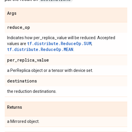
Args
reduce
_
op
Indicates how per_replica_value will be reduced. Accepted
tf.distribute.ReduceOp.SUM
values are
,
tf.distribute.ReduceOp.MEAN
.
per
_
replica
_
value
a PerReplica object or a tensor with device set.
destinations
the reduction destinations.
Returns
a Mirrored object.