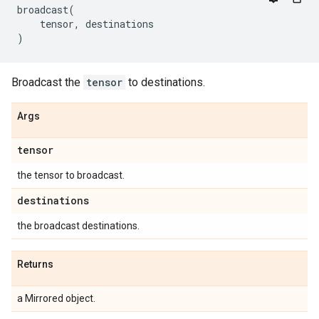
broadcast
(
tensor
,
destinations
)
Broadcast the
tensor
to destinations.
Args
tensor
the tensor to broadcast.
destinations
the broadcast destinations.
Returns
a Mirrored object.