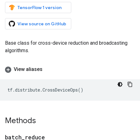
TensorFlow 1 version
View source on GitHub
Base class for cross-device reduction and broadcasting
algorithms.
View aliases
tf
.
distribute
.
CrossDeviceOps
()
Methods
batch
_
reduce