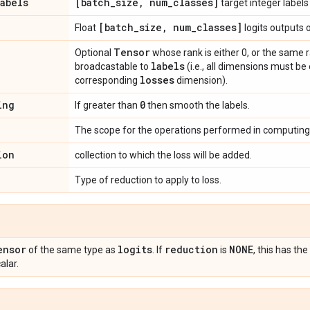
labels
[batch
_
size
,
num
_
classes]
target integer labels
[batch
_
size
,
num
_
classes]
Float
logits outputs 
Tensor
Optional
whose rank is either 0, or the same 
labels
broadcastable to
(i.e., all dimensions must be
losses
corresponding
dimension).
ing
0
If greater than
then smooth the labels.
The scope for the operations performed in computing 
ion
collection to which the loss will be added.
Type of reduction to apply to loss.
ensor
logits
reduction
NONE
of the same type as
. If
is
, this has t
alar.