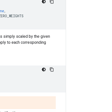
ne
,
ZERO_WEIGHTS
 is simply scaled by the given
apply to each corresponding