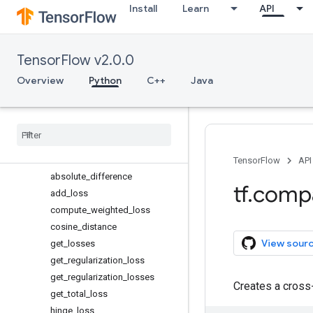
Install
Learn
API
initializers
io
keras
TensorFlow v2.0.0
layers
linalg
Overview
Python
C++
Java
lite
logging
lookup
losses
Overview
TensorFlow
API
absolute
_
difference
tf
.
comp
add
_
loss
compute
_
weighted
_
loss
cosine
_
distance
View sour
get
_
losses
get
_
regularization
_
loss
get
_
regularization
_
losses
Creates a cross
get
_
total
_
loss
hinge
_
loss