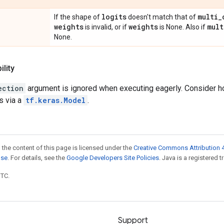
logits
multi
_
If the shape of
doesn't match that of
weights
weights
mult
is invalid, or if
is None. Also if
None.
lity
ection
argument is ignored when executing eagerly. Consider hol
s via a
tf.keras.Model
.
 the content of this page is licensed under the
Creative Commons Attribution 4
nse
. For details, see the
Google Developers Site Policies
. Java is a registered t
UTC.
Support