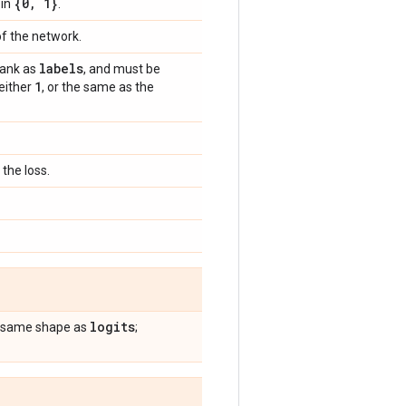
{0
,
1}
 in
.
of the network.
labels
rank as
, and must be
1
 either
, or the same as the
the loss.
logits
he same shape as
;