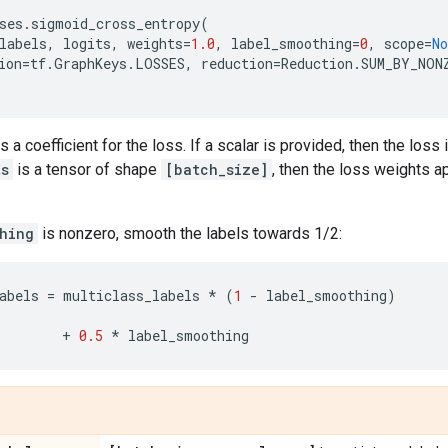
ses
.
sigmoid_cross_entropy
(
labels
,
logits
,
weights
=
1.0
,
label_smoothing
=
0
,
scope
=
No
ion
=
tf
.
GraphKeys
.
LOSSES
,
reduction
=
Reduction
.
SUM_BY_NON
s a coefficient for the loss. If a scalar is provided, then the loss
ts
is a tensor of shape
[batch_size]
, then the loss weights 
hing
is nonzero, smooth the labels towards 1/2:
abels
=
multiclass_labels
*
(
1
-
label_smoothing
)
+
0.5
*
label_smoothing