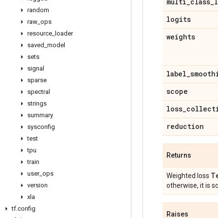
multi
_
class
_
random
logits
raw
_
ops
resource
_
loader
weights
saved
_
model
sets
signal
label
_
smooth
sparse
scope
spectral
strings
loss
_
collect
summary
reduction
sysconfig
test
tpu
Returns
train
user
_
ops
T
Weighted loss
version
otherwise, it is sc
xla
tf
.
config
Raises