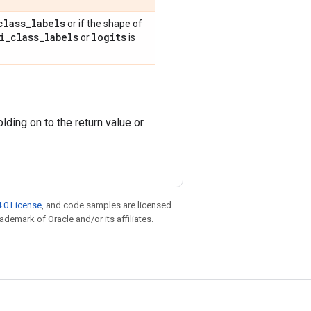
class
_
labels
or if the shape of
i
_
class
_
labels
logits
or
is
ding on to the return value or
.0 License
, and code samples are licensed
rademark of Oracle and/or its affiliates.