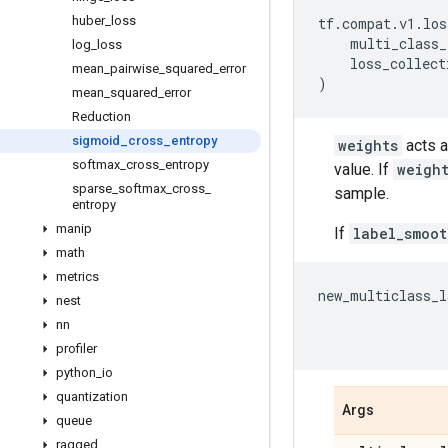
huber
_
loss
tf
.
compat
.
v1
.
los
multi_class_
log
_
loss
loss_collect
mean
_
pairwise
_
squared
_
error
)
mean
_
squared
_
error
Reduction
sigmoid
_
cross
_
entropy
weights
acts a
softmax
_
cross
_
entropy
value. If
weigh
sparse
_
softmax
_
cross
_
sample.
entropy
manip
If
label_smoot
math
metrics
new_multiclass_l
nest
nn
profiler
python
_
io
quantization
Args
queue
ragged