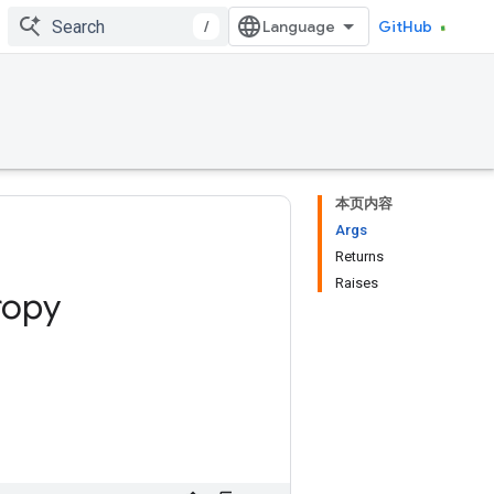
/
GitHub
本页内容
Args
Returns
Raises
ropy