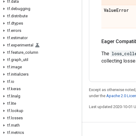
tf
.
data
tf
.
debugging
Value
Error
tf
.
distribute
tf
.
dtypes
tf
.
errors
tf
.
estimator
Eager Compatibi
tf
.
experimental
tf
.
feature
_
column
The
loss_coll
tf
.
graph
_
util
collecting losse
tf
.
image
tf
.
initializers
tf
.
io
tf
.
keras
Except as otherwise noted,
under the
Apache 2.0 Lice
tf
.
linalg
tf
.
lite
Last updated 2020-10-01 
tf
.
lookup
tf
.
losses
tf
.
math
tf
.
metrics
Stay connected