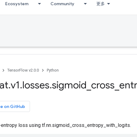
Ecosystem
Community
更多
TensorFlow v2.0.0
Python
at
.
v1
.
losses
.
sigmoid
_
cross
_
ent
ce on GitHub
-entropy loss using tf.nn.sigmoid_cross_entropy_with_logits.