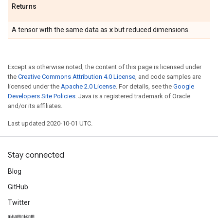
Returns
x
A tensor with the same data as
but reduced dimensions.
Except as otherwise noted, the content of this page is licensed under
the
Creative Commons Attribution 4.0 License
, and code samples are
licensed under the
Apache 2.0 License
. For details, see the
Google
Developers Site Policies
. Java is a registered trademark of Oracle
and/or its affiliates.
Last updated 2020-10-01 UTC.
Stay connected
Blog
GitHub
Twitter