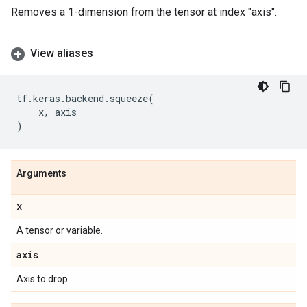
Removes a 1-dimension from the tensor at index "axis".
View aliases
tf
.
keras
.
backend
.
squeeze
(
x
,
axis
)
Arguments
x
A tensor or variable.
axis
Axis to drop.