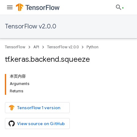
TensorFlow v2.0.0
TensorFlow
API
TensorFlow v2.0.0
Python
tf
.
keras
.
backend
.
squeeze
本页内容
Arguments
Returns
TensorFlow 1 version
View source on GitHub