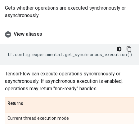
Gets whether operations are executed synchronously or
asynchronously.
View aliases
tf
.
config
.
experimental
.
get_synchronous_execution
()
TensorFlow can execute operations synchronously or
asynchronously. If asynchronous execution is enabled,
operations may return "non-ready" handles.
Returns
Current thread execution mode