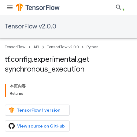
TensorFlow v2.0.0
TensorFlow
API
TensorFlow v2.0.0
Python
tf
.
config
.
experimental
.
get
_
synchronous
_
execution
本页内容
Returns
TensorFlow 1 version
View source on GitHub