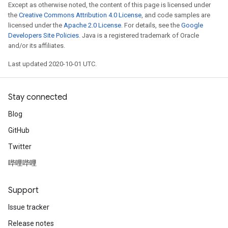
Except as otherwise noted, the content of this page is licensed under
the
Creative Commons Attribution 4.0 License
, and code samples are
licensed under the
Apache 2.0 License
. For details, see the
Google
Developers Site Policies
. Java is a registered trademark of Oracle
and/or its affiliates.
Last updated 2020-10-01 UTC.
Stay connected
Blog
GitHub
Twitter
哔哩哔哩
Support
Issue tracker
Release notes